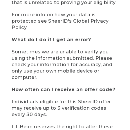
that is unrelated to proving your eligibility.
For more info on how your data is
protected see SheerID's Global Privacy
Policy.
What do I do if I get an error?
Sometimes we are unable to verify you
using the information submitted. Please
check your information for accuracy, and
only use your own mobile device or
computer.
How often can I receive an offer code?
Individuals eligible for this SheerID offer
may receive up to 3 verification codes
every 30 days.
L.L.Bean reserves the right to alter these