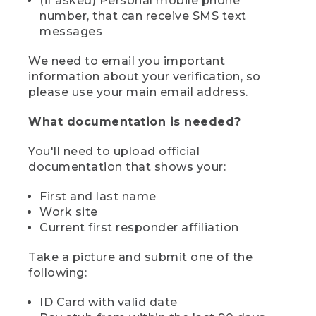
(if asked) Personal mobile phone
number, that can receive SMS text
messages
We need to email you important
information about your verification, so
please use your main email address.
What documentation is needed?
You'll need to upload official
documentation that shows your:
First and last name
Work site
Current first responder affiliation
Take a picture and submit one of the
following:
ID Card with valid date