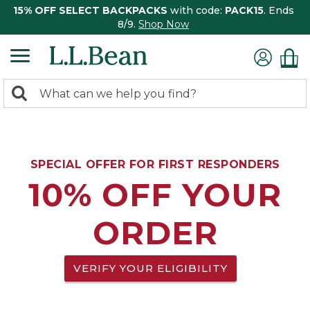
15% OFF SELECT BACKPACKS
with code:
PACK15
. Ends
8/9.
Shop Now
0
Search:
search
items
returned.
SPECIAL OFFER FOR FIRST RESPONDERS
10% OFF YOUR
ORDER
VERIFY YOUR ELIGIBILITY