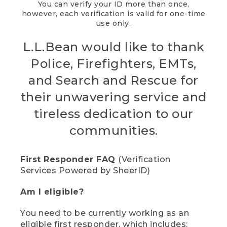
You can verify your ID more than once,
however, each verification is valid for one-time
use only.
L.L.Bean would like to thank
Police, Firefighters, EMTs,
and Search and Rescue for
their unwavering service and
tireless dedication to our
communities.
First Responder FAQ
(Verification
Services Powered by SheerID)
Am I eligible?
You need to be currently working as an
eligible first responder, which includes: