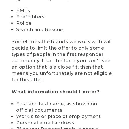
EMTs
Firefighters
Police
Search and Rescue
Sometimes the brands we work with will
decide to limit the offer to only some
types of people in the first responder
community. If on the form you don't see
an option that is a close fit, then that
means you unfortunately are not eligible
for this offer.
What information should I enter?
First and last name, as shown on
official documents
Work site or place of employment
Personal email address