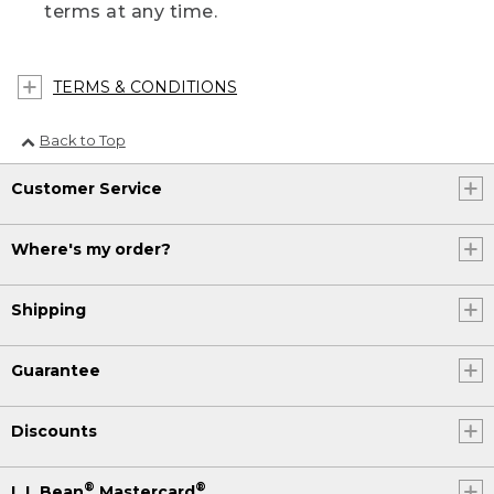
terms at any time.
TERMS & CONDITIONS
Back to Top
Customer Service
Where's my order?
Shipping
Guarantee
Discounts
®
®
L.L.Bean
Mastercard