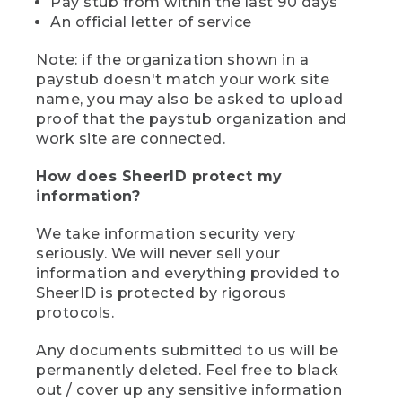
Pay stub from within the last 90 days
An official letter of service
Note: if the organization shown in a
paystub doesn't match your work site
name, you may also be asked to upload
proof that the paystub organization and
work site are connected.
How does SheerID protect my
information?
We take information security very
seriously. We will never sell your
information and everything provided to
SheerID is protected by rigorous
protocols.
Any documents submitted to us will be
permanently deleted. Feel free to black
out / cover up any sensitive information