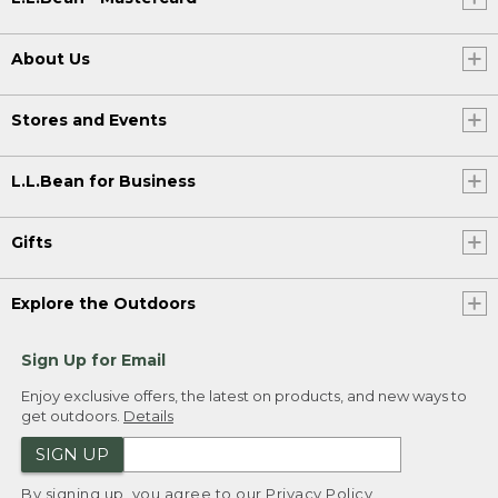
About Us
Stores and Events
L.L.Bean for Business
Gifts
Explore the Outdoors
Sign Up for Email
Enjoy exclusive offers, the latest on products, and new ways to
get outdoors.
Details
SIGN UP
By signing up, you agree to our
Privacy Policy