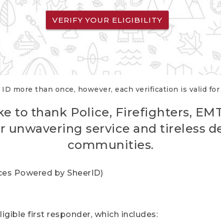
VERIFY YOUR ELIGIBILITY
 ID more than once, however, each verification is valid fo
ke to thank Police, Firefighters, EM
r unwavering service and tireless d
communities.
vices Powered by SheerID)
igible first responder, which includes: