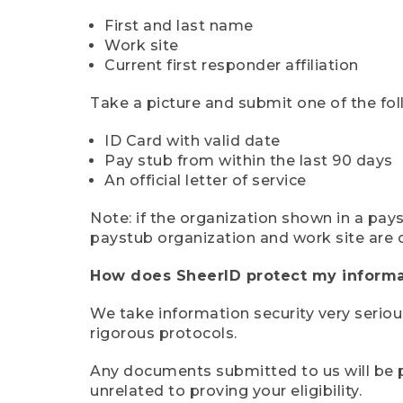
First and last name
Work site
Current first responder affiliation
Take a picture and submit one of the fol
ID Card with valid date
Pay stub from within the last 90 days
An official letter of service
Note: if the organization shown in a pa
paystub organization and work site are 
How does SheerID protect my informa
We take information security very seriou
rigorous protocols.
Any documents submitted to us will be pe
unrelated to proving your eligibility.