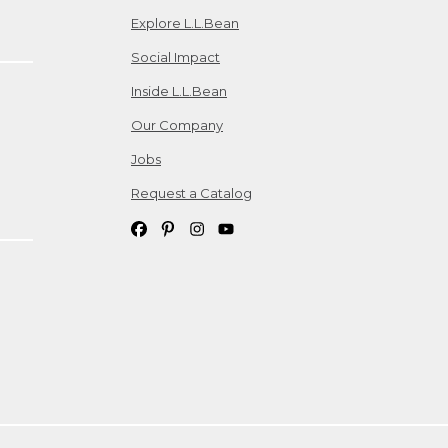
Explore L.L.Bean
Social Impact
Inside L.L.Bean
Our Company
Jobs
Request a Catalog