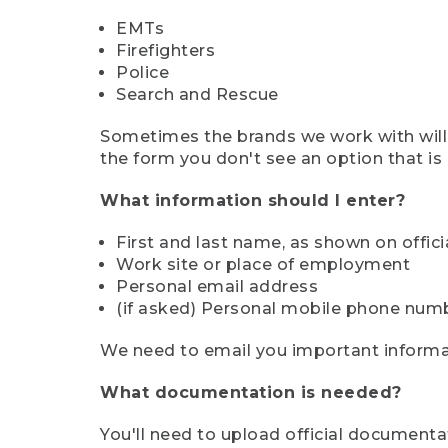
EMTs
Firefighters
Police
Search and Rescue
Sometimes the brands we work with will d
the form you don't see an option that is a
What information should I enter?
First and last name, as shown on offi
Work site or place of employment
Personal email address
(if asked) Personal mobile phone num
We need to email you important informat
What documentation is needed?
You'll need to upload official documenta