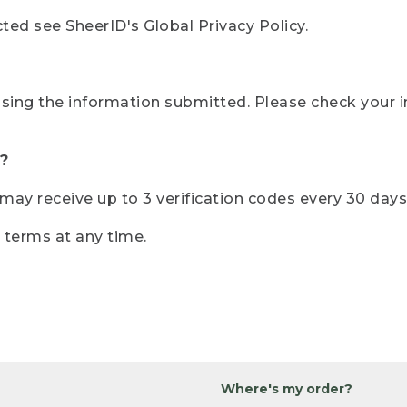
ted see SheerID's Global Privacy Policy.
sing the information submitted. Please check your i
?
r may receive up to 3 verification codes every 30 days
e terms at any time.
Where's my order?