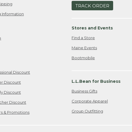
ipping
TRACK ORDER
 Information
Stores and Events
Find a Store
e
Maine Events
Bootmobile
ssional Discount
L.L.Bean for Business
er Discount
Business Gifts
ily Discount
Corporate Apparel
cher Discount
Group Outfitting
ers & Promotions