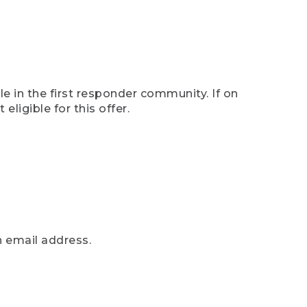
e in the first responder community. If on
eligible for this offer.
n email address.