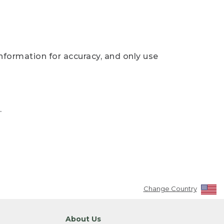
nformation for accuracy, and only use
.
Change Country
About Us