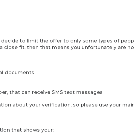
ecide to limit the offer to only some types of peopl
 close fit, then that means you unfortunately are not 
cial documents
ber, that can receive SMS text messages
ion about your verification, so please use your mai
tion that shows your: