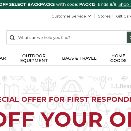
 OFF SELECT BACKPACKS
with code:
PACK15
. Ends 8/9.
Shop
Customer Service
Stores
Gift Car
0
Search:
search
items
returned.
OUTDOOR
HOME
AR
BAGS & TRAVEL
EQUIPMENT
GOODS
ECIAL OFFER FOR FIRST RESPOND
OFF YOUR 