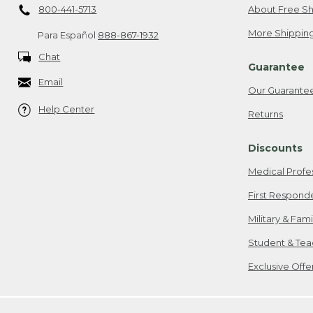
800-441-5713
About Free Sh
More Shipping
Para Español
888-867-1932
Chat
Guarantee
Email
Our Guarante
Help Center
Returns
Discounts
Medical Profe
First Respond
Military & Fam
Student & Tea
Exclusive Off