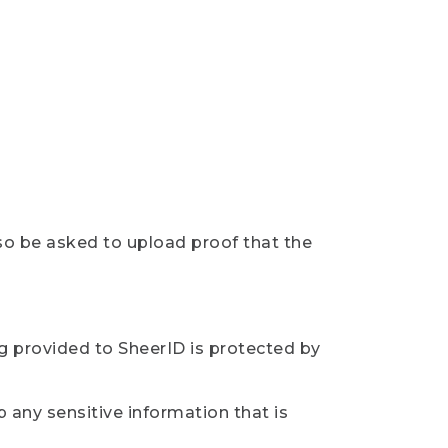
so be asked to upload proof that the
ng provided to SheerID is protected by
 any sensitive information that is