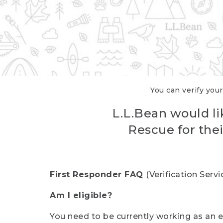
You can verify your
L.L.Bean would li
Rescue for thei
First Responder FAQ
(Verification Ser
Am I eligible?
You need to be currently working as an el