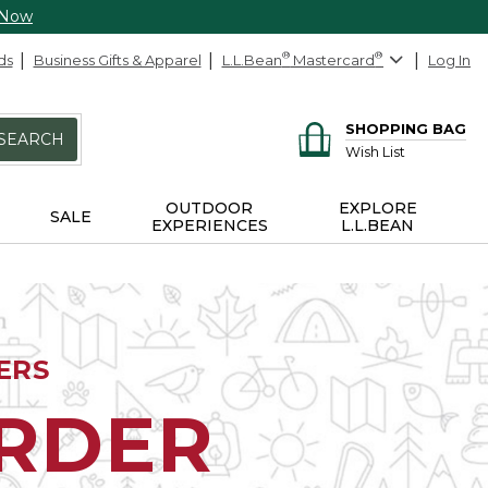
 Now
ds
Business Gifts & Apparel
L.L.Bean
®
Mastercard
®
Log In
SHOPPING BAG
SEARCH
Wish List
OUTDOOR
EXPLORE
SALE
EXPERIENCES
L.L.BEAN
ERS
ORDER