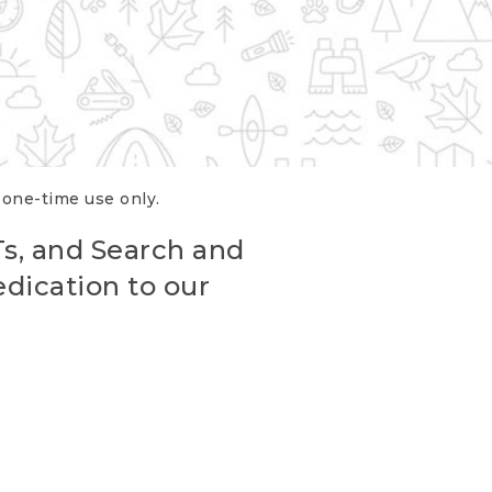
r one-time use only.
Ts, and Search and
edication to our