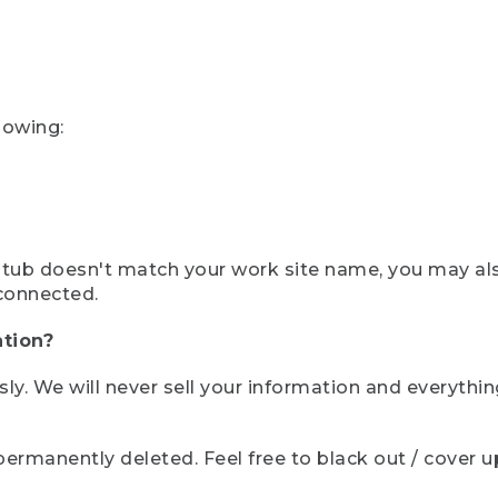
lowing:
ystub doesn't match your work site name, you may al
connected.
tion?
sly. We will never sell your information and everythi
rmanently deleted. Feel free to black out / cover up