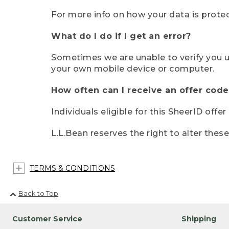
For more info on how your data is protec
What do I do if I get an error?
Sometimes we are unable to verify you u
your own mobile device or computer.
How often can I receive an offer code
Individuals eligible for this SheerID offe
L.L.Bean reserves the right to alter thes
TERMS & CONDITIONS
Back to Top
Customer Service
Shipping