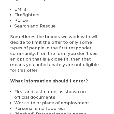
EMTs
Firefighters
Police
Search and Rescue
Sometimes the brands we work with will
decide to limit the offer to only some
types of people in the first responder
community. If on the form you don't see
an option that is a close fit, then that
means you unfortunately are not eligible
for this offer.
What information should I enter?
First and last name, as shown on
official documents
Work site or place of employment
Personal email address