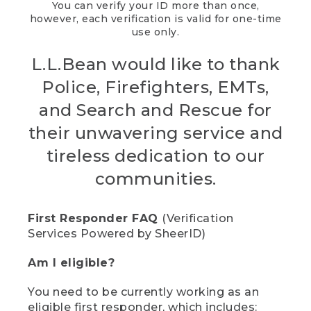
You can verify your ID more than once,
however, each verification is valid for one-time
use only.
L.L.Bean would like to thank
Police, Firefighters, EMTs,
and Search and Rescue for
their unwavering service and
tireless dedication to our
communities.
First Responder FAQ
(Verification
Services Powered by SheerID)
Am I eligible?
You need to be currently working as an
eligible first responder, which includes: