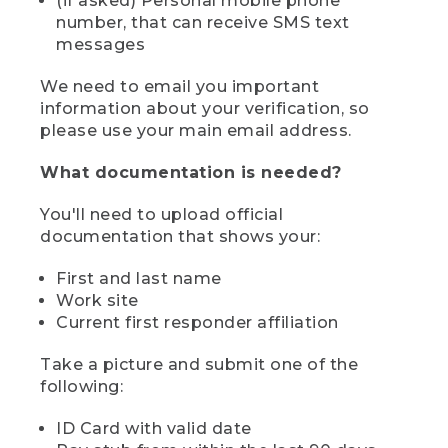
(if asked) Personal mobile phone
number, that can receive SMS text
messages
We need to email you important
information about your verification, so
please use your main email address.
What documentation is needed?
You'll need to upload official
documentation that shows your:
First and last name
Work site
Current first responder affiliation
Take a picture and submit one of the
following:
ID Card with valid date