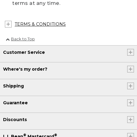
terms at any time.
TERMS & CONDITIONS
Back to Top
Customer Service
Where's my order?
Shipping
Guarantee
Discounts
®
®
L.L.Bean
Mastercard