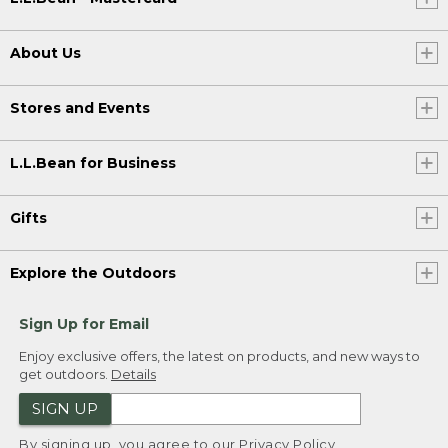
About Us
Stores and Events
L.L.Bean for Business
Gifts
Explore the Outdoors
Sign Up for Email
Enjoy exclusive offers, the latest on products, and new ways to
get outdoors.
Details
SIGN UP
By signing up, you agree to our
Privacy Policy