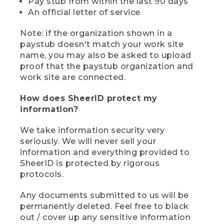
Pay stub from within the last 90 days
An official letter of service
Note: if the organization shown in a
paystub doesn't match your work site
name, you may also be asked to upload
proof that the paystub organization and
work site are connected.
How does SheerID protect my
information?
We take information security very
seriously. We will never sell your
information and everything provided to
SheerID is protected by rigorous
protocols.
Any documents submitted to us will be
permanently deleted. Feel free to black
out / cover up any sensitive information