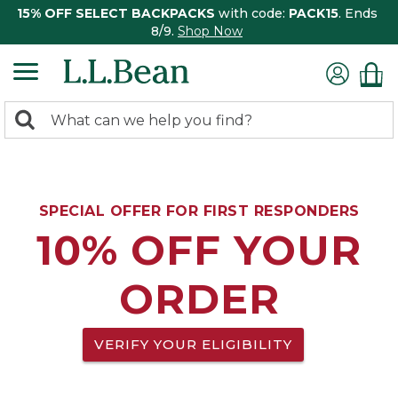
15% OFF SELECT BACKPACKS
with code:
PACK15
. Ends
8/9.
Shop Now
0
Search:
search
items
returned.
SPECIAL OFFER FOR FIRST RESPONDERS
10% OFF YOUR
ORDER
VERIFY YOUR ELIGIBILITY