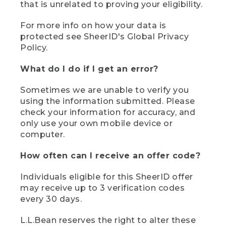
that is unrelated to proving your eligibility.
For more info on how your data is
protected see SheerID's Global Privacy
Policy.
What do I do if I get an error?
Sometimes we are unable to verify you
using the information submitted. Please
check your information for accuracy, and
only use your own mobile device or
computer.
How often can I receive an offer code?
Individuals eligible for this SheerID offer
may receive up to 3 verification codes
every 30 days.
L.L.Bean reserves the right to alter these