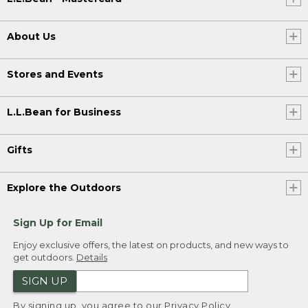
About Us
Stores and Events
L.L.Bean for Business
Gifts
Explore the Outdoors
Sign Up for Email
Enjoy exclusive offers, the latest on products, and new ways to
get outdoors.
Details
SIGN UP
By signing up, you agree to our
Privacy Policy