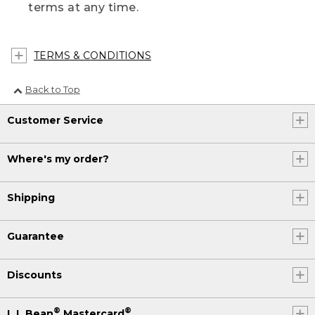
terms at any time.
TERMS & CONDITIONS
Back to Top
Customer Service
Where's my order?
Shipping
Guarantee
Discounts
®
®
L.L.Bean
Mastercard