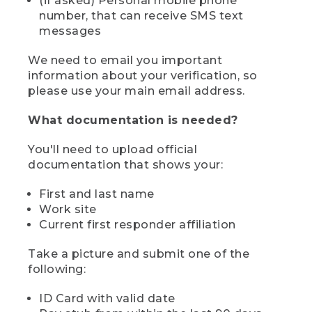
(if asked) Personal mobile phone
number, that can receive SMS text
messages
We need to email you important
information about your verification, so
please use your main email address.
What documentation is needed?
You'll need to upload official
documentation that shows your:
First and last name
Work site
Current first responder affiliation
Take a picture and submit one of the
following:
ID Card with valid date