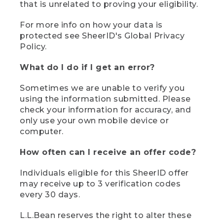
that is unrelated to proving your eligibility.
For more info on how your data is
protected see SheerID's Global Privacy
Policy.
What do I do if I get an error?
Sometimes we are unable to verify you
using the information submitted. Please
check your information for accuracy, and
only use your own mobile device or
computer.
How often can I receive an offer code?
Individuals eligible for this SheerID offer
may receive up to 3 verification codes
every 30 days.
L.L.Bean reserves the right to alter these