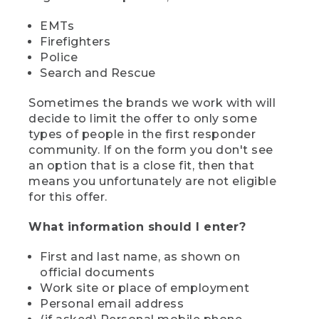
EMTs
Firefighters
Police
Search and Rescue
Sometimes the brands we work with will
decide to limit the offer to only some
types of people in the first responder
community. If on the form you don't see
an option that is a close fit, then that
means you unfortunately are not eligible
for this offer.
What information should I enter?
First and last name, as shown on
official documents
Work site or place of employment
Personal email address