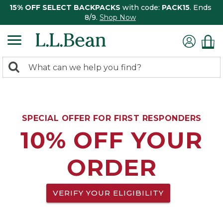
15% OFF SELECT BACKPACKS
with code:
PACK15
. Ends
8/9.
Shop Now
0
Search:
search
items
returned.
SPECIAL OFFER FOR FIRST RESPONDERS
10% OFF YOUR
ORDER
VERIFY YOUR ELIGIBILITY