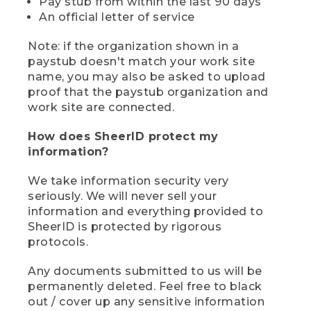
Pay stub from within the last 90 days
An official letter of service
Note: if the organization shown in a
paystub doesn't match your work site
name, you may also be asked to upload
proof that the paystub organization and
work site are connected.
How does SheerID protect my
information?
We take information security very
seriously. We will never sell your
information and everything provided to
SheerID is protected by rigorous
protocols.
Any documents submitted to us will be
permanently deleted. Feel free to black
out / cover up any sensitive information