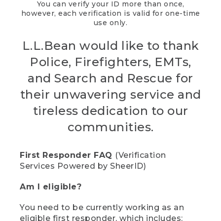
You can verify your ID more than once,
however, each verification is valid for one-time
use only.
L.L.Bean would like to thank
Police, Firefighters, EMTs,
and Search and Rescue for
their unwavering service and
tireless dedication to our
communities.
First Responder FAQ
(Verification
Services Powered by SheerID)
Am I eligible?
You need to be currently working as an
eligible first responder, which includes: