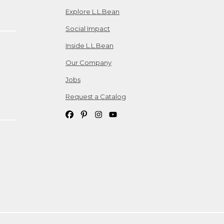
Explore L.L.Bean
Social Impact
Inside L.L.Bean
Our Company
Jobs
Request a Catalog