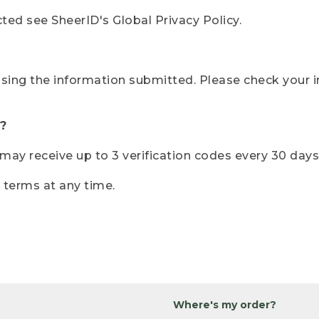
ted see SheerID's Global Privacy Policy.
sing the information submitted. Please check your i
?
r may receive up to 3 verification codes every 30 days
e terms at any time.
Where's my order?