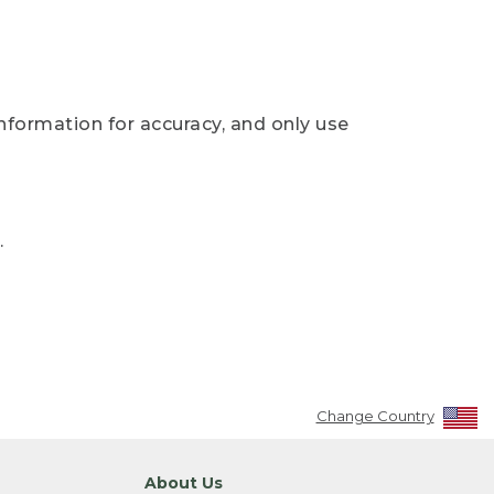
nformation for accuracy, and only use
.
Change Country
About Us