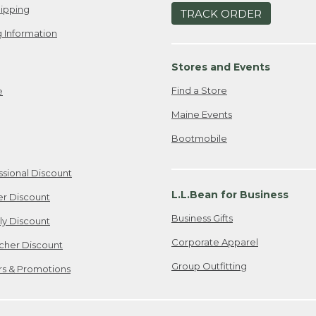
ipping
TRACK ORDER
 Information
Stores and Events
Find a Store
e
Maine Events
Bootmobile
ssional Discount
L.L.Bean for Business
er Discount
Business Gifts
ily Discount
Corporate Apparel
cher Discount
Group Outfitting
ers & Promotions