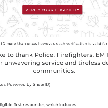
VERIFY YOUR ELIGIBILITY
 ID more than once, however, each verification is valid fo
ke to thank Police, Firefighters, EM
r unwavering service and tireless d
communities.
vices Powered by SheerID)
igible first responder, which includes: