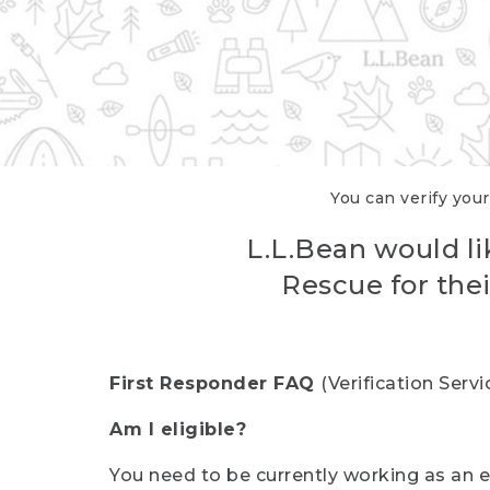
You can verify your
L.L.Bean would li
Rescue for thei
First Responder FAQ
(Verification Ser
Am I eligible?
You need to be currently working as an el