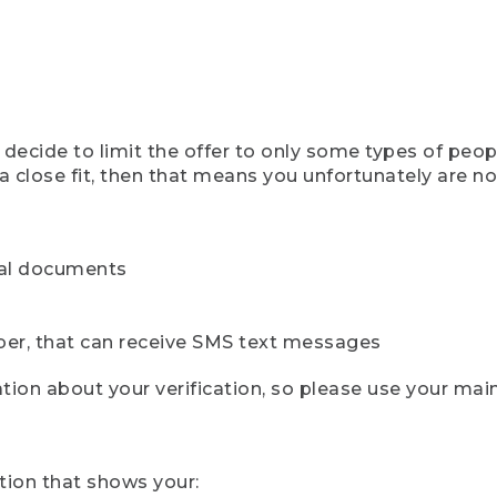
ecide to limit the offer to only some types of peopl
 close fit, then that means you unfortunately are not 
cial documents
ber, that can receive SMS text messages
ion about your verification, so please use your mai
tion that shows your: