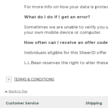
For more info on how your data is protec
What do I do if I get an error?
Sometimes we are unable to verify you u
your own mobile device or computer.
How often can I receive an offer code
Individuals eligible for this SheerID offe
L.L.Bean reserves the right to alter thes
TERMS & CONDITIONS
Back to Top
Customer Service
Shipping