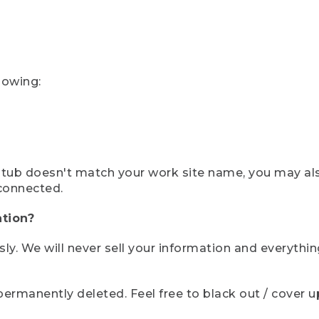
lowing:
ystub doesn't match your work site name, you may al
connected.
tion?
sly. We will never sell your information and everythi
rmanently deleted. Feel free to black out / cover up