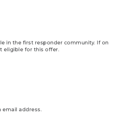
e in the first responder community. If on
eligible for this offer.
n email address.