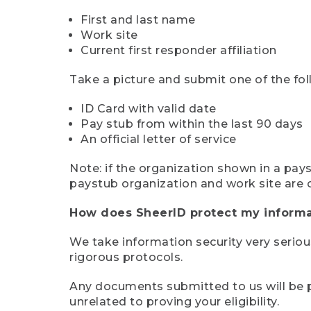
First and last name
Work site
Current first responder affiliation
Take a picture and submit one of the fol
ID Card with valid date
Pay stub from within the last 90 days
An official letter of service
Note: if the organization shown in a pa
paystub organization and work site are 
How does SheerID protect my informa
We take information security very seriou
rigorous protocols.
Any documents submitted to us will be pe
unrelated to proving your eligibility.