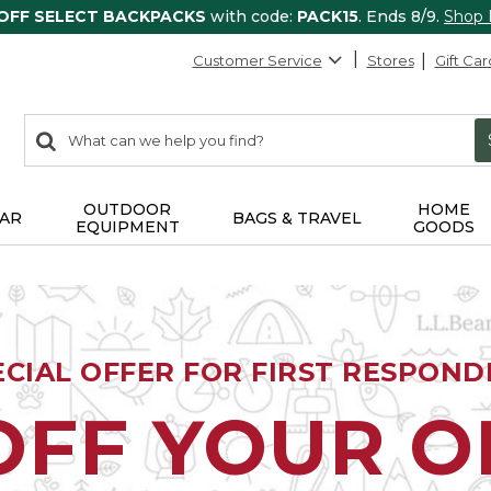
 OFF SELECT BACKPACKS
with code:
PACK15
. Ends 8/9.
Shop
Customer Service
Stores
Gift Car
0
Search:
search
items
returned.
OUTDOOR
HOME
AR
BAGS & TRAVEL
EQUIPMENT
GOODS
ECIAL OFFER FOR FIRST RESPOND
OFF YOUR 