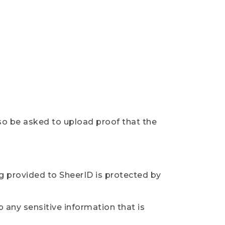
so be asked to upload proof that the
ng provided to SheerID is protected by
 any sensitive information that is