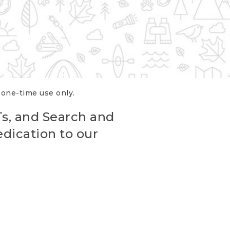
r one-time use only.
Ts, and Search and
edication to our