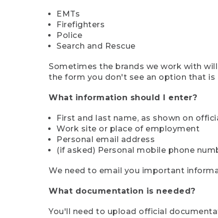
EMTs
Firefighters
Police
Search and Rescue
Sometimes the brands we work with will d
the form you don't see an option that is a
What information should I enter?
First and last name, as shown on offi
Work site or place of employment
Personal email address
(if asked) Personal mobile phone num
We need to email you important informat
What documentation is needed?
You'll need to upload official documenta