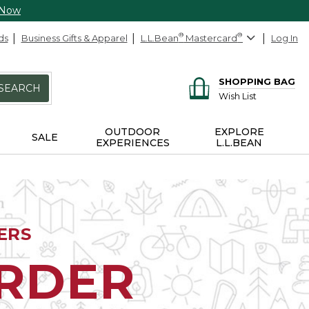
 Now
ds
Business Gifts & Apparel
L.L.Bean
®
Mastercard
®
Log In
SHOPPING BAG
SEARCH
Wish List
OUTDOOR
EXPLORE
SALE
EXPERIENCES
L.L.BEAN
ERS
ORDER