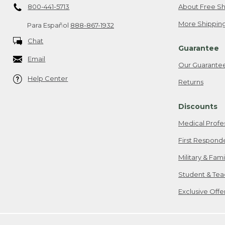
800-441-5713
About Free Sh
More Shipping
Para Español
888-867-1932
Chat
Guarantee
Email
Our Guarante
Help Center
Returns
Discounts
Medical Profe
First Respond
Military & Fam
Student & Tea
Exclusive Off