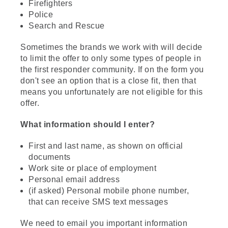
Firefighters
Police
Search and Rescue
Sometimes the brands we work with will decide
to limit the offer to only some types of people in
the first responder community. If on the form you
don't see an option that is a close fit, then that
means you unfortunately are not eligible for this
offer.
What information should I enter?
First and last name, as shown on official
documents
Work site or place of employment
Personal email address
(if asked) Personal mobile phone number,
that can receive SMS text messages
We need to email you important information