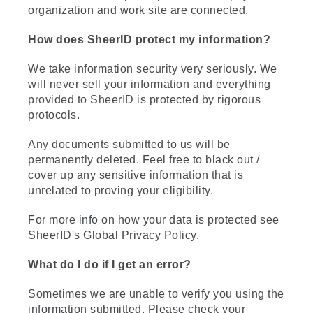
organization and work site are connected.
How does SheerID protect my information?
We take information security very seriously. We
will never sell your information and everything
provided to SheerID is protected by rigorous
protocols.
Any documents submitted to us will be
permanently deleted. Feel free to black out /
cover up any sensitive information that is
unrelated to proving your eligibility.
For more info on how your data is protected see
SheerID's Global Privacy Policy.
What do I do if I get an error?
Sometimes we are unable to verify you using the
information submitted. Please check your