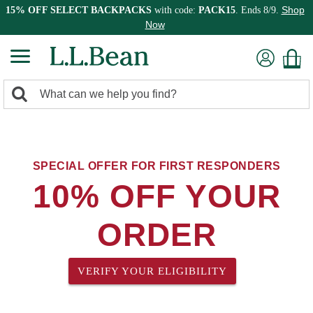
Shop
15% OFF SELECT BACKPACKS
with code:
PACK15
. Ends 8/9.
Now
0
Search:
search
items
returned.
SPECIAL OFFER FOR FIRST RESPONDERS
10% OFF YOUR
ORDER
VERIFY YOUR ELIGIBILITY