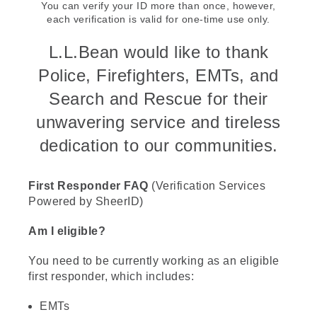
You can verify your ID more than once, however,
each verification is valid for one-time use only.
L.L.Bean would like to thank
Police, Firefighters, EMTs, and
Search and Rescue for their
unwavering service and tireless
dedication to our communities.
First Responder FAQ
(Verification Services
Powered by SheerID)
Am I eligible?
You need to be currently working as an eligible
first responder, which includes:
EMTs