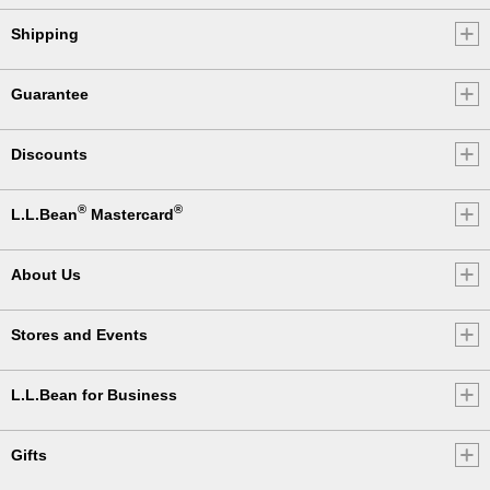
Shipping
Guarantee
Discounts
®
®
L.L.Bean
Mastercard
About Us
Stores and Events
L.L.Bean for Business
Gifts