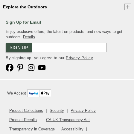
Explore the Outdoors
Sign Up for Email
Enjoy exclusive offers, the latest on products, and new ways to get
outdoors.
Details
SIGN UP
By signing up, you agree to our
Privacy Policy
We Accept
Product Collections
Security
Privacy Policy
Product Recalls
CA-UK Transparency Act
Transparency in Coverage
Accessibility