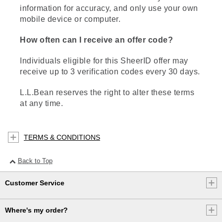
information for accuracy, and only use your own
mobile device or computer.
How often can I receive an offer code?
Individuals eligible for this SheerID offer may
receive up to 3 verification codes every 30 days.
L.L.Bean reserves the right to alter these terms
at any time.
TERMS & CONDITIONS
Back to Top
Customer Service
Where's my order?