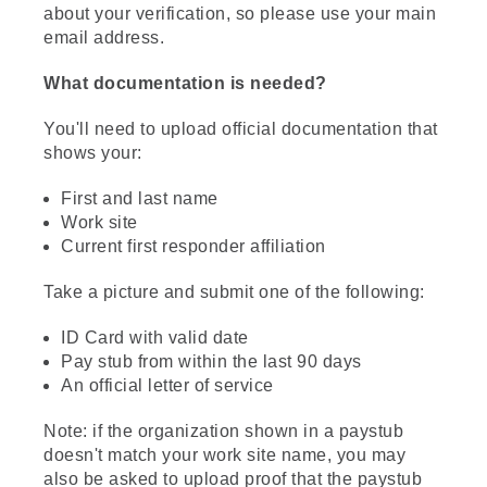
about your verification, so please use your main
email address.
What documentation is needed?
You'll need to upload official documentation that
shows your:
First and last name
Work site
Current first responder affiliation
Take a picture and submit one of the following:
ID Card with valid date
Pay stub from within the last 90 days
An official letter of service
Note: if the organization shown in a paystub
doesn't match your work site name, you may
also be asked to upload proof that the paystub