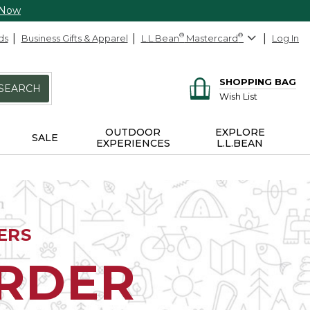
 Now
ds
Business Gifts & Apparel
L.L.Bean
®
Mastercard
®
Log In
SHOPPING BAG
SEARCH
Wish List
OUTDOOR
EXPLORE
SALE
EXPERIENCES
L.L.BEAN
ERS
ORDER