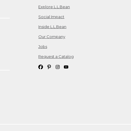
Explore L.L.Bean
Social Impact
Inside L.L.Bean
Our Company
Jobs
Request a Catalog