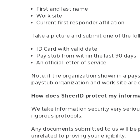
First and last name
Work site
Current first responder affiliation
Take a picture and submit one of the fol
ID Card with valid date
Pay stub from within the last 90 days
An official letter of service
Note: if the organization shown in a pa
paystub organization and work site are 
How does SheerID protect my informa
We take information security very seriou
rigorous protocols.
Any documents submitted to us will be pe
unrelated to proving your eligibility.