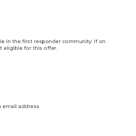
e in the first responder community. If on
eligible for this offer.
n email address.