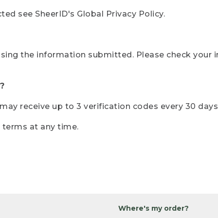
ted see SheerID's Global Privacy Policy.
sing the information submitted. Please check your i
?
r may receive up to 3 verification codes every 30 days
e terms at any time.
Where's my order?