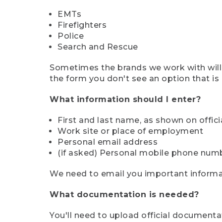
EMTs
Firefighters
Police
Search and Rescue
Sometimes the brands we work with will d
the form you don't see an option that is a
What information should I enter?
First and last name, as shown on offi
Work site or place of employment
Personal email address
(if asked) Personal mobile phone num
We need to email you important informat
What documentation is needed?
You'll need to upload official documenta