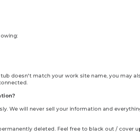
lowing:
ystub doesn't match your work site name, you may al
connected.
tion?
sly. We will never sell your information and everythi
rmanently deleted. Feel free to black out / cover up