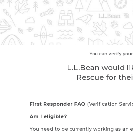
You can verify your
L.L.Bean would li
Rescue for thei
First Responder FAQ
(Verification Ser
Am I eligible?
You need to be currently working as an el