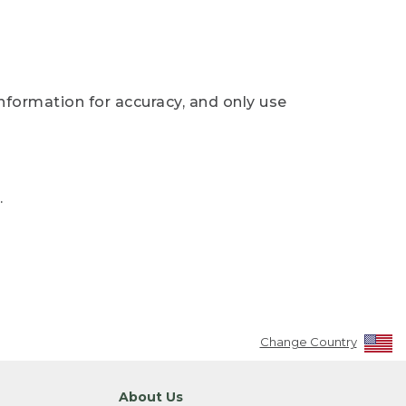
nformation for accuracy, and only use
.
Change Country
About Us