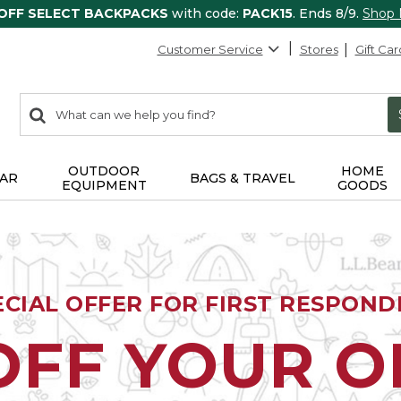
 OFF SELECT BACKPACKS
with code:
PACK15
. Ends 8/9.
Shop
Customer Service
Stores
Gift Car
0
Search:
search
items
returned.
OUTDOOR
HOME
AR
BAGS & TRAVEL
EQUIPMENT
GOODS
ECIAL OFFER FOR FIRST RESPOND
OFF YOUR 