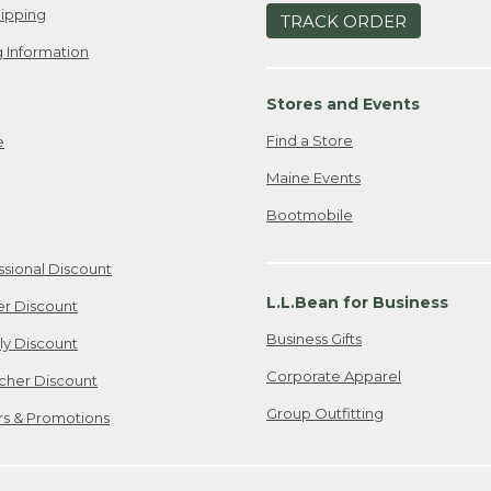
ipping
TRACK ORDER
 Information
Stores and Events
Find a Store
e
Maine Events
Bootmobile
ssional Discount
L.L.Bean for Business
er Discount
Business Gifts
ily Discount
Corporate Apparel
cher Discount
Group Outfitting
ers & Promotions