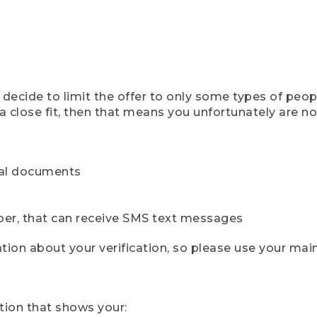
ecide to limit the offer to only some types of peopl
 close fit, then that means you unfortunately are not 
cial documents
ber, that can receive SMS text messages
ion about your verification, so please use your mai
tion that shows your: