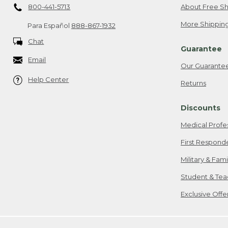
800-441-5713
About Free Sh
More Shipping
Para Español
888-867-1932
Chat
Guarantee
Email
Our Guarante
Help Center
Returns
Discounts
Medical Profe
First Respond
Military & Fam
Student & Tea
Exclusive Off