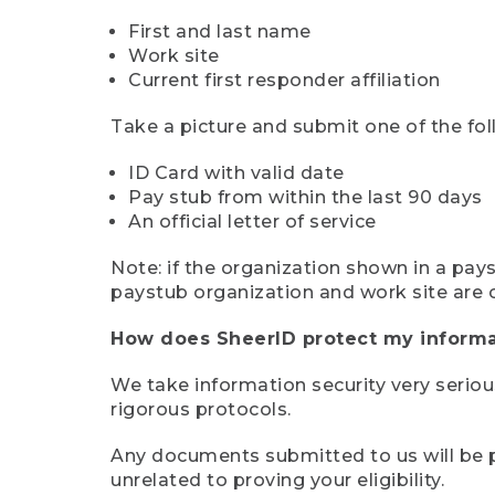
First and last name
Work site
Current first responder affiliation
Take a picture and submit one of the fol
ID Card with valid date
Pay stub from within the last 90 days
An official letter of service
Note: if the organization shown in a pa
paystub organization and work site are 
How does SheerID protect my informa
We take information security very seriou
rigorous protocols.
Any documents submitted to us will be pe
unrelated to proving your eligibility.