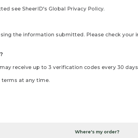
ted see SheerID's Global Privacy Policy.
sing the information submitted. Please check your i
?
r may receive up to 3 verification codes every 30 days
e terms at any time.
Where's my order?