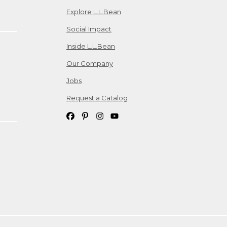
Explore L.L.Bean
Social Impact
Inside L.L.Bean
Our Company
Jobs
Request a Catalog