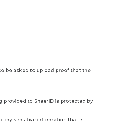
so be asked to upload proof that the
ng provided to SheerID is protected by
 any sensitive information that is