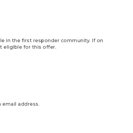
e in the first responder community. If on
eligible for this offer.
n email address.