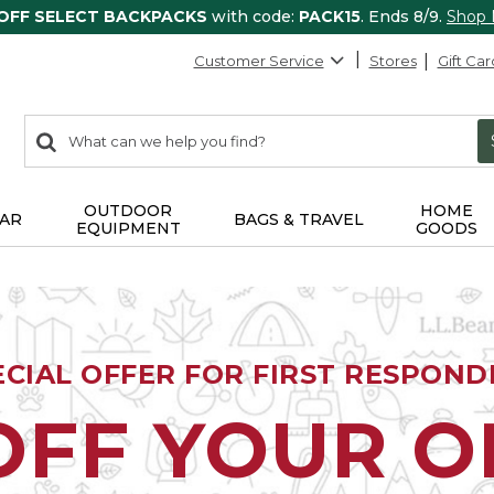
 OFF SELECT BACKPACKS
with code:
PACK15
. Ends 8/9.
Shop
Customer Service
Stores
Gift Car
0
Search:
search
items
returned.
OUTDOOR
HOME
AR
BAGS & TRAVEL
EQUIPMENT
GOODS
ECIAL OFFER FOR FIRST RESPOND
OFF YOUR 