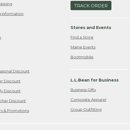
ipping
TRACK ORDER
 Information
Stores and Events
Find a Store
e
Maine Events
Bootmobile
ssional Discount
L.L.Bean for Business
er Discount
Business Gifts
ily Discount
Corporate Apparel
cher Discount
Group Outfitting
ers & Promotions