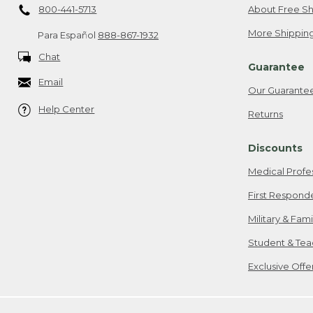
800-441-5713
About Free Sh
More Shipping
Para Español
888-867-1932
Chat
Guarantee
Email
Our Guarante
Help Center
Returns
Discounts
Medical Profe
First Respond
Military & Fam
Student & Tea
Exclusive Off