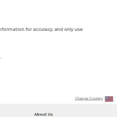
nformation for accuracy, and only use
.
Change Country
About Us