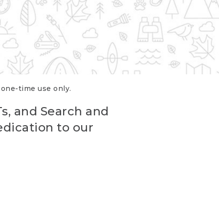
r one-time use only.
Ts, and Search and
edication to our