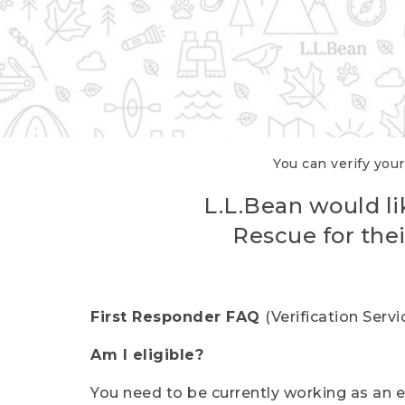
You can verify your
L.L.Bean would li
Rescue for thei
First Responder FAQ
(Verification Ser
Am I eligible?
You need to be currently working as an el