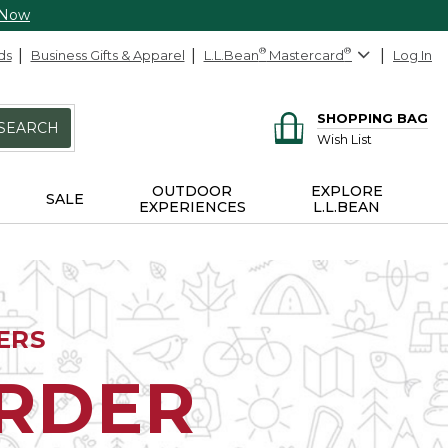
 Now
ds
Business Gifts & Apparel
L.L.Bean
®
Mastercard
®
Log In
SHOPPING BAG
SEARCH
Wish List
OUTDOOR
EXPLORE
SALE
EXPERIENCES
L.L.BEAN
ERS
ORDER