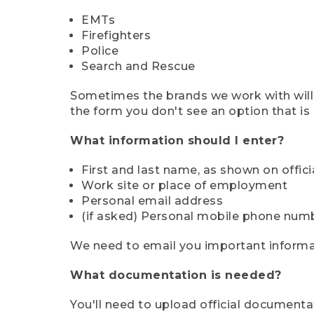
EMTs
Firefighters
Police
Search and Rescue
Sometimes the brands we work with will d
the form you don't see an option that is a
What information should I enter?
First and last name, as shown on offi
Work site or place of employment
Personal email address
(if asked) Personal mobile phone num
We need to email you important informat
What documentation is needed?
You'll need to upload official documenta