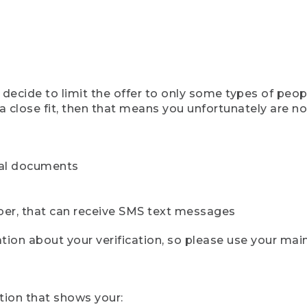
ecide to limit the offer to only some types of peopl
 close fit, then that means you unfortunately are not 
cial documents
ber, that can receive SMS text messages
ion about your verification, so please use your mai
tion that shows your: