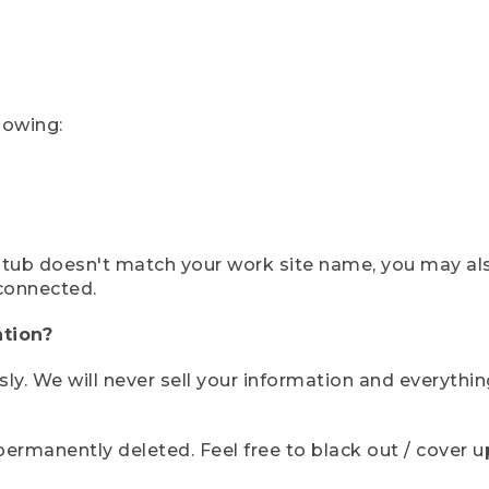
lowing:
ystub doesn't match your work site name, you may al
connected.
tion?
sly. We will never sell your information and everythi
rmanently deleted. Feel free to black out / cover up