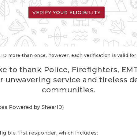
VERIFY YOUR ELIGIBILITY
 ID more than once, however, each verification is valid fo
ke to thank Police, Firefighters, EM
r unwavering service and tireless d
communities.
vices Powered by SheerID)
igible first responder, which includes: