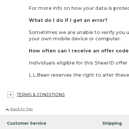
For more info on how your data is protec
What do I do if I get an error?
Sometimes we are unable to verify you u
your own mobile device or computer.
How often can I receive an offer code
Individuals eligible for this SheerID offe
L.L.Bean reserves the right to alter thes
TERMS & CONDITIONS
Back to Top
Customer Service
Shipping