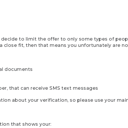
ecide to limit the offer to only some types of peopl
 close fit, then that means you unfortunately are not 
cial documents
ber, that can receive SMS text messages
ion about your verification, so please use your mai
tion that shows your: