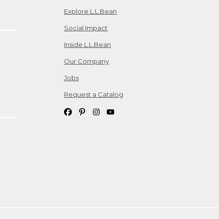
Explore L.L.Bean
Social Impact
Inside L.L.Bean
Our Company
Jobs
Request a Catalog