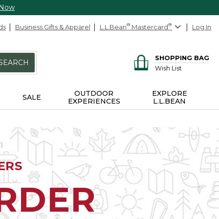
 Now
ds
Business Gifts & Apparel
L.L.Bean
®
Mastercard
®
Log In
SHOPPING BAG
SEARCH
Wish List
OUTDOOR
EXPLORE
SALE
EXPERIENCES
L.L.BEAN
ERS
ORDER