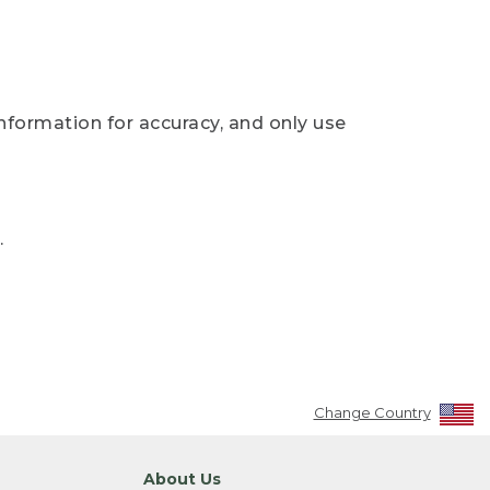
nformation for accuracy, and only use
.
Change Country
About Us