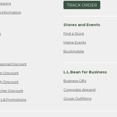
ipping
TRACK ORDER
 Information
Stores and Events
Find a Store
e
Maine Events
Bootmobile
ssional Discount
L.L.Bean for Business
er Discount
Business Gifts
ily Discount
Corporate Apparel
cher Discount
Group Outfitting
ers & Promotions