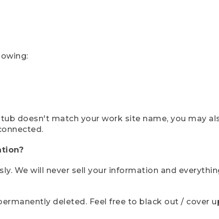
lowing:
ystub doesn't match your work site name, you may al
connected.
tion?
sly. We will never sell your information and everythi
rmanently deleted. Feel free to black out / cover up