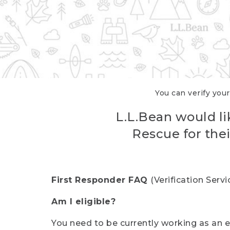
You can verify your
L.L.Bean would li
Rescue for thei
First Responder FAQ
(Verification Ser
Am I eligible?
You need to be currently working as an el