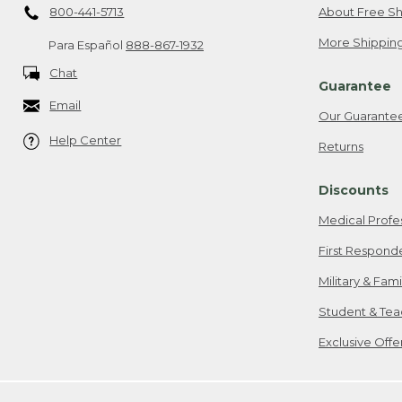
800-441-5713
About Free Sh
More Shipping
Para Español
888-867-1932
Chat
Guarantee
Email
Our Guarante
Help Center
Returns
Discounts
Medical Profe
First Respond
Military & Fam
Student & Tea
Exclusive Off