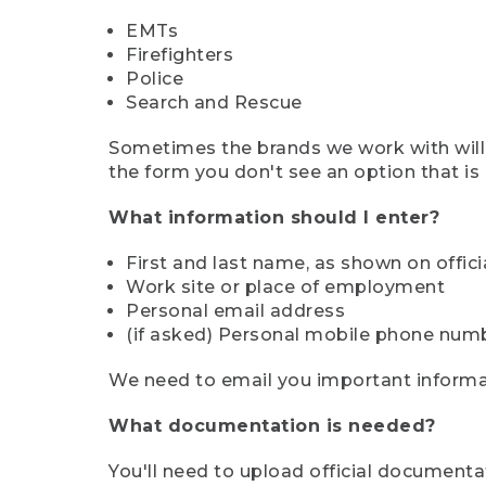
EMTs
Firefighters
Police
Search and Rescue
Sometimes the brands we work with will d
the form you don't see an option that is a
What information should I enter?
First and last name, as shown on offi
Work site or place of employment
Personal email address
(if asked) Personal mobile phone num
We need to email you important informat
What documentation is needed?
You'll need to upload official documenta