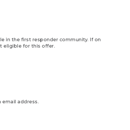
e in the first responder community. If on
eligible for this offer.
n email address.