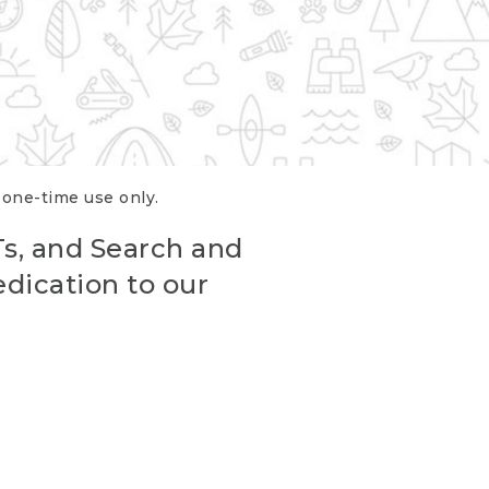
r one-time use only.
Ts, and Search and
edication to our