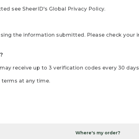
ted see SheerID's Global Privacy Policy.
sing the information submitted. Please check your i
?
r may receive up to 3 verification codes every 30 days
e terms at any time.
Where's my order?