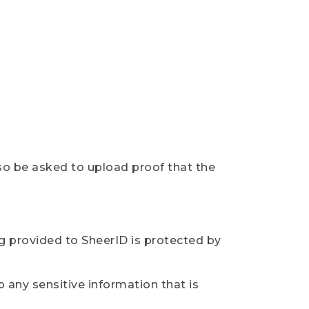
so be asked to upload proof that the
ng provided to SheerID is protected by
 any sensitive information that is