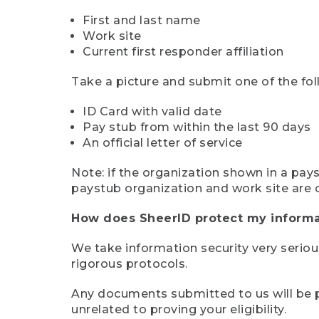
First and last name
Work site
Current first responder affiliation
Take a picture and submit one of the fol
ID Card with valid date
Pay stub from within the last 90 days
An official letter of service
Note: if the organization shown in a pa
paystub organization and work site are 
How does SheerID protect my informa
We take information security very seriou
rigorous protocols.
Any documents submitted to us will be pe
unrelated to proving your eligibility.