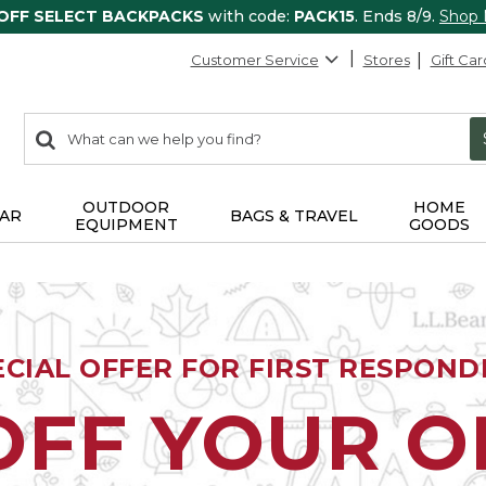
 OFF SELECT BACKPACKS
with code:
PACK15
. Ends 8/9.
Shop
Customer Service
Stores
Gift Car
0
Search:
search
items
returned.
OUTDOOR
HOME
AR
BAGS & TRAVEL
EQUIPMENT
GOODS
ECIAL OFFER FOR FIRST RESPOND
OFF YOUR 