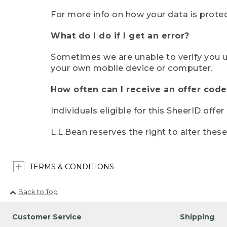
For more info on how your data is protec
What do I do if I get an error?
Sometimes we are unable to verify you u
your own mobile device or computer.
How often can I receive an offer code
Individuals eligible for this SheerID offe
L.L.Bean reserves the right to alter thes
TERMS & CONDITIONS
Back to Top
Customer Service
Shipping