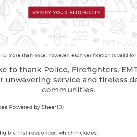
VERIFY YOUR ELIGIBILITY
 ID more than once, however, each verification is valid fo
ke to thank Police, Firefighters, EM
r unwavering service and tireless d
communities.
vices Powered by SheerID)
igible first responder, which includes: