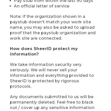
Pay stub from within the last 90 days
An official letter of service
Note: if the organization shown in a
paystub doesn't match your work site
name, you may also be asked to upload
proof that the paystub organization and
work site are connected.
How does SheerID protect my
information?
We take information security very
seriously. We will never sell your
information and everything provided to
SheerID is protected by rigorous
protocols.
Any documents submitted to us will be
permanently deleted. Feel free to black
out / cover up any sensitive information