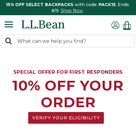
15% OFF SELECT BACKPACKS
with code:
PACK15
. Ends
8/9.
Shop Now
0
Search:
search
items
returned.
SPECIAL OFFER FOR FIRST RESPONDERS
10% OFF YOUR
ORDER
VERIFY YOUR ELIGIBILITY