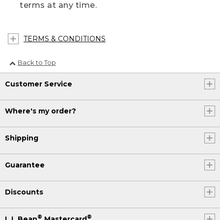
terms at any time.
TERMS & CONDITIONS
Back to Top
Customer Service
Where's my order?
Shipping
Guarantee
Discounts
®
®
L.L.Bean
Mastercard