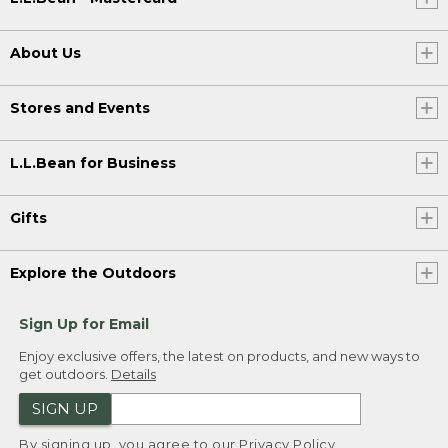
About Us
Stores and Events
L.L.Bean for Business
Gifts
Explore the Outdoors
Sign Up for Email
Enjoy exclusive offers, the latest on products, and new ways to
get outdoors.
Details
SIGN UP
By signing up, you agree to our
Privacy Policy