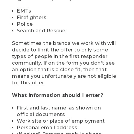
EMTs
Firefighters
Police
Search and Rescue
Sometimes the brands we work with will
decide to limit the offer to only some
types of people in the first responder
community. If on the form you don't see
an option that is a close fit, then that
means you unfortunately are not eligible
for this offer.
What information should I enter?
First and last name, as shown on
official documents
Work site or place of employment
Personal email address