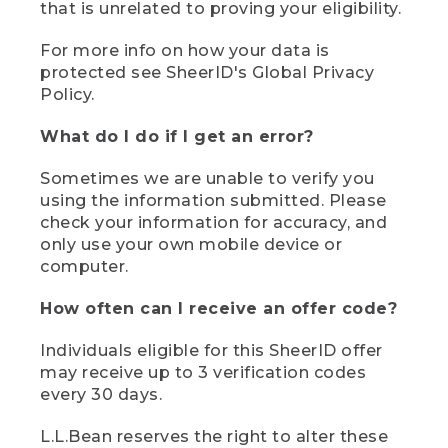
that is unrelated to proving your eligibility.
For more info on how your data is
protected see SheerID's Global Privacy
Policy.
What do I do if I get an error?
Sometimes we are unable to verify you
using the information submitted. Please
check your information for accuracy, and
only use your own mobile device or
computer.
How often can I receive an offer code?
Individuals eligible for this SheerID offer
may receive up to 3 verification codes
every 30 days.
L.L.Bean reserves the right to alter these