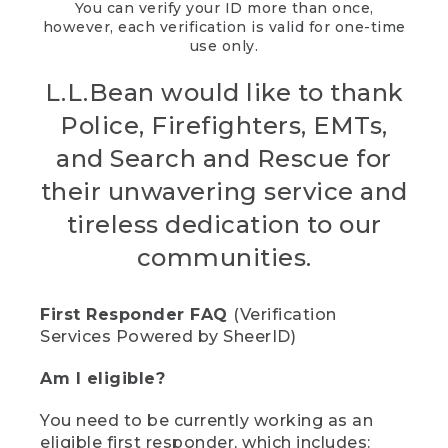
You can verify your ID more than once,
however, each verification is valid for one-time
use only.
L.L.Bean would like to thank
Police, Firefighters, EMTs,
and Search and Rescue for
their unwavering service and
tireless dedication to our
communities.
First Responder FAQ
(Verification
Services Powered by SheerID)
Am I eligible?
You need to be currently working as an
eligible first responder, which includes: