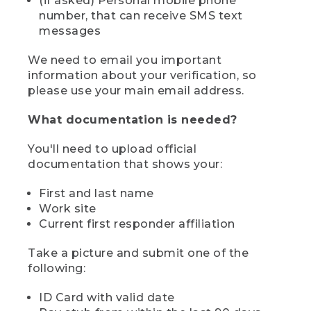
(if asked) Personal mobile phone
number, that can receive SMS text
messages
We need to email you important
information about your verification, so
please use your main email address.
What documentation is needed?
You'll need to upload official
documentation that shows your:
First and last name
Work site
Current first responder affiliation
Take a picture and submit one of the
following:
ID Card with valid date