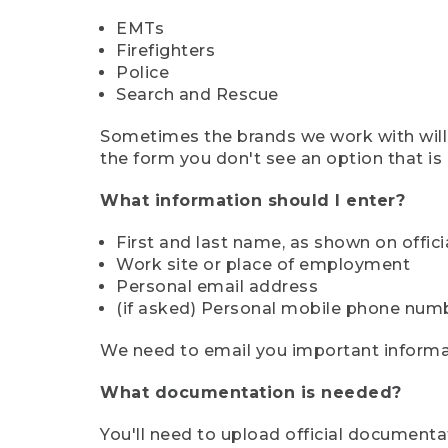
EMTs
Firefighters
Police
Search and Rescue
Sometimes the brands we work with will d
the form you don't see an option that is a
What information should I enter?
First and last name, as shown on offi
Work site or place of employment
Personal email address
(if asked) Personal mobile phone num
We need to email you important informat
What documentation is needed?
You'll need to upload official documenta