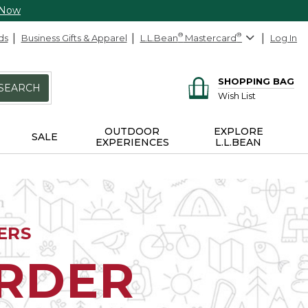
 Now
ds
Business Gifts & Apparel
L.L.Bean
®
Mastercard
®
Log In
SHOPPING BAG
SEARCH
Wish List
OUTDOOR
EXPLORE
SALE
EXPERIENCES
L.L.BEAN
ERS
ORDER