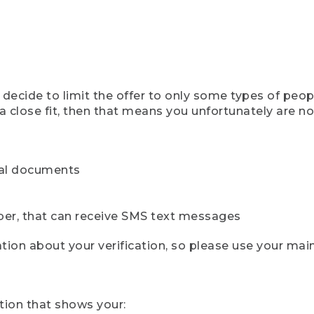
ecide to limit the offer to only some types of peopl
 close fit, then that means you unfortunately are not 
cial documents
ber, that can receive SMS text messages
ion about your verification, so please use your mai
tion that shows your: