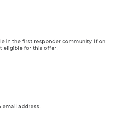
e in the first responder community. If on
eligible for this offer.
n email address.