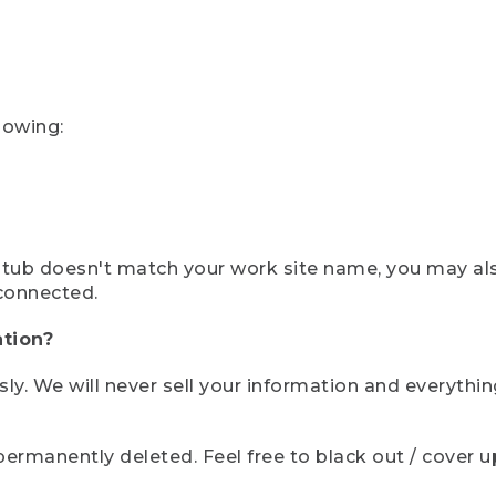
lowing:
ystub doesn't match your work site name, you may al
connected.
tion?
sly. We will never sell your information and everythi
rmanently deleted. Feel free to black out / cover up