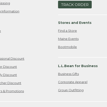
ipping
TRACK ORDER
 Information
Stores and Events
Find a Store
e
Maine Events
Bootmobile
ssional Discount
L.L.Bean for Business
er Discount
Business Gifts
ily Discount
Corporate Apparel
cher Discount
Group Outfitting
ers & Promotions