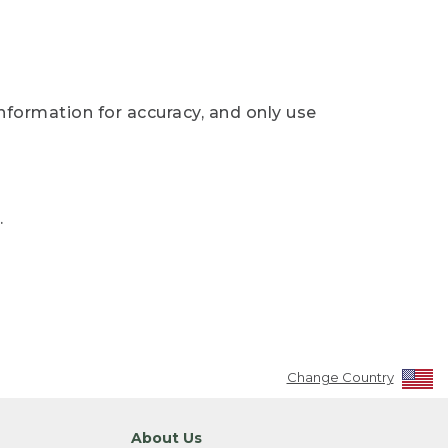
nformation for accuracy, and only use
.
Change Country
About Us