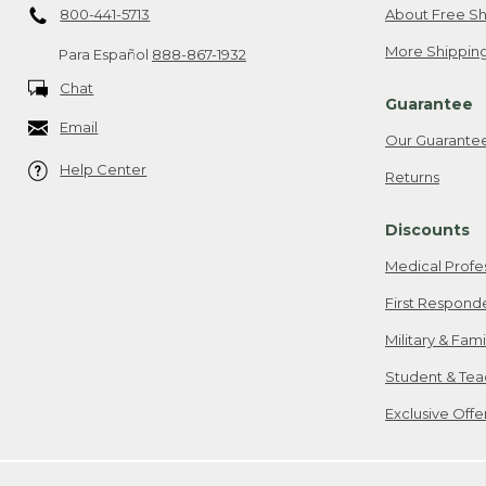
800-441-5713
About Free Sh
More Shipping
Para Español
888-867-1932
Chat
Guarantee
Email
Our Guarante
Help Center
Returns
Discounts
Medical Profe
First Respond
Military & Fam
Student & Tea
Exclusive Off