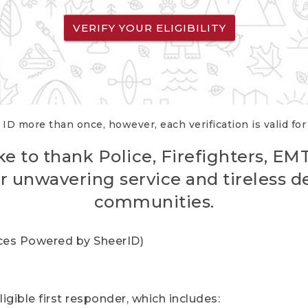
VERIFY YOUR ELIGIBILITY
 ID more than once, however, each verification is valid fo
ke to thank Police, Firefighters, EM
r unwavering service and tireless d
communities.
vices Powered by SheerID)
igible first responder, which includes: