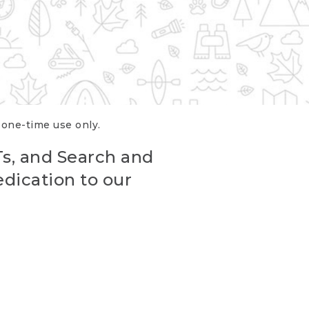
r one-time use only.
Ts, and Search and
edication to our