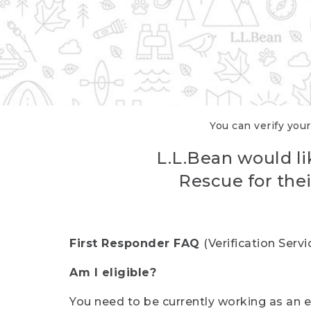
You can verify your
L.L.Bean would li
Rescue for thei
First Responder FAQ
(Verification Ser
Am I eligible?
You need to be currently working as an el