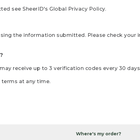
ted see SheerID's Global Privacy Policy.
sing the information submitted. Please check your i
?
r may receive up to 3 verification codes every 30 days
e terms at any time.
Where's my order?