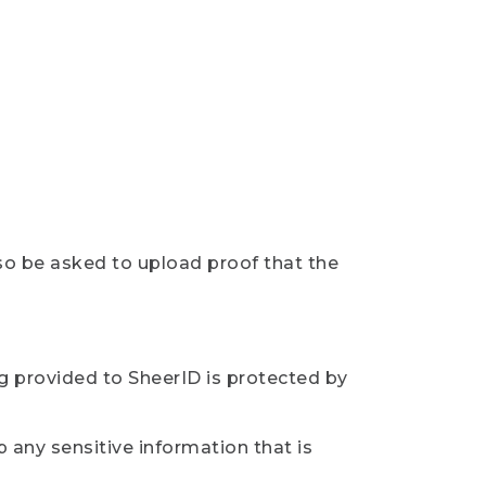
so be asked to upload proof that the
ng provided to SheerID is protected by
 any sensitive information that is