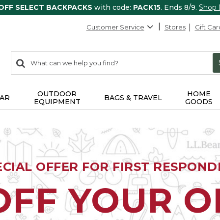
 OFF SELECT BACKPACKS
with code:
PACK15
. Ends 8/9.
Shop
Customer Service
Stores
Gift Car
0
Search:
search
items
returned.
OUTDOOR
HOME
AR
BAGS & TRAVEL
EQUIPMENT
GOODS
ECIAL OFFER FOR FIRST RESPOND
OFF YOUR 