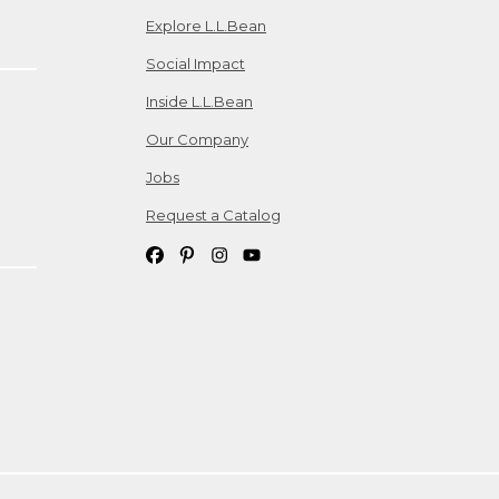
Explore L.L.Bean
Social Impact
Inside L.L.Bean
Our Company
Jobs
Request a Catalog