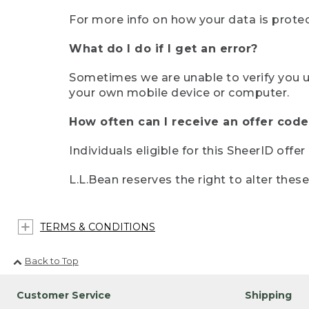
For more info on how your data is protec
What do I do if I get an error?
Sometimes we are unable to verify you u
your own mobile device or computer.
How often can I receive an offer code
Individuals eligible for this SheerID offe
L.L.Bean reserves the right to alter thes
TERMS & CONDITIONS
Back to Top
Customer Service
Shipping