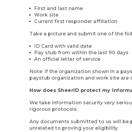
First and last name
Work site
Current first responder affiliation
Take a picture and submit one of the fol
ID Card with valid date
Pay stub from within the last 90 days
An official letter of service
Note: if the organization shown in a pa
paystub organization and work site are 
How does SheerID protect my informa
We take information security very seriou
rigorous protocols.
Any documents submitted to us will be pe
unrelated to proving your eligibility.