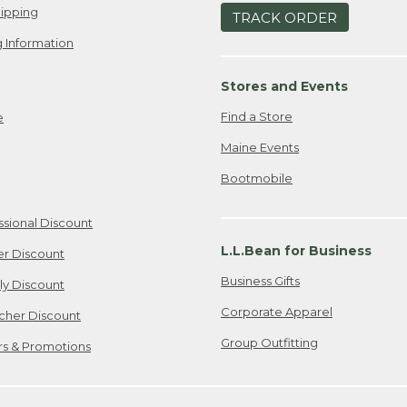
ipping
TRACK ORDER
 Information
Stores and Events
Find a Store
e
Maine Events
Bootmobile
ssional Discount
L.L.Bean for Business
er Discount
Business Gifts
ily Discount
Corporate Apparel
cher Discount
Group Outfitting
ers & Promotions