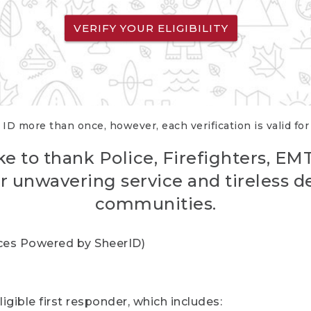
VERIFY YOUR ELIGIBILITY
 ID more than once, however, each verification is valid fo
ke to thank Police, Firefighters, EM
r unwavering service and tireless d
communities.
vices Powered by SheerID)
igible first responder, which includes: