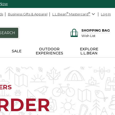
 Now
ds
Business Gifts & Apparel
L.L.Bean
®
Mastercard
®
Log In
SHOPPING BAG
SEARCH
Wish List
OUTDOOR
EXPLORE
SALE
EXPERIENCES
L.L.BEAN
ERS
ORDER