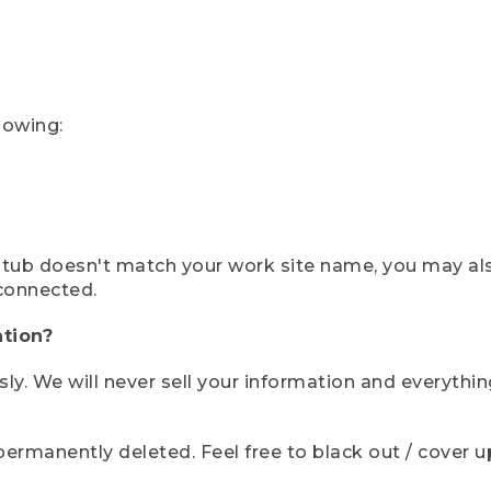
lowing:
ystub doesn't match your work site name, you may al
connected.
tion?
sly. We will never sell your information and everythi
rmanently deleted. Feel free to black out / cover up