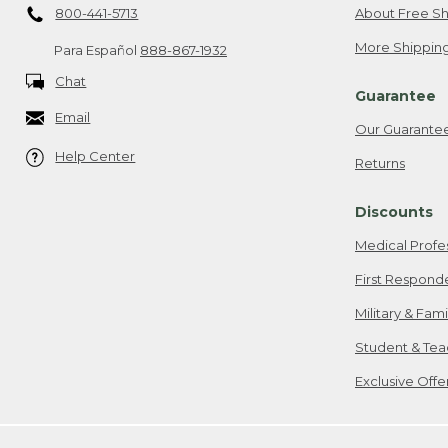
800-441-5713
About Free Sh
More Shipping
Para Español
888-867-1932
Chat
Guarantee
Email
Our Guarante
Help Center
Returns
Discounts
Medical Profe
First Respond
Military & Fam
Student & Tea
Exclusive Off