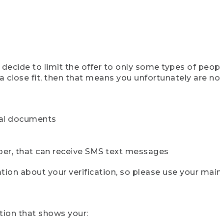
ecide to limit the offer to only some types of peopl
 close fit, then that means you unfortunately are not 
cial documents
ber, that can receive SMS text messages
ion about your verification, so please use your mai
tion that shows your: