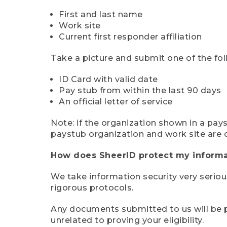
First and last name
Work site
Current first responder affiliation
Take a picture and submit one of the fol
ID Card with valid date
Pay stub from within the last 90 days
An official letter of service
Note: if the organization shown in a pa
paystub organization and work site are 
How does SheerID protect my informa
We take information security very seriou
rigorous protocols.
Any documents submitted to us will be pe
unrelated to proving your eligibility.