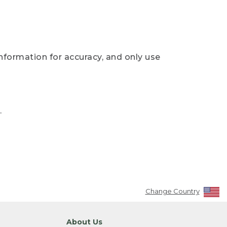
nformation for accuracy, and only use
.
Change Country
About Us