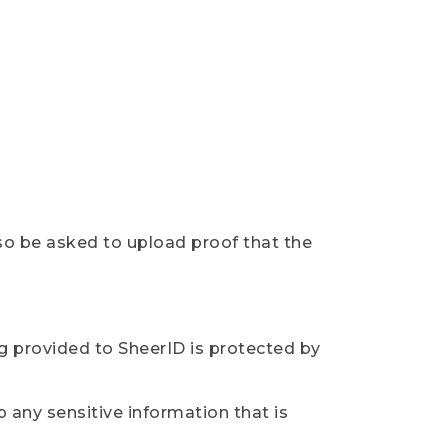
so be asked to upload proof that the
ng provided to SheerID is protected by
 any sensitive information that is