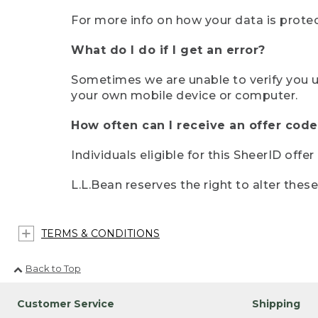
For more info on how your data is protec
What do I do if I get an error?
Sometimes we are unable to verify you u
your own mobile device or computer.
How often can I receive an offer code
Individuals eligible for this SheerID offe
L.L.Bean reserves the right to alter thes
TERMS & CONDITIONS
Back to Top
Customer Service
Shipping