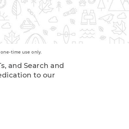
r one-time use only.
Ts, and Search and
edication to our