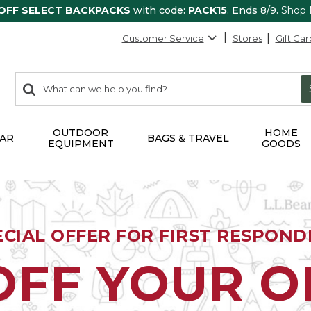
 OFF SELECT BACKPACKS
with code:
PACK15
. Ends 8/9.
Shop
Customer Service
Stores
Gift Car
0
Search:
search
items
returned.
OUTDOOR
HOME
AR
BAGS & TRAVEL
EQUIPMENT
GOODS
ECIAL OFFER FOR FIRST RESPOND
OFF YOUR 