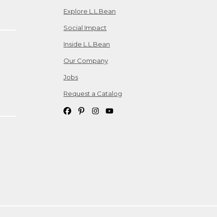
Explore L.L.Bean
Social Impact
Inside L.L.Bean
Our Company
Jobs
Request a Catalog