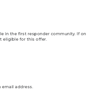
e in the first responder community. If on
eligible for this offer.
n email address.