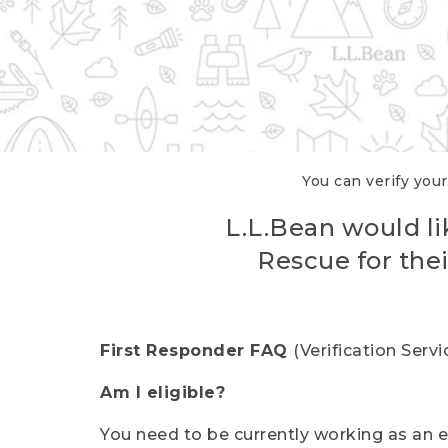
You can verify your
L.L.Bean would li
Rescue for thei
First Responder FAQ
(Verification Ser
Am I eligible?
You need to be currently working as an el