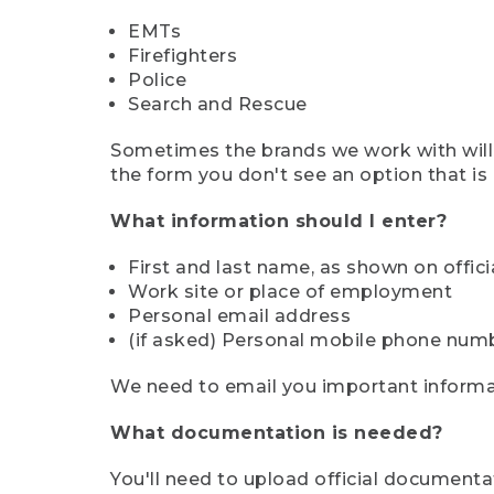
EMTs
Firefighters
Police
Search and Rescue
Sometimes the brands we work with will d
the form you don't see an option that is a
What information should I enter?
First and last name, as shown on offi
Work site or place of employment
Personal email address
(if asked) Personal mobile phone num
We need to email you important informat
What documentation is needed?
You'll need to upload official documenta