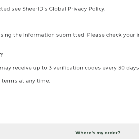
ted see SheerID's Global Privacy Policy.
sing the information submitted. Please check your i
?
r may receive up to 3 verification codes every 30 days
e terms at any time.
Where's my order?