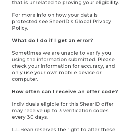
that is unrelated to proving your eligibility.
For more info on how your data is
protected see SheerID's Global Privacy
Policy.
What do I do if I get an error?
Sometimes we are unable to verify you
using the information submitted. Please
check your information for accuracy, and
only use your own mobile device or
computer.
How often can I receive an offer code?
Individuals eligible for this SheerID offer
may receive up to 3 verification codes
every 30 days.
L.L.Bean reserves the right to alter these