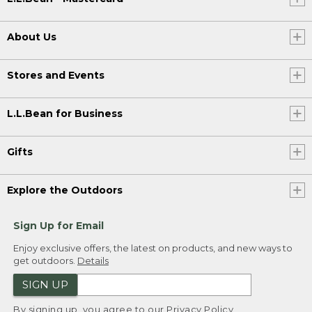
About Us
Stores and Events
L.L.Bean for Business
Gifts
Explore the Outdoors
Sign Up for Email
Enjoy exclusive offers, the latest on products, and new ways to
get outdoors.
Details
SIGN UP
By signing up, you agree to our
Privacy Policy