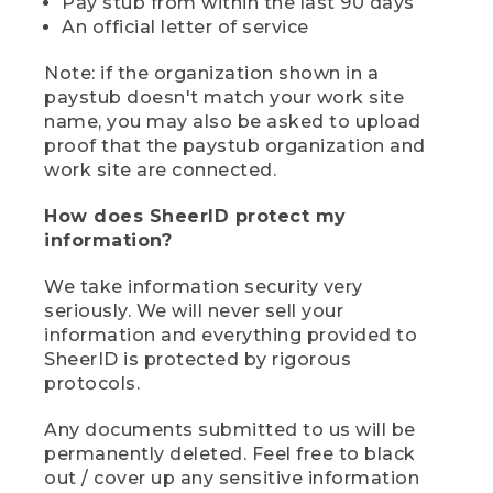
Pay stub from within the last 90 days
An official letter of service
Note: if the organization shown in a
paystub doesn't match your work site
name, you may also be asked to upload
proof that the paystub organization and
work site are connected.
How does SheerID protect my
information?
We take information security very
seriously. We will never sell your
information and everything provided to
SheerID is protected by rigorous
protocols.
Any documents submitted to us will be
permanently deleted. Feel free to black
out / cover up any sensitive information