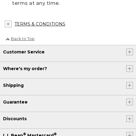
terms at any time.
TERMS & CONDITIONS
Back to Top
Customer Service
Where's my order?
Shipping
Guarantee
Discounts
®
®
L.L.Bean
Mastercard