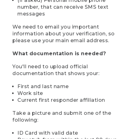
(if asked) Personal mobile phone
number, that can receive SMS text
messages
We need to email you important
information about your verification, so
please use your main email address.
What documentation is needed?
You'll need to upload official
documentation that shows your:
First and last name
Work site
Current first responder affiliation
Take a picture and submit one of the
following:
ID Card with valid date