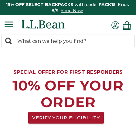
15% OFF SELECT BACKPACKS
with code:
PACK15
. Ends
8/9.
Shop Now
0
Search:
search
items
returned.
SPECIAL OFFER FOR FIRST RESPONDERS
10% OFF YOUR
ORDER
VERIFY YOUR ELIGIBILITY