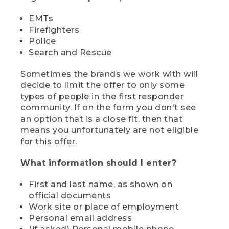
EMTs
Firefighters
Police
Search and Rescue
Sometimes the brands we work with will
decide to limit the offer to only some
types of people in the first responder
community. If on the form you don't see
an option that is a close fit, then that
means you unfortunately are not eligible
for this offer.
What information should I enter?
First and last name, as shown on
official documents
Work site or place of employment
Personal email address