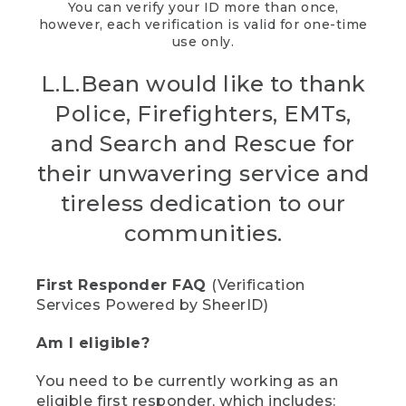
You can verify your ID more than once,
however, each verification is valid for one-time
use only.
L.L.Bean would like to thank
Police, Firefighters, EMTs,
and Search and Rescue for
their unwavering service and
tireless dedication to our
communities.
First Responder FAQ
(Verification
Services Powered by SheerID)
Am I eligible?
You need to be currently working as an
eligible first responder, which includes: