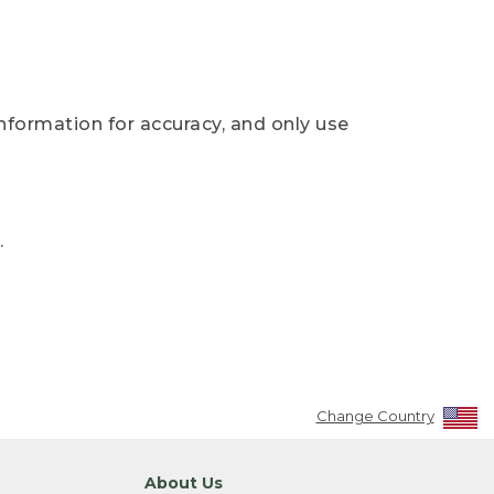
nformation for accuracy, and only use
.
Change Country
About Us