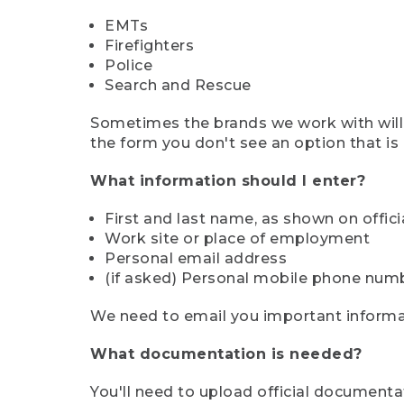
EMTs
Firefighters
Police
Search and Rescue
Sometimes the brands we work with will d
the form you don't see an option that is a
What information should I enter?
First and last name, as shown on offi
Work site or place of employment
Personal email address
(if asked) Personal mobile phone num
We need to email you important informat
What documentation is needed?
You'll need to upload official documenta