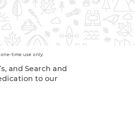
r one-time use only.
Ts, and Search and
edication to our