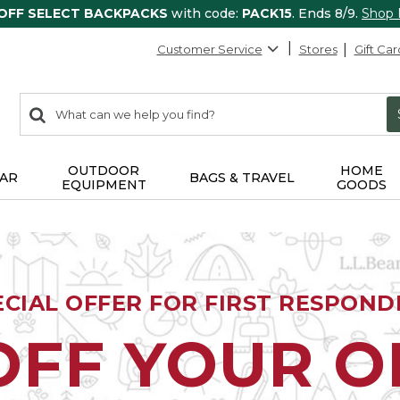
 OFF SELECT BACKPACKS
with code:
PACK15
. Ends 8/9.
Shop
Customer Service
Stores
Gift Car
0
Search:
search
items
returned.
OUTDOOR
HOME
AR
BAGS & TRAVEL
EQUIPMENT
GOODS
ECIAL OFFER FOR FIRST RESPOND
OFF YOUR 