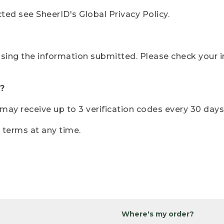
ted see SheerID's Global Privacy Policy.
sing the information submitted. Please check your i
?
r may receive up to 3 verification codes every 30 days
e terms at any time.
Where's my order?