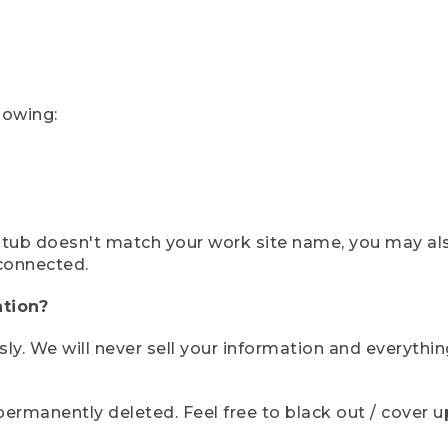
lowing:
ystub doesn't match your work site name, you may al
connected.
tion?
sly. We will never sell your information and everythi
rmanently deleted. Feel free to black out / cover up