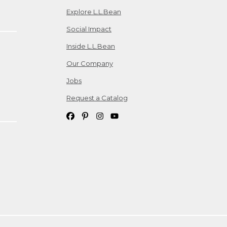
Explore L.L.Bean
Social Impact
Inside L.L.Bean
Our Company
Jobs
Request a Catalog