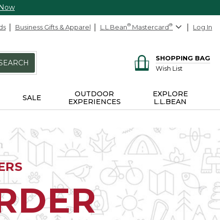
 Now
ds
Business Gifts & Apparel
L.L.Bean
®
Mastercard
®
Log In
SHOPPING BAG
SEARCH
Wish List
OUTDOOR
EXPLORE
SALE
EXPERIENCES
L.L.BEAN
ERS
ORDER