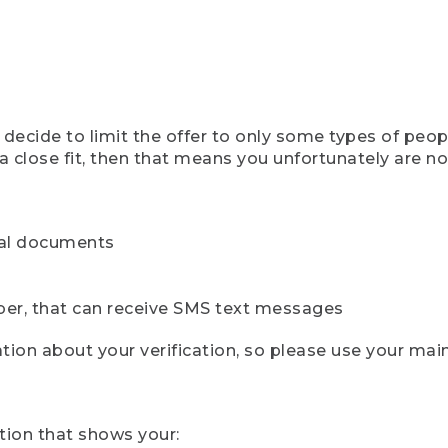
ecide to limit the offer to only some types of peopl
 close fit, then that means you unfortunately are not 
cial documents
ber, that can receive SMS text messages
ion about your verification, so please use your mai
tion that shows your: