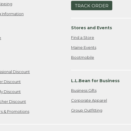
ipping
TRACK ORDER
 Information
Stores and Events
Find a Store
e
Maine Events
Bootmobile
ssional Discount
L.L.Bean for Business
er Discount
Business Gifts
ily Discount
Corporate Apparel
cher Discount
Group Outfitting
ers & Promotions