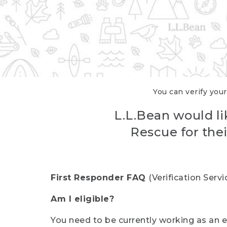
You can verify your
L.L.Bean would li
Rescue for thei
First Responder FAQ
(Verification Ser
Am I eligible?
You need to be currently working as an el