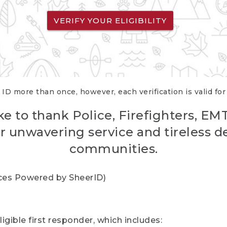
VERIFY YOUR ELIGIBILITY
 ID more than once, however, each verification is valid fo
ke to thank Police, Firefighters, EM
r unwavering service and tireless d
communities.
vices Powered by SheerID)
igible first responder, which includes: