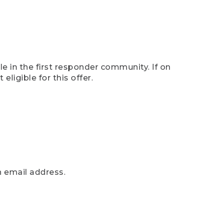
e in the first responder community. If on
eligible for this offer.
n email address.