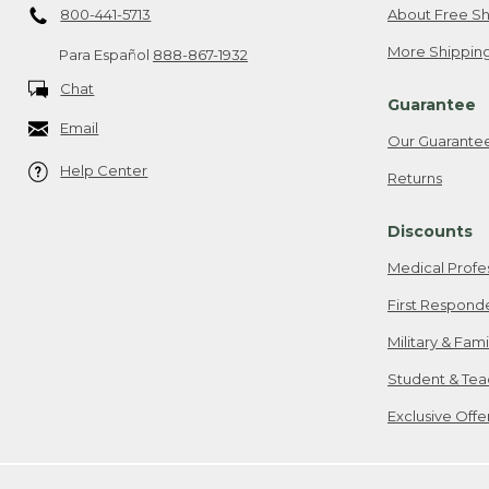
800-441-5713
About Free Sh
More Shipping
Para Español
888-867-1932
Chat
Guarantee
Email
Our Guarante
Help Center
Returns
Discounts
Medical Profe
First Respond
Military & Fam
Student & Tea
Exclusive Off