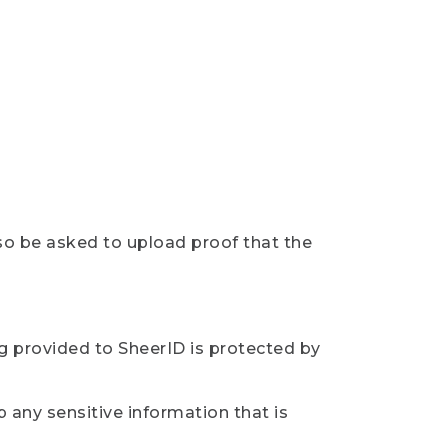
so be asked to upload proof that the
ng provided to SheerID is protected by
 any sensitive information that is