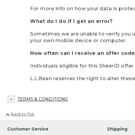
For more info on how your data is protec
What do I do if I get an error?
Sometimes we are unable to verify you u
your own mobile device or computer.
How often can I receive an offer code
Individuals eligible for this SheerID offe
L.L.Bean reserves the right to alter thes
TERMS & CONDITIONS
Back to Top
Customer Service
Shipping