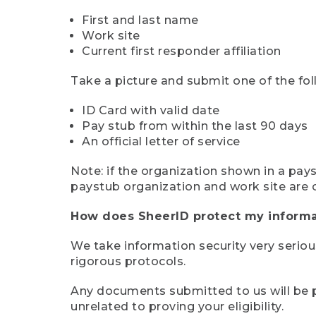
First and last name
Work site
Current first responder affiliation
Take a picture and submit one of the fol
ID Card with valid date
Pay stub from within the last 90 days
An official letter of service
Note: if the organization shown in a pa
paystub organization and work site are 
How does SheerID protect my informa
We take information security very seriou
rigorous protocols.
Any documents submitted to us will be pe
unrelated to proving your eligibility.