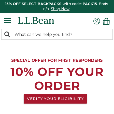
15% OFF SELECT BACKPACKS
with code:
PACK15
. Ends
8/9.
Shop Now
0
Search:
search
items
returned.
SPECIAL OFFER FOR FIRST RESPONDERS
10% OFF YOUR
ORDER
VERIFY YOUR ELIGIBILITY