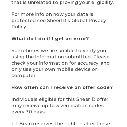
that is unrelated to proving your eligibility.
For more info on how your data is
protected see SheerID's Global Privacy
Policy.
What do I do if I get an error?
Sometimes we are unable to verify you
using the information submitted. Please
check your information for accuracy, and
only use your own mobile device or
computer.
How often can I receive an offer code?
Individuals eligible for this SheerID offer
may receive up to 3 verification codes
every 30 days.
L.L.Bean reserves the right to alter these