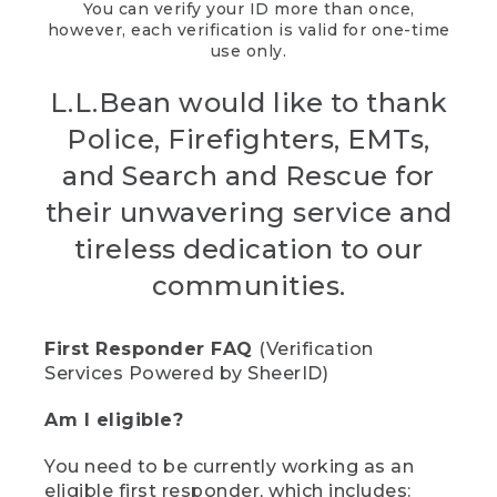
You can verify your ID more than once,
however, each verification is valid for one-time
use only.
L.L.Bean would like to thank
Police, Firefighters, EMTs,
and Search and Rescue for
their unwavering service and
tireless dedication to our
communities.
First Responder FAQ
(Verification
Services Powered by SheerID)
Am I eligible?
You need to be currently working as an
eligible first responder, which includes: