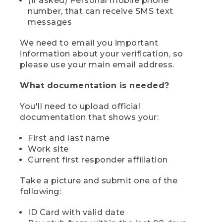
(if asked) Personal mobile phone
number, that can receive SMS text
messages
We need to email you important
information about your verification, so
please use your main email address.
What documentation is needed?
You'll need to upload official
documentation that shows your:
First and last name
Work site
Current first responder affiliation
Take a picture and submit one of the
following:
ID Card with valid date