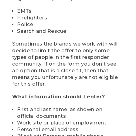
EMTs
Firefighters
Police
Search and Rescue
Sometimes the brands we work with will
decide to limit the offer to only some
types of people in the first responder
community. If on the form you don't see
an option that is a close fit, then that
means you unfortunately are not eligible
for this offer.
What information should I enter?
First and last name, as shown on
official documents
Work site or place of employment
Personal email address