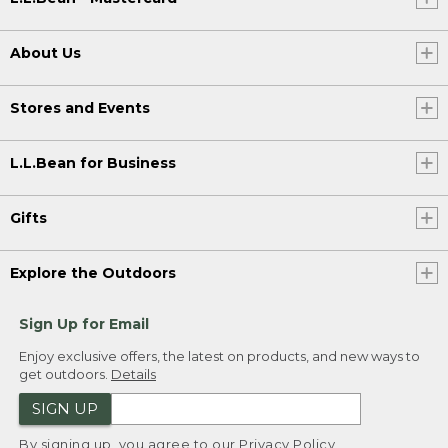
About Us
Stores and Events
L.L.Bean for Business
Gifts
Explore the Outdoors
Sign Up for Email
Enjoy exclusive offers, the latest on products, and new ways to
get outdoors.
Details
SIGN UP
By signing up, you agree to our
Privacy Policy