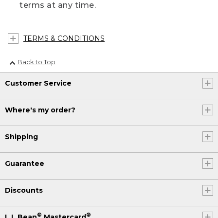
terms at any time.
TERMS & CONDITIONS
Back to Top
Customer Service
Where's my order?
Shipping
Guarantee
Discounts
®
®
L.L.Bean
Mastercard