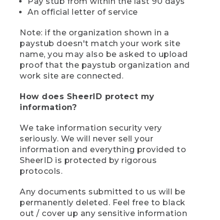
Pay stub from within the last 90 days
An official letter of service
Note: if the organization shown in a
paystub doesn't match your work site
name, you may also be asked to upload
proof that the paystub organization and
work site are connected.
How does SheerID protect my
information?
We take information security very
seriously. We will never sell your
information and everything provided to
SheerID is protected by rigorous
protocols.
Any documents submitted to us will be
permanently deleted. Feel free to black
out / cover up any sensitive information