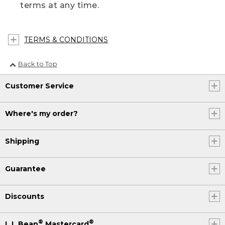
terms at any time.
TERMS & CONDITIONS
Back to Top
Customer Service
Where's my order?
Shipping
Guarantee
Discounts
®
®
L.L.Bean
Mastercard