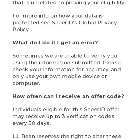
that is unrelated to proving your eligibility.
For more info on how your data is
protected see SheerID's Global Privacy
Policy.
What do I do if I get an error?
Sometimes we are unable to verify you
using the information submitted. Please
check your information for accuracy, and
only use your own mobile device or
computer.
How often can I receive an offer code?
Individuals eligible for this SheerID offer
may receive up to 3 verification codes
every 30 days.
L.L.Bean reserves the right to alter these