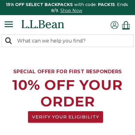
15% OFF SELECT BACKPACKS
with code:
PACK15
. Ends
8/9.
Shop Now
0
Search:
search
items
returned.
SPECIAL OFFER FOR FIRST RESPONDERS
10% OFF YOUR
ORDER
VERIFY YOUR ELIGIBILITY