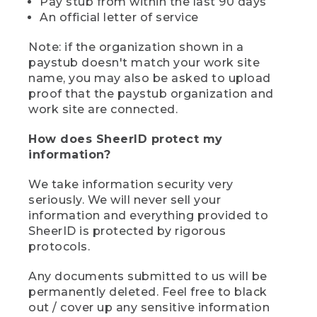
Pay stub from within the last 90 days
An official letter of service
Note: if the organization shown in a
paystub doesn't match your work site
name, you may also be asked to upload
proof that the paystub organization and
work site are connected.
How does SheerID protect my
information?
We take information security very
seriously. We will never sell your
information and everything provided to
SheerID is protected by rigorous
protocols.
Any documents submitted to us will be
permanently deleted. Feel free to black
out / cover up any sensitive information