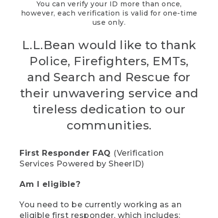
You can verify your ID more than once,
however, each verification is valid for one-time
use only.
L.L.Bean would like to thank
Police, Firefighters, EMTs,
and Search and Rescue for
their unwavering service and
tireless dedication to our
communities.
First Responder FAQ
(Verification
Services Powered by SheerID)
Am I eligible?
You need to be currently working as an
eligible first responder, which includes: