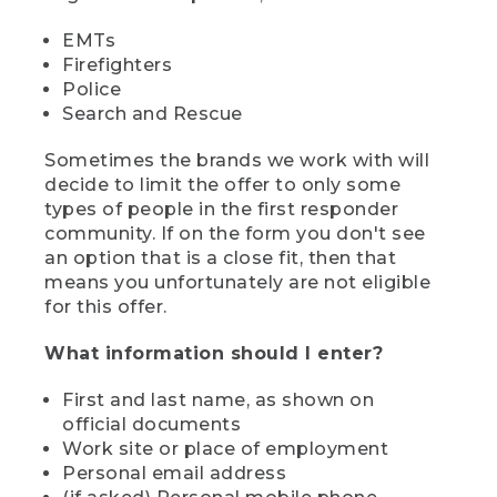
EMTs
Firefighters
Police
Search and Rescue
Sometimes the brands we work with will
decide to limit the offer to only some
types of people in the first responder
community. If on the form you don't see
an option that is a close fit, then that
means you unfortunately are not eligible
for this offer.
What information should I enter?
First and last name, as shown on
official documents
Work site or place of employment
Personal email address