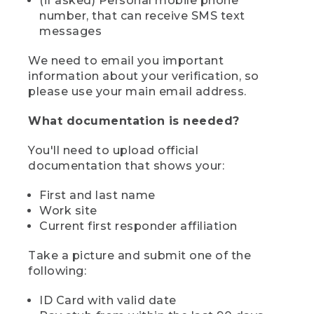
(if asked) Personal mobile phone
number, that can receive SMS text
messages
We need to email you important
information about your verification, so
please use your main email address.
What documentation is needed?
You'll need to upload official
documentation that shows your:
First and last name
Work site
Current first responder affiliation
Take a picture and submit one of the
following:
ID Card with valid date