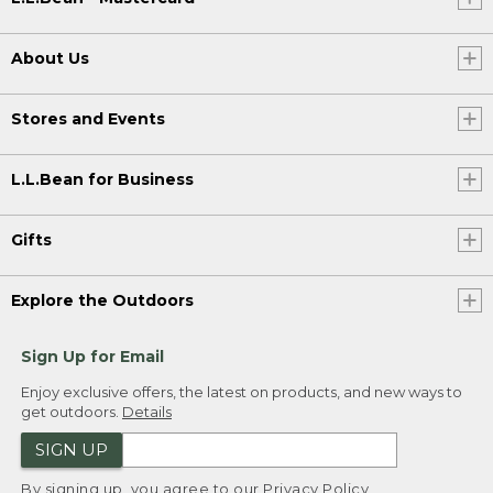
About Us
Stores and Events
L.L.Bean for Business
Gifts
Explore the Outdoors
Sign Up for Email
Enjoy exclusive offers, the latest on products, and new ways to
get outdoors.
Details
SIGN UP
By signing up, you agree to our
Privacy Policy