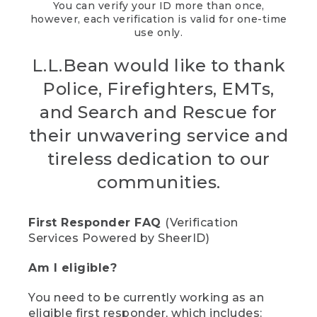
You can verify your ID more than once,
however, each verification is valid for one-time
use only.
L.L.Bean would like to thank
Police, Firefighters, EMTs,
and Search and Rescue for
their unwavering service and
tireless dedication to our
communities.
First Responder FAQ
(Verification
Services Powered by SheerID)
Am I eligible?
You need to be currently working as an
eligible first responder, which includes: