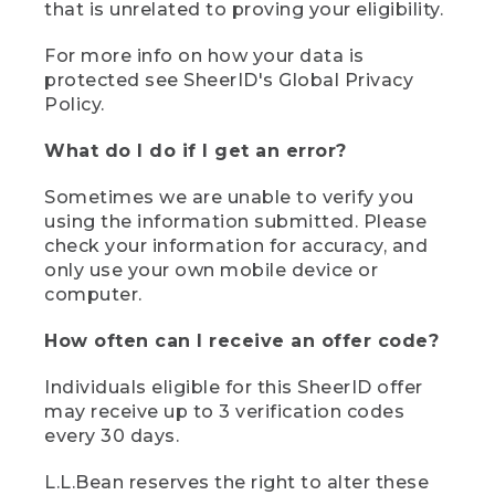
that is unrelated to proving your eligibility.
For more info on how your data is
protected see SheerID's Global Privacy
Policy.
What do I do if I get an error?
Sometimes we are unable to verify you
using the information submitted. Please
check your information for accuracy, and
only use your own mobile device or
computer.
How often can I receive an offer code?
Individuals eligible for this SheerID offer
may receive up to 3 verification codes
every 30 days.
L.L.Bean reserves the right to alter these