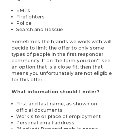
EMTs
Firefighters
Police
Search and Rescue
Sometimes the brands we work with will
decide to limit the offer to only some
types of people in the first responder
community. If on the form you don't see
an option that is a close fit, then that
means you unfortunately are not eligible
for this offer.
What information should I enter?
First and last name, as shown on
official documents
Work site or place of employment
Personal email address