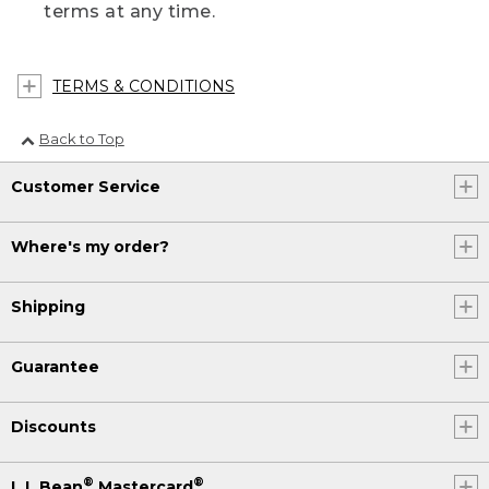
terms at any time.
TERMS & CONDITIONS
Back to Top
Customer Service
Where's my order?
Shipping
Guarantee
Discounts
®
®
L.L.Bean
Mastercard