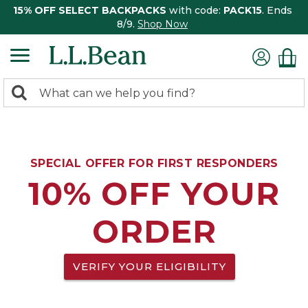
15% OFF SELECT BACKPACKS
with code:
PACK15
. Ends
8/9.
Shop Now
0
Search:
search
items
returned.
SPECIAL OFFER FOR FIRST RESPONDERS
10% OFF YOUR
ORDER
VERIFY YOUR ELIGIBILITY