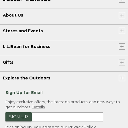
About Us
Stores and Events
L.L.Bean for Business
Gifts
Explore the Outdoors
Sign Up for Email
Enjoy exclusive offers, the latest on products, and new ways to
get outdoors.
Details
SIGN UP
By signing up, you agree to our
Privacy Policy