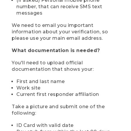
(if asked) Personal mobile phone
number, that can receive SMS text
messages
We need to email you important
information about your verification, so
please use your main email address.
What documentation is needed?
You'll need to upload official
documentation that shows your:
First and last name
Work site
Current first responder affiliation
Take a picture and submit one of the
following:
ID Card with valid date