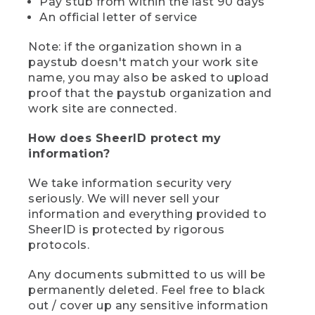
Pay stub from within the last 90 days
An official letter of service
Note: if the organization shown in a
paystub doesn't match your work site
name, you may also be asked to upload
proof that the paystub organization and
work site are connected.
How does SheerID protect my
information?
We take information security very
seriously. We will never sell your
information and everything provided to
SheerID is protected by rigorous
protocols.
Any documents submitted to us will be
permanently deleted. Feel free to black
out / cover up any sensitive information