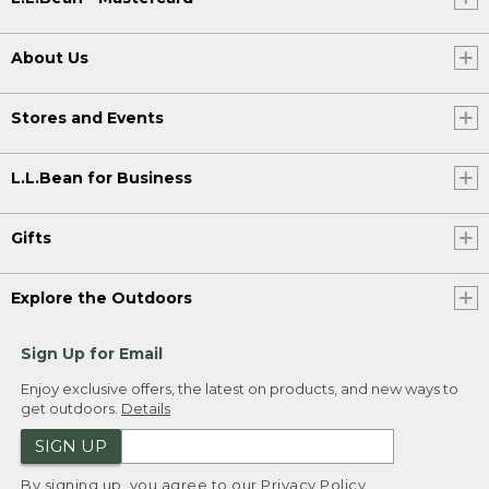
About Us
Stores and Events
L.L.Bean for Business
Gifts
Explore the Outdoors
Sign Up for Email
Enjoy exclusive offers, the latest on products, and new ways to
get outdoors.
Details
SIGN UP
By signing up, you agree to our
Privacy Policy