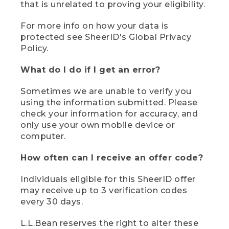
that is unrelated to proving your eligibility.
For more info on how your data is
protected see SheerID's Global Privacy
Policy.
What do I do if I get an error?
Sometimes we are unable to verify you
using the information submitted. Please
check your information for accuracy, and
only use your own mobile device or
computer.
How often can I receive an offer code?
Individuals eligible for this SheerID offer
may receive up to 3 verification codes
every 30 days.
L.L.Bean reserves the right to alter these