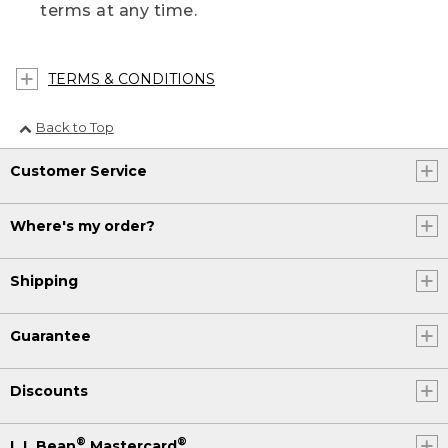
terms at any time.
TERMS & CONDITIONS
Back to Top
Customer Service
Where's my order?
Shipping
Guarantee
Discounts
®
®
L.L.Bean
Mastercard