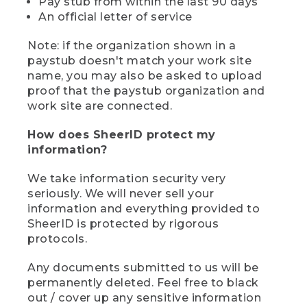
Pay stub from within the last 90 days
An official letter of service
Note: if the organization shown in a
paystub doesn't match your work site
name, you may also be asked to upload
proof that the paystub organization and
work site are connected.
How does SheerID protect my
information?
We take information security very
seriously. We will never sell your
information and everything provided to
SheerID is protected by rigorous
protocols.
Any documents submitted to us will be
permanently deleted. Feel free to black
out / cover up any sensitive information