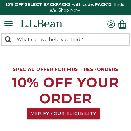
15% OFF SELECT BACKPACKS
with code:
PACK15
. Ends
8/9.
Shop Now
0
Search:
search
items
returned.
SPECIAL OFFER FOR FIRST RESPONDERS
10% OFF YOUR
ORDER
VERIFY YOUR ELIGIBILITY