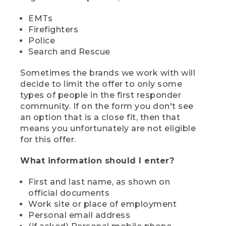
EMTs
Firefighters
Police
Search and Rescue
Sometimes the brands we work with will
decide to limit the offer to only some
types of people in the first responder
community. If on the form you don't see
an option that is a close fit, then that
means you unfortunately are not eligible
for this offer.
What information should I enter?
First and last name, as shown on
official documents
Work site or place of employment
Personal email address