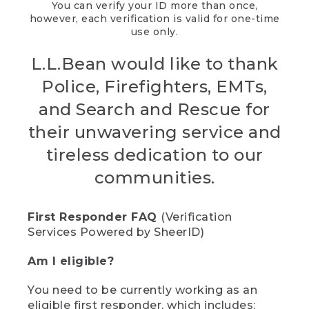
You can verify your ID more than once,
however, each verification is valid for one-time
use only.
L.L.Bean would like to thank
Police, Firefighters, EMTs,
and Search and Rescue for
their unwavering service and
tireless dedication to our
communities.
First Responder FAQ
(Verification
Services Powered by SheerID)
Am I eligible?
You need to be currently working as an
eligible first responder, which includes: