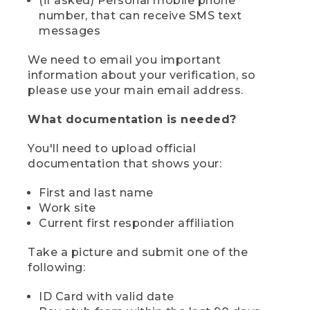
(if asked) Personal mobile phone
number, that can receive SMS text
messages
We need to email you important
information about your verification, so
please use your main email address.
What documentation is needed?
You'll need to upload official
documentation that shows your:
First and last name
Work site
Current first responder affiliation
Take a picture and submit one of the
following:
ID Card with valid date