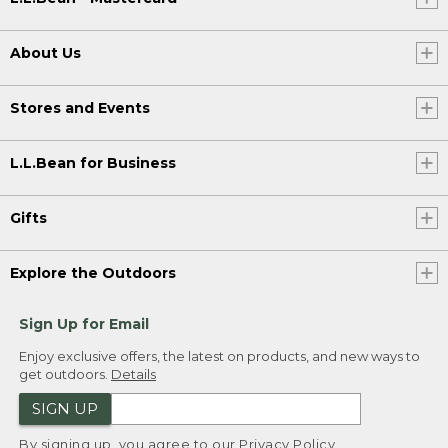
About Us
Stores and Events
L.L.Bean for Business
Gifts
Explore the Outdoors
Sign Up for Email
Enjoy exclusive offers, the latest on products, and new ways to
get outdoors.
Details
SIGN UP
By signing up, you agree to our
Privacy Policy