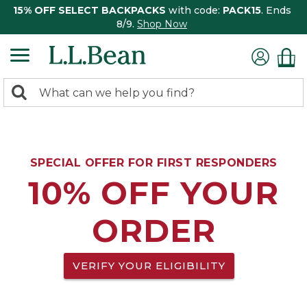
15% OFF SELECT BACKPACKS
with code:
PACK15
. Ends
8/9.
Shop Now
0
Search:
search
items
returned.
SPECIAL OFFER FOR FIRST RESPONDERS
10% OFF YOUR
ORDER
VERIFY YOUR ELIGIBILITY