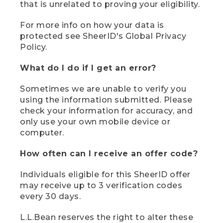
that is unrelated to proving your eligibility.
For more info on how your data is
protected see SheerID's Global Privacy
Policy.
What do I do if I get an error?
Sometimes we are unable to verify you
using the information submitted. Please
check your information for accuracy, and
only use your own mobile device or
computer.
How often can I receive an offer code?
Individuals eligible for this SheerID offer
may receive up to 3 verification codes
every 30 days.
L.L.Bean reserves the right to alter these