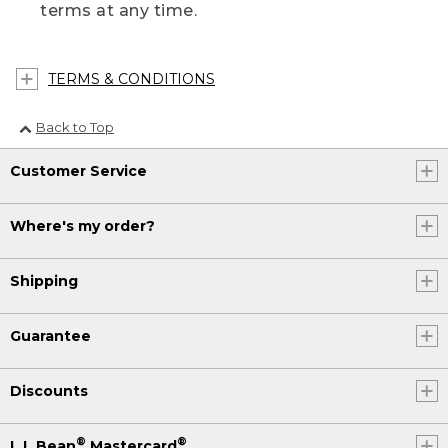
terms at any time.
TERMS & CONDITIONS
Back to Top
Customer Service
Where's my order?
Shipping
Guarantee
Discounts
®
®
L.L.Bean
Mastercard