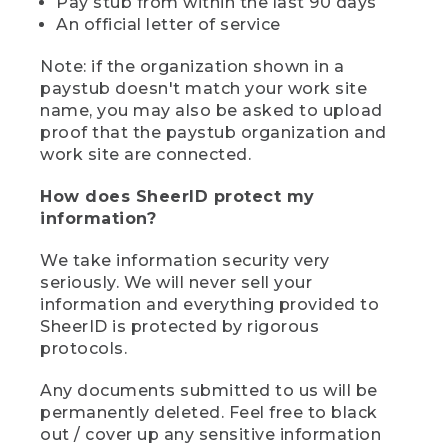
Pay stub from within the last 90 days
An official letter of service
Note: if the organization shown in a
paystub doesn't match your work site
name, you may also be asked to upload
proof that the paystub organization and
work site are connected.
How does SheerID protect my
information?
We take information security very
seriously. We will never sell your
information and everything provided to
SheerID is protected by rigorous
protocols.
Any documents submitted to us will be
permanently deleted. Feel free to black
out / cover up any sensitive information