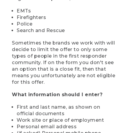
EMTs
Firefighters
Police
Search and Rescue
Sometimes the brands we work with will
decide to limit the offer to only some
types of people in the first responder
community. If on the form you don't see
an option that is a close fit, then that
means you unfortunately are not eligible
for this offer.
What information should I enter?
First and last name, as shown on
official documents
Work site or place of employment
Personal email address