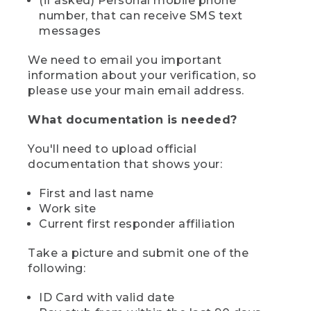
(if asked) Personal mobile phone
number, that can receive SMS text
messages
We need to email you important
information about your verification, so
please use your main email address.
What documentation is needed?
You'll need to upload official
documentation that shows your:
First and last name
Work site
Current first responder affiliation
Take a picture and submit one of the
following:
ID Card with valid date