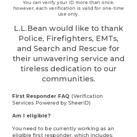
You can verify your ID more than once,
however, each verification is valid for one-time
use only.
L.L.Bean would like to thank
Police, Firefighters, EMTs,
and Search and Rescue for
their unwavering service and
tireless dedication to our
communities.
First Responder FAQ
(Verification
Services Powered by SheerID)
Am I eligible?
You need to be currently working as an
eligible first responder, which includes: