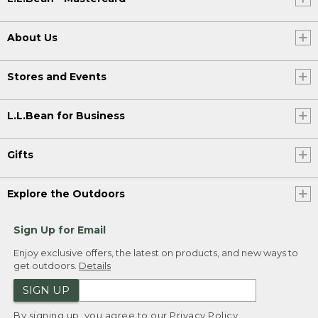
About Us
Stores and Events
L.L.Bean for Business
Gifts
Explore the Outdoors
Sign Up for Email
Enjoy exclusive offers, the latest on products, and new ways to
get outdoors.
Details
SIGN UP
By signing up, you agree to our
Privacy Policy