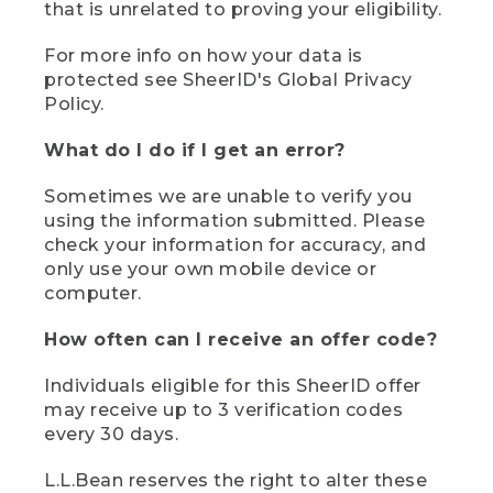
that is unrelated to proving your eligibility.
For more info on how your data is
protected see SheerID's Global Privacy
Policy.
What do I do if I get an error?
Sometimes we are unable to verify you
using the information submitted. Please
check your information for accuracy, and
only use your own mobile device or
computer.
How often can I receive an offer code?
Individuals eligible for this SheerID offer
may receive up to 3 verification codes
every 30 days.
L.L.Bean reserves the right to alter these