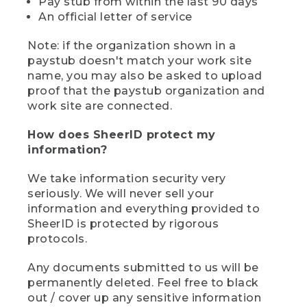
Pay stub from within the last 90 days
An official letter of service
Note: if the organization shown in a
paystub doesn't match your work site
name, you may also be asked to upload
proof that the paystub organization and
work site are connected.
How does SheerID protect my
information?
We take information security very
seriously. We will never sell your
information and everything provided to
SheerID is protected by rigorous
protocols.
Any documents submitted to us will be
permanently deleted. Feel free to black
out / cover up any sensitive information