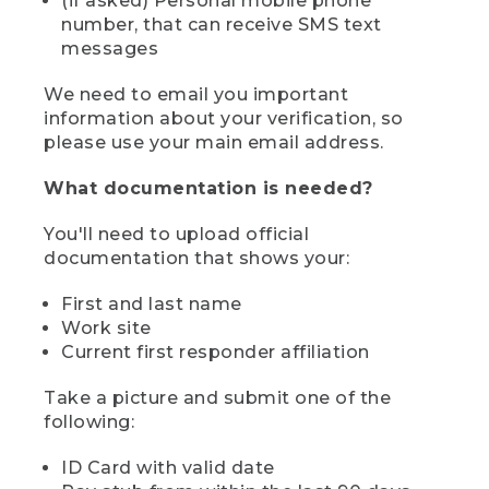
(if asked) Personal mobile phone
number, that can receive SMS text
messages
We need to email you important
information about your verification, so
please use your main email address.
What documentation is needed?
You'll need to upload official
documentation that shows your:
First and last name
Work site
Current first responder affiliation
Take a picture and submit one of the
following:
ID Card with valid date