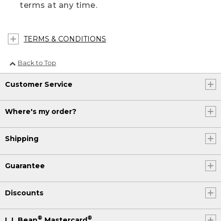
terms at any time.
TERMS & CONDITIONS
Back to Top
Customer Service
Where's my order?
Shipping
Guarantee
Discounts
®
®
L.L.Bean
Mastercard