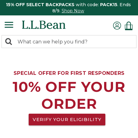
15% OFF SELECT BACKPACKS
with code:
PACK15
. Ends
8/9.
Shop Now
0
Search:
search
items
returned.
SPECIAL OFFER FOR FIRST RESPONDERS
10% OFF YOUR
ORDER
VERIFY YOUR ELIGIBILITY