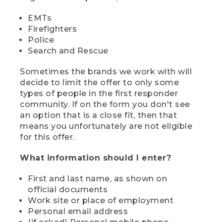
EMTs
Firefighters
Police
Search and Rescue
Sometimes the brands we work with will
decide to limit the offer to only some
types of people in the first responder
community. If on the form you don't see
an option that is a close fit, then that
means you unfortunately are not eligible
for this offer.
What information should I enter?
First and last name, as shown on
official documents
Work site or place of employment
Personal email address