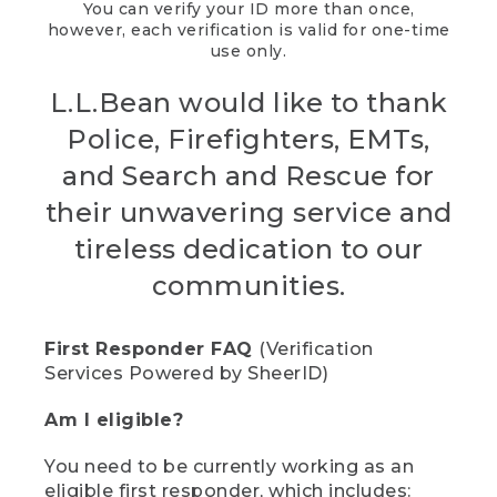
You can verify your ID more than once,
however, each verification is valid for one-time
use only.
L.L.Bean would like to thank
Police, Firefighters, EMTs,
and Search and Rescue for
their unwavering service and
tireless dedication to our
communities.
First Responder FAQ
(Verification
Services Powered by SheerID)
Am I eligible?
You need to be currently working as an
eligible first responder, which includes: