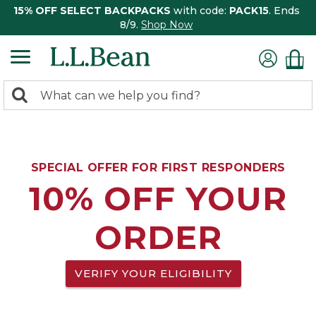
15% OFF SELECT BACKPACKS
with code:
PACK15
. Ends
8/9.
Shop Now
0
Search:
search
items
returned.
SPECIAL OFFER FOR FIRST RESPONDERS
10% OFF YOUR
ORDER
VERIFY YOUR ELIGIBILITY