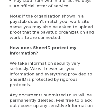
Pay stub from within the last 90 days
An official letter of service
Note: if the organization shown in a
paystub doesn't match your work site
name, you may also be asked to upload
proof that the paystub organization and
work site are connected.
How does SheerID protect my
information?
We take information security very
seriously. We will never sell your
information and everything provided to
SheerID is protected by rigorous
protocols.
Any documents submitted to us will be
permanently deleted. Feel free to black
out / cover up any sensitive information