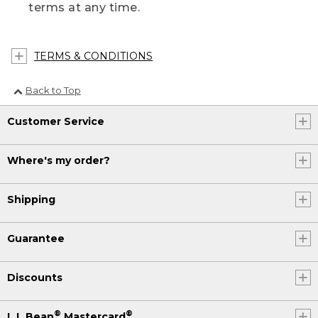
terms at any time.
TERMS & CONDITIONS
Back to Top
Customer Service
Where's my order?
Shipping
Guarantee
Discounts
®
®
L.L.Bean
Mastercard