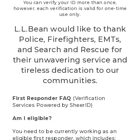
You can verify your ID more than once,
however, each verification is valid for one-time
use only.
L.L.Bean would like to thank
Police, Firefighters, EMTs,
and Search and Rescue for
their unwavering service and
tireless dedication to our
communities.
First Responder FAQ
(Verification
Services Powered by SheerID)
Am I eligible?
You need to be currently working as an
eligible first responder, which includes: