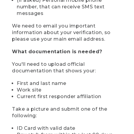
(if asked) Personal mobile phone
number, that can receive SMS text
messages
We need to email you important
information about your verification, so
please use your main email address.
What documentation is needed?
You'll need to upload official
documentation that shows your:
First and last name
Work site
Current first responder affiliation
Take a picture and submit one of the
following:
ID Card with valid date