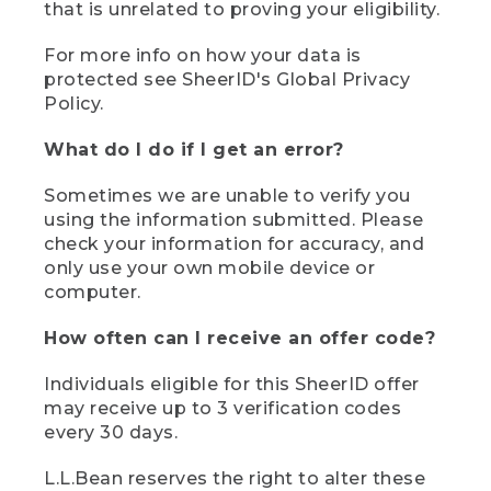
that is unrelated to proving your eligibility.
For more info on how your data is
protected see SheerID's Global Privacy
Policy.
What do I do if I get an error?
Sometimes we are unable to verify you
using the information submitted. Please
check your information for accuracy, and
only use your own mobile device or
computer.
How often can I receive an offer code?
Individuals eligible for this SheerID offer
may receive up to 3 verification codes
every 30 days.
L.L.Bean reserves the right to alter these