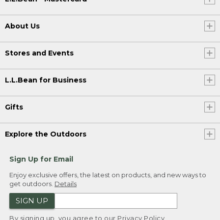
About Us
Stores and Events
L.L.Bean for Business
Gifts
Explore the Outdoors
Sign Up for Email
Enjoy exclusive offers, the latest on products, and new ways to
get outdoors.
Details
SIGN UP
By signing up, you agree to our
Privacy Policy