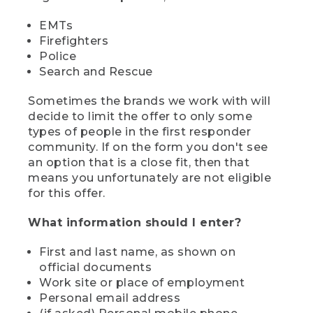
EMTs
Firefighters
Police
Search and Rescue
Sometimes the brands we work with will
decide to limit the offer to only some
types of people in the first responder
community. If on the form you don't see
an option that is a close fit, then that
means you unfortunately are not eligible
for this offer.
What information should I enter?
First and last name, as shown on
official documents
Work site or place of employment
Personal email address