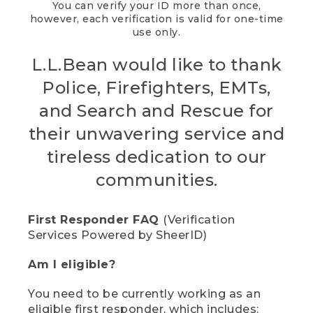
You can verify your ID more than once,
however, each verification is valid for one-time
use only.
L.L.Bean would like to thank
Police, Firefighters, EMTs,
and Search and Rescue for
their unwavering service and
tireless dedication to our
communities.
First Responder FAQ
(Verification
Services Powered by SheerID)
Am I eligible?
You need to be currently working as an
eligible first responder, which includes: