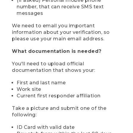
(if asked) Personal mobile phone
number, that can receive SMS text
messages
We need to email you important
information about your verification, so
please use your main email address.
What documentation is needed?
You'll need to upload official
documentation that shows your:
First and last name
Work site
Current first responder affiliation
Take a picture and submit one of the
following:
ID Card with valid date