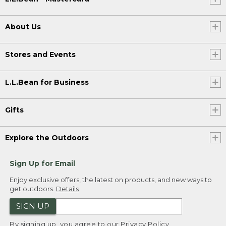
About Us
Stores and Events
L.L.Bean for Business
Gifts
Explore the Outdoors
Sign Up for Email
Enjoy exclusive offers, the latest on products, and new ways to
get outdoors.
Details
SIGN UP
By signing up, you agree to our
Privacy Policy