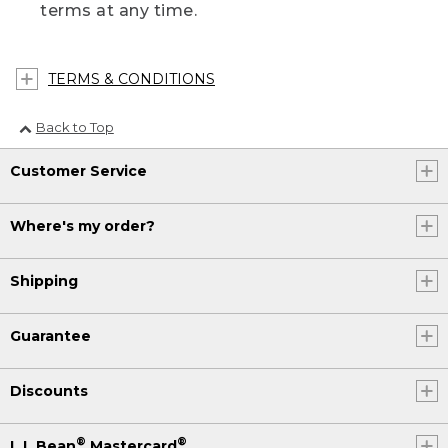
terms at any time.
TERMS & CONDITIONS
Back to Top
Customer Service
Where's my order?
Shipping
Guarantee
Discounts
®
®
L.L.Bean
Mastercard