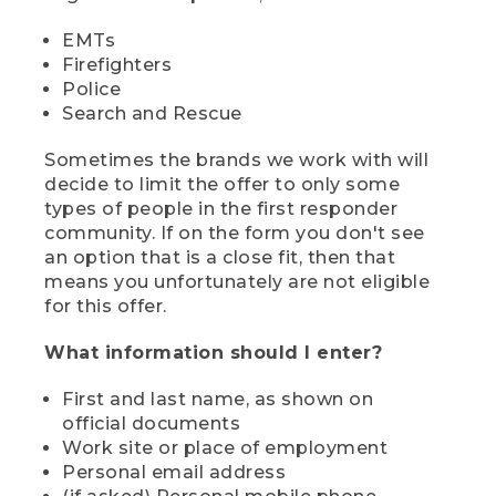
EMTs
Firefighters
Police
Search and Rescue
Sometimes the brands we work with will
decide to limit the offer to only some
types of people in the first responder
community. If on the form you don't see
an option that is a close fit, then that
means you unfortunately are not eligible
for this offer.
What information should I enter?
First and last name, as shown on
official documents
Work site or place of employment
Personal email address