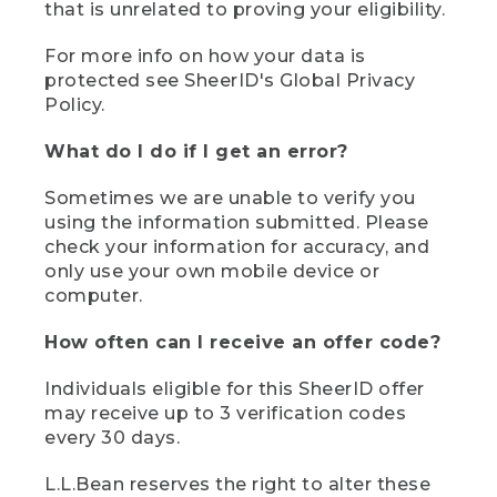
that is unrelated to proving your eligibility.
For more info on how your data is
protected see SheerID's Global Privacy
Policy.
What do I do if I get an error?
Sometimes we are unable to verify you
using the information submitted. Please
check your information for accuracy, and
only use your own mobile device or
computer.
How often can I receive an offer code?
Individuals eligible for this SheerID offer
may receive up to 3 verification codes
every 30 days.
L.L.Bean reserves the right to alter these