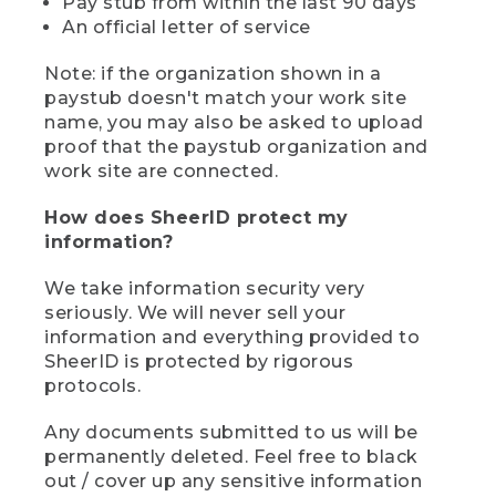
Pay stub from within the last 90 days
An official letter of service
Note: if the organization shown in a
paystub doesn't match your work site
name, you may also be asked to upload
proof that the paystub organization and
work site are connected.
How does SheerID protect my
information?
We take information security very
seriously. We will never sell your
information and everything provided to
SheerID is protected by rigorous
protocols.
Any documents submitted to us will be
permanently deleted. Feel free to black
out / cover up any sensitive information