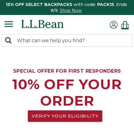
15% OFF SELECT BACKPACKS
with code:
PACK15
. Ends
8/9.
Shop Now
0
Search:
search
items
returned.
SPECIAL OFFER FOR FIRST RESPONDERS
10% OFF YOUR
ORDER
VERIFY YOUR ELIGIBILITY