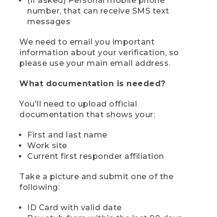
(if asked) Personal mobile phone
number, that can receive SMS text
messages
We need to email you important
information about your verification, so
please use your main email address.
What documentation is needed?
You'll need to upload official
documentation that shows your:
First and last name
Work site
Current first responder affiliation
Take a picture and submit one of the
following:
ID Card with valid date