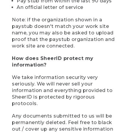
Pay stub from within the last 90 days
An official letter of service
Note: if the organization shown in a
paystub doesn't match your work site
name, you may also be asked to upload
proof that the paystub organization and
work site are connected.
How does SheerID protect my
information?
We take information security very
seriously. We will never sell your
information and everything provided to
SheerID is protected by rigorous
protocols.
Any documents submitted to us will be
permanently deleted. Feel free to black
out / cover up any sensitive information