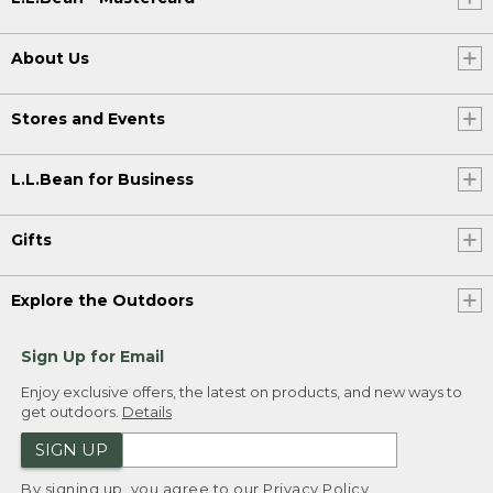
About Us
Stores and Events
L.L.Bean for Business
Gifts
Explore the Outdoors
Sign Up for Email
Enjoy exclusive offers, the latest on products, and new ways to
get outdoors.
Details
SIGN UP
By signing up, you agree to our
Privacy Policy