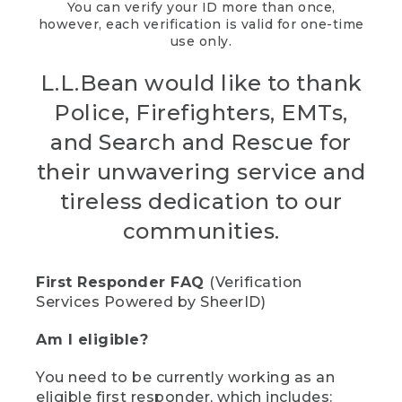
You can verify your ID more than once,
however, each verification is valid for one-time
use only.
L.L.Bean would like to thank
Police, Firefighters, EMTs,
and Search and Rescue for
their unwavering service and
tireless dedication to our
communities.
First Responder FAQ
(Verification
Services Powered by SheerID)
Am I eligible?
You need to be currently working as an
eligible first responder, which includes: