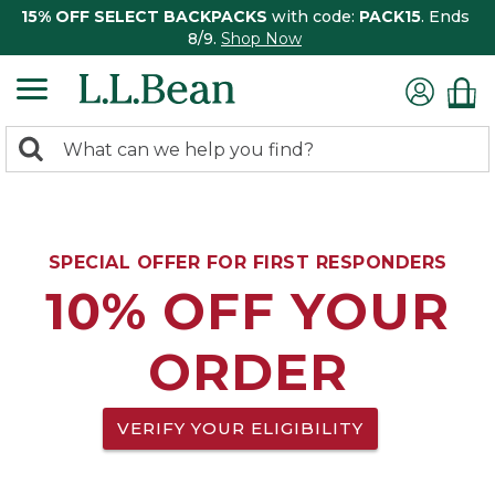
15% OFF SELECT BACKPACKS
with code:
PACK15
. Ends
8/9.
Shop Now
0
Search:
search
items
returned.
SPECIAL OFFER FOR FIRST RESPONDERS
10% OFF YOUR
ORDER
VERIFY YOUR ELIGIBILITY