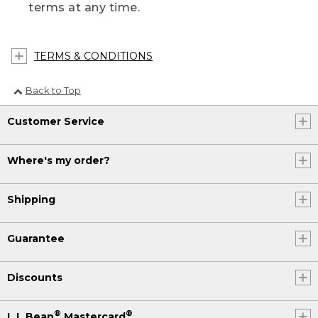
terms at any time.
TERMS & CONDITIONS
Back to Top
Customer Service
Where's my order?
Shipping
Guarantee
Discounts
®
®
L.L.Bean
Mastercard