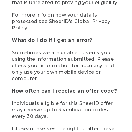
that is unrelated to proving your eligibility.
For more info on how your data is
protected see SheerID's Global Privacy
Policy.
What do I do if I get an error?
Sometimes we are unable to verify you
using the information submitted. Please
check your information for accuracy, and
only use your own mobile device or
computer.
How often can I receive an offer code?
Individuals eligible for this SheerID offer
may receive up to 3 verification codes
every 30 days.
L.L.Bean reserves the right to alter these