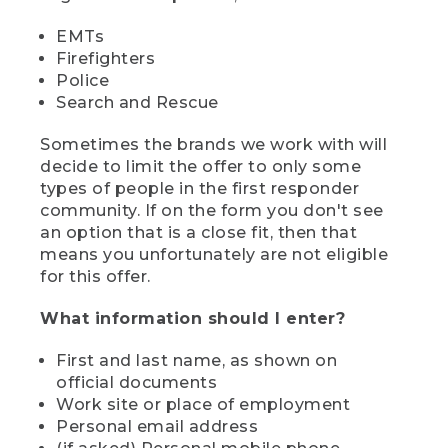
EMTs
Firefighters
Police
Search and Rescue
Sometimes the brands we work with will
decide to limit the offer to only some
types of people in the first responder
community. If on the form you don't see
an option that is a close fit, then that
means you unfortunately are not eligible
for this offer.
What information should I enter?
First and last name, as shown on
official documents
Work site or place of employment
Personal email address