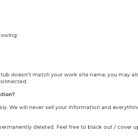
lowing:
ystub doesn't match your work site name, you may al
connected.
tion?
sly. We will never sell your information and everythi
rmanently deleted. Feel free to black out / cover up