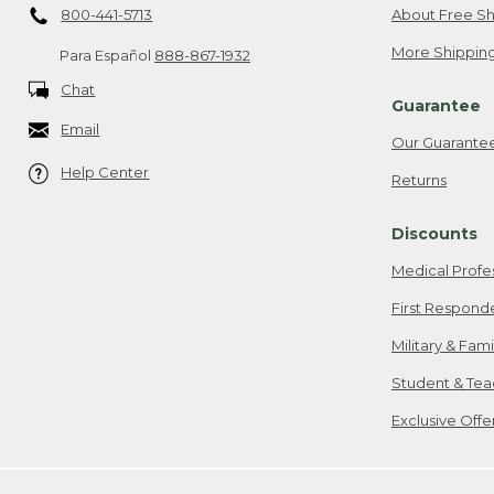
800-441-5713
About Free Sh
More Shipping
Para Español
888-867-1932
Chat
Guarantee
Email
Our Guarante
Help Center
Returns
Discounts
Medical Profe
First Respond
Military & Fam
Student & Tea
Exclusive Off