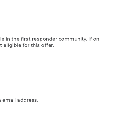
e in the first responder community. If on
eligible for this offer.
n email address.