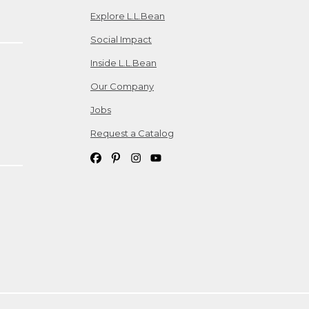
Explore L.L.Bean
Social Impact
Inside L.L.Bean
Our Company
Jobs
Request a Catalog