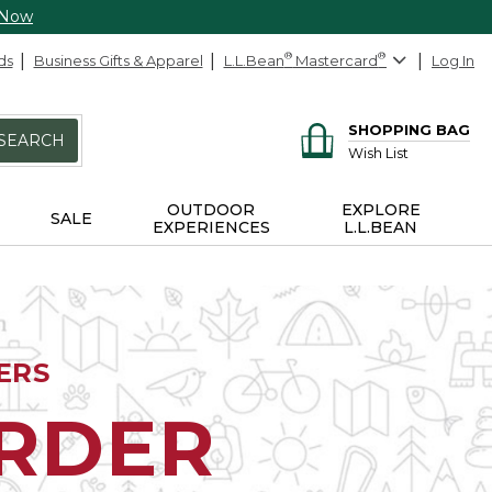
 Now
ds
Business Gifts & Apparel
L.L.Bean
®
Mastercard
®
Log In
SHOPPING BAG
SEARCH
Wish List
OUTDOOR
EXPLORE
SALE
EXPERIENCES
L.L.BEAN
ERS
ORDER