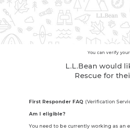
You can verify your
L.L.Bean would li
Rescue for thei
First Responder FAQ
(Verification Ser
Am I eligible?
You need to be currently working as an el