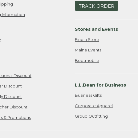
ipping
TRACK ORDER
 Information
Stores and Events
Find a Store
e
Maine Events
Bootmobile
ssional Discount
L.L.Bean for Business
er Discount
Business Gifts
ily Discount
Corporate Apparel
cher Discount
Group Outfitting
ers & Promotions