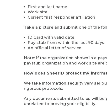
First and last name
Work site
Current first responder affiliation
Take a picture and submit one of the fol
ID Card with valid date
Pay stub from within the last 90 days
An official letter of service
Note: if the organization shown in a pa
paystub organization and work site are 
How does SheerID protect my informa
We take information security very seriou
rigorous protocols.
Any documents submitted to us will be pe
unrelated to proving your eligibility.