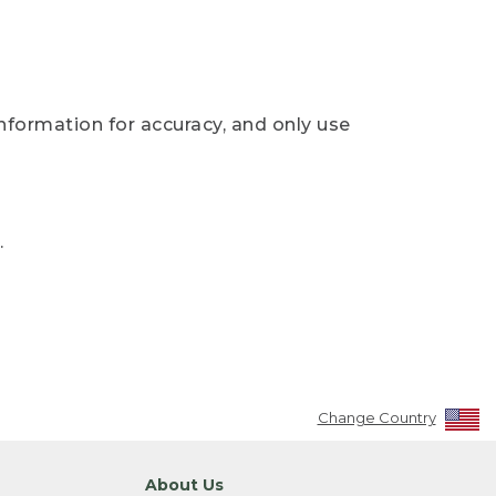
nformation for accuracy, and only use
.
Change Country
About Us