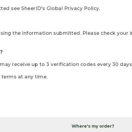
ted see SheerID's Global Privacy Policy.
sing the information submitted. Please check your i
?
r may receive up to 3 verification codes every 30 days
e terms at any time.
Where's my order?