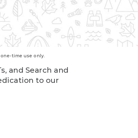
r one-time use only.
Ts, and Search and
edication to our