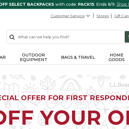
 OFF SELECT BACKPACKS
with code:
PACK15
. Ends 8/9.
Shop
Customer Service
Stores
Gift Car
0
Search:
search
items
returned.
OUTDOOR
HOME
AR
BAGS & TRAVEL
EQUIPMENT
GOODS
ECIAL OFFER FOR FIRST RESPOND
OFF YOUR 