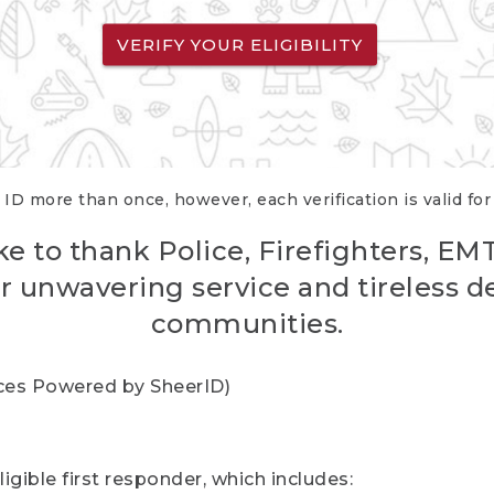
VERIFY YOUR ELIGIBILITY
 ID more than once, however, each verification is valid fo
ke to thank Police, Firefighters, EM
r unwavering service and tireless d
communities.
vices Powered by SheerID)
igible first responder, which includes: