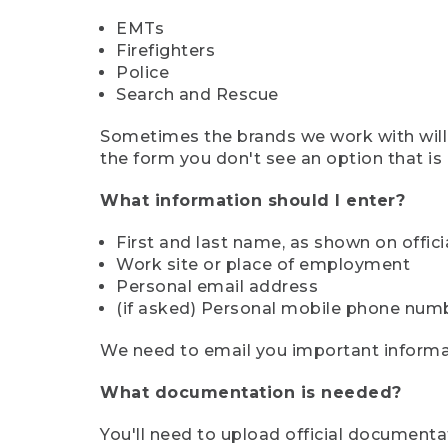
EMTs
Firefighters
Police
Search and Rescue
Sometimes the brands we work with will d
the form you don't see an option that is a
What information should I enter?
First and last name, as shown on offi
Work site or place of employment
Personal email address
(if asked) Personal mobile phone num
We need to email you important informat
What documentation is needed?
You'll need to upload official documenta