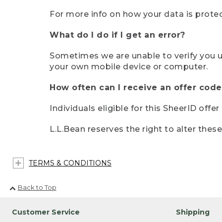
For more info on how your data is protec
What do I do if I get an error?
Sometimes we are unable to verify you u
your own mobile device or computer.
How often can I receive an offer code
Individuals eligible for this SheerID offe
L.L.Bean reserves the right to alter thes
TERMS & CONDITIONS
Back to Top
Customer Service
Shipping