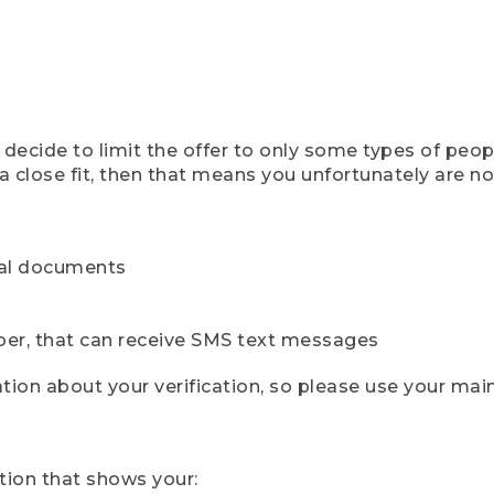
ecide to limit the offer to only some types of peopl
 close fit, then that means you unfortunately are not 
cial documents
ber, that can receive SMS text messages
ion about your verification, so please use your mai
tion that shows your: