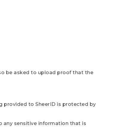
so be asked to upload proof that the
ng provided to SheerID is protected by
 any sensitive information that is