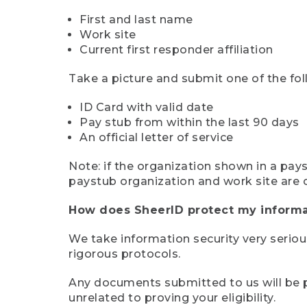
First and last name
Work site
Current first responder affiliation
Take a picture and submit one of the fol
ID Card with valid date
Pay stub from within the last 90 days
An official letter of service
Note: if the organization shown in a pa
paystub organization and work site are 
How does SheerID protect my informa
We take information security very seriou
rigorous protocols.
Any documents submitted to us will be pe
unrelated to proving your eligibility.