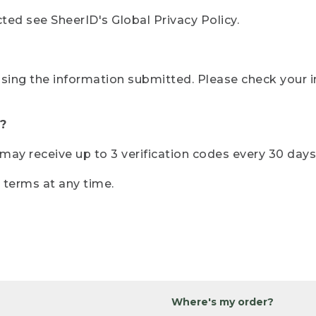
ted see SheerID's Global Privacy Policy.
sing the information submitted. Please check your i
?
r may receive up to 3 verification codes every 30 days
e terms at any time.
Where's my order?