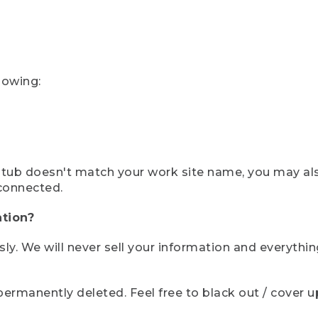
lowing:
ystub doesn't match your work site name, you may al
connected.
tion?
sly. We will never sell your information and everythi
rmanently deleted. Feel free to black out / cover up