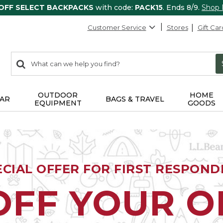
 OFF SELECT BACKPACKS
with code:
PACK15
. Ends 8/9.
Shop
Customer Service
Stores
Gift Car
0
Search:
search
items
returned.
OUTDOOR
HOME
AR
BAGS & TRAVEL
EQUIPMENT
GOODS
ECIAL OFFER FOR FIRST RESPOND
OFF YOUR 