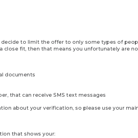
ecide to limit the offer to only some types of peopl
 close fit, then that means you unfortunately are not 
cial documents
ber, that can receive SMS text messages
ion about your verification, so please use your mai
tion that shows your: