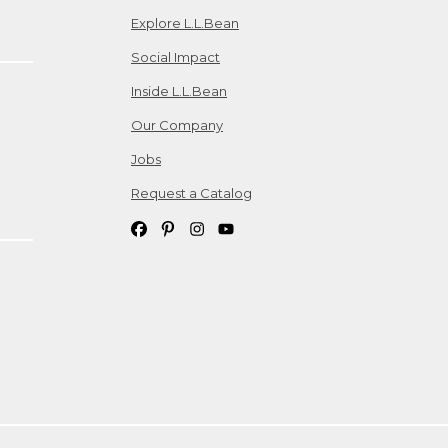
Explore L.L.Bean
Social Impact
Inside L.L.Bean
Our Company
Jobs
Request a Catalog