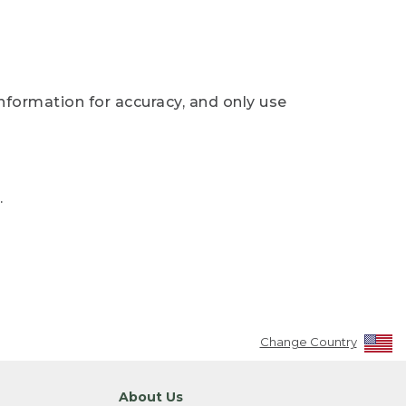
nformation for accuracy, and only use
.
Change Country
About Us