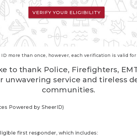
VERIFY YOUR ELIGIBILITY
 ID more than once, however, each verification is valid fo
ke to thank Police, Firefighters, EM
r unwavering service and tireless d
communities.
vices Powered by SheerID)
igible first responder, which includes: