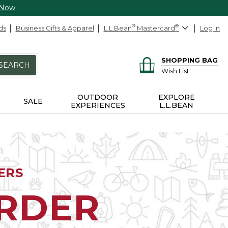
 Now
ds
Business Gifts & Apparel
L.L.Bean
®
Mastercard
®
Log In
SHOPPING BAG
SEARCH
Wish List
OUTDOOR
EXPLORE
SALE
EXPERIENCES
L.L.BEAN
ERS
ORDER