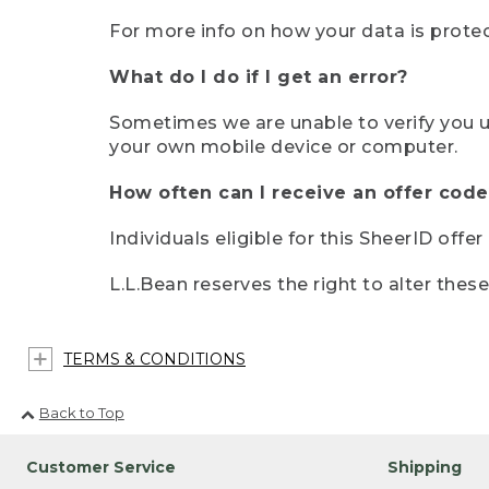
For more info on how your data is protec
What do I do if I get an error?
Sometimes we are unable to verify you u
your own mobile device or computer.
How often can I receive an offer code
Individuals eligible for this SheerID offe
L.L.Bean reserves the right to alter thes
TERMS & CONDITIONS
Back to Top
Customer Service
Shipping