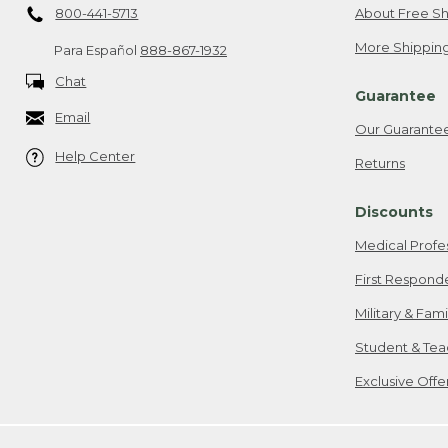
800-441-5713
About Free Sh
More Shipping
Para Español
888-867-1932
Chat
Guarantee
Email
Our Guarante
Help Center
Returns
Discounts
Medical Profe
First Respond
Military & Fam
Student & Tea
Exclusive Off