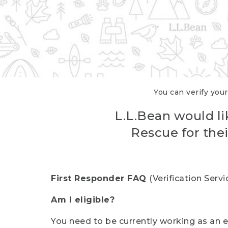
You can verify your
L.L.Bean would li
Rescue for thei
First Responder FAQ
(Verification Ser
Am I eligible?
You need to be currently working as an el