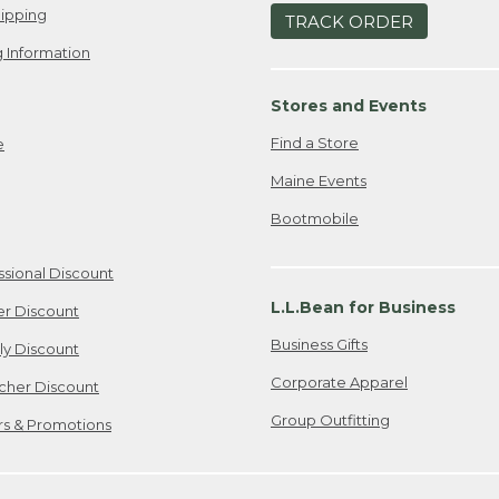
ipping
TRACK ORDER
 Information
Stores and Events
Find a Store
e
Maine Events
Bootmobile
ssional Discount
L.L.Bean for Business
er Discount
Business Gifts
ily Discount
Corporate Apparel
cher Discount
Group Outfitting
ers & Promotions