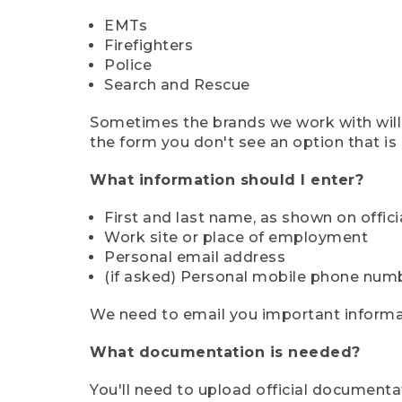
EMTs
Firefighters
Police
Search and Rescue
Sometimes the brands we work with will d
the form you don't see an option that is a
What information should I enter?
First and last name, as shown on offi
Work site or place of employment
Personal email address
(if asked) Personal mobile phone num
We need to email you important informat
What documentation is needed?
You'll need to upload official documenta