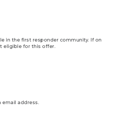
e in the first responder community. If on
eligible for this offer.
n email address.