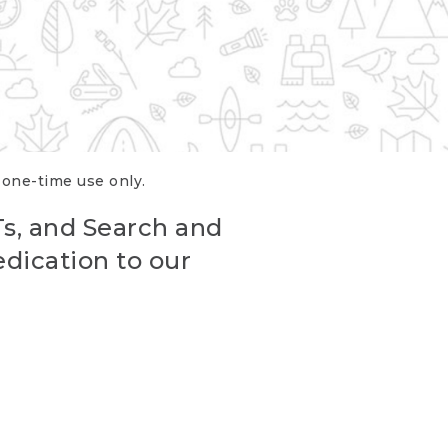
r one-time use only.
Ts, and Search and
edication to our