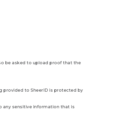
so be asked to upload proof that the
ng provided to SheerID is protected by
 any sensitive information that is