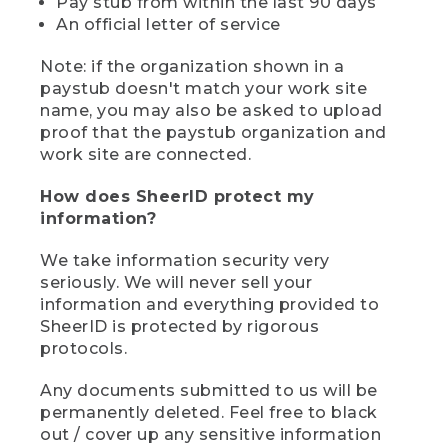
Pay stub from within the last 90 days
An official letter of service
Note: if the organization shown in a
paystub doesn't match your work site
name, you may also be asked to upload
proof that the paystub organization and
work site are connected.
How does SheerID protect my
information?
We take information security very
seriously. We will never sell your
information and everything provided to
SheerID is protected by rigorous
protocols.
Any documents submitted to us will be
permanently deleted. Feel free to black
out / cover up any sensitive information