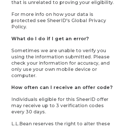
that is unrelated to proving your eligibility.
For more info on how your data is
protected see SheerID's Global Privacy
Policy.
What do I do if I get an error?
Sometimes we are unable to verify you
using the information submitted. Please
check your information for accuracy, and
only use your own mobile device or
computer.
How often can I receive an offer code?
Individuals eligible for this SheerID offer
may receive up to 3 verification codes
every 30 days.
L.L.Bean reserves the right to alter these