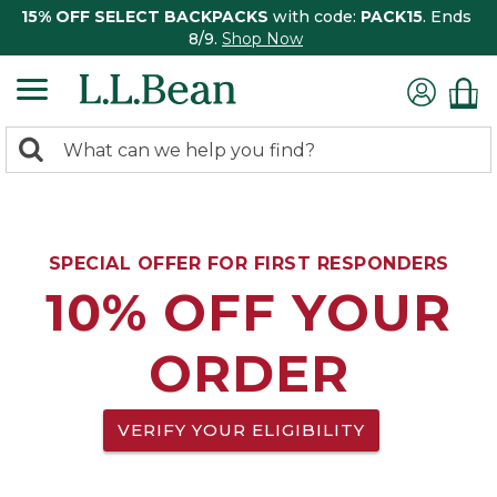
15% OFF SELECT BACKPACKS
with code:
PACK15
. Ends
8/9.
Shop Now
0
Search:
search
items
returned.
SPECIAL OFFER FOR FIRST RESPONDERS
10% OFF YOUR
ORDER
VERIFY YOUR ELIGIBILITY