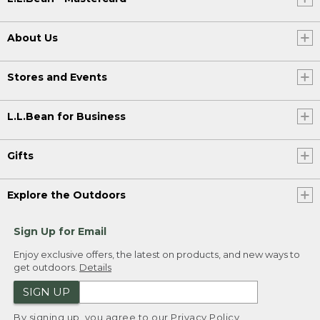
About Us
Stores and Events
L.L.Bean for Business
Gifts
Explore the Outdoors
Sign Up for Email
Enjoy exclusive offers, the latest on products, and new ways to
get outdoors.
Details
SIGN UP
By signing up, you agree to our
Privacy Policy