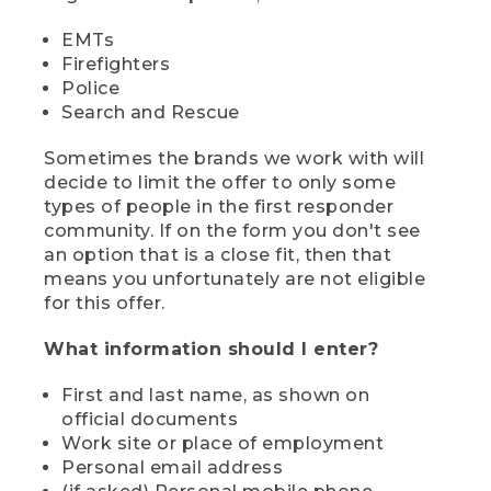
EMTs
Firefighters
Police
Search and Rescue
Sometimes the brands we work with will
decide to limit the offer to only some
types of people in the first responder
community. If on the form you don't see
an option that is a close fit, then that
means you unfortunately are not eligible
for this offer.
What information should I enter?
First and last name, as shown on
official documents
Work site or place of employment
Personal email address