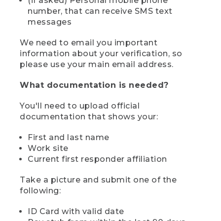
(if asked) Personal mobile phone
number, that can receive SMS text
messages
We need to email you important
information about your verification, so
please use your main email address.
What documentation is needed?
You'll need to upload official
documentation that shows your:
First and last name
Work site
Current first responder affiliation
Take a picture and submit one of the
following:
ID Card with valid date