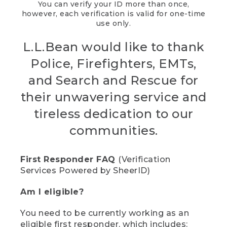
You can verify your ID more than once,
however, each verification is valid for one-time
use only.
L.L.Bean would like to thank
Police, Firefighters, EMTs,
and Search and Rescue for
their unwavering service and
tireless dedication to our
communities.
First Responder FAQ
(Verification
Services Powered by SheerID)
Am I eligible?
You need to be currently working as an
eligible first responder, which includes: