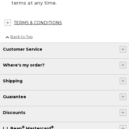
terms at any time.
TERMS & CONDITIONS
Back to Top
Customer Service
Where's my order?
Shipping
Guarantee
Discounts
®
®
L.L.Bean
Mastercard