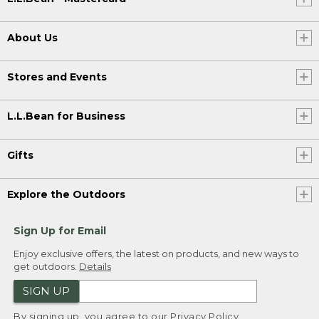
About Us
Stores and Events
L.L.Bean for Business
Gifts
Explore the Outdoors
Sign Up for Email
Enjoy exclusive offers, the latest on products, and new ways to
get outdoors.
Details
SIGN UP
By signing up, you agree to our
Privacy Policy