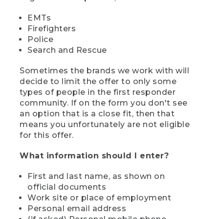
EMTs
Firefighters
Police
Search and Rescue
Sometimes the brands we work with will
decide to limit the offer to only some
types of people in the first responder
community. If on the form you don't see
an option that is a close fit, then that
means you unfortunately are not eligible
for this offer.
What information should I enter?
First and last name, as shown on
official documents
Work site or place of employment
Personal email address