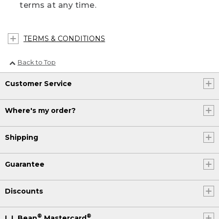
terms at any time.
TERMS & CONDITIONS
Back to Top
Customer Service
Where's my order?
Shipping
Guarantee
Discounts
®
®
L.L.Bean
Mastercard