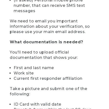
(if asked) Personal mobile phone
number, that can receive SMS text
messages
We need to email you important
information about your verification, so
please use your main email address.
What documentation is needed?
You'll need to upload official
documentation that shows your:
First and last name
Work site
Current first responder affiliation
Take a picture and submit one of the
following:
ID Card with valid date