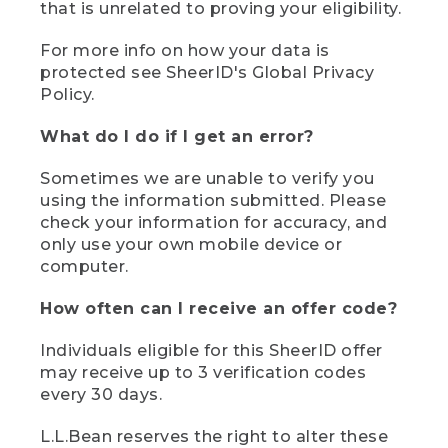
that is unrelated to proving your eligibility.
For more info on how your data is
protected see SheerID's Global Privacy
Policy.
What do I do if I get an error?
Sometimes we are unable to verify you
using the information submitted. Please
check your information for accuracy, and
only use your own mobile device or
computer.
How often can I receive an offer code?
Individuals eligible for this SheerID offer
may receive up to 3 verification codes
every 30 days.
L.L.Bean reserves the right to alter these