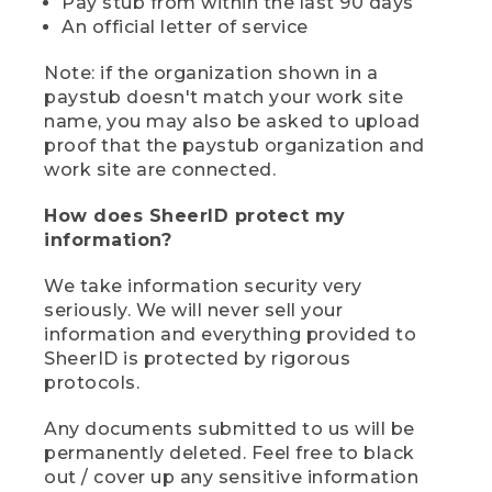
Pay stub from within the last 90 days
An official letter of service
Note: if the organization shown in a
paystub doesn't match your work site
name, you may also be asked to upload
proof that the paystub organization and
work site are connected.
How does SheerID protect my
information?
We take information security very
seriously. We will never sell your
information and everything provided to
SheerID is protected by rigorous
protocols.
Any documents submitted to us will be
permanently deleted. Feel free to black
out / cover up any sensitive information