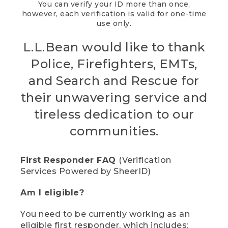
You can verify your ID more than once,
however, each verification is valid for one-time
use only.
L.L.Bean would like to thank
Police, Firefighters, EMTs,
and Search and Rescue for
their unwavering service and
tireless dedication to our
communities.
First Responder FAQ
(Verification
Services Powered by SheerID)
Am I eligible?
You need to be currently working as an
eligible first responder, which includes: