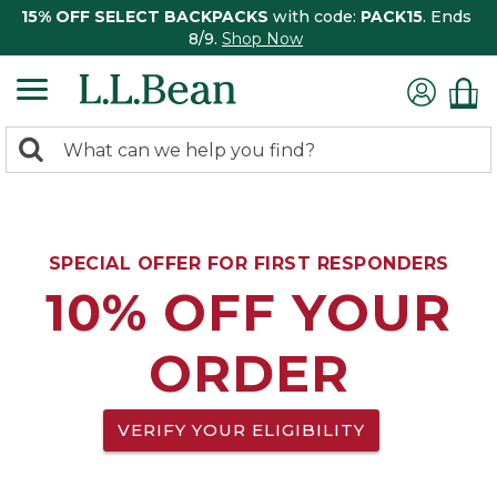
15% OFF SELECT BACKPACKS
with code:
PACK15
. Ends
8/9.
Shop Now
0
Search:
search
items
returned.
SPECIAL OFFER FOR FIRST RESPONDERS
10% OFF YOUR
ORDER
VERIFY YOUR ELIGIBILITY