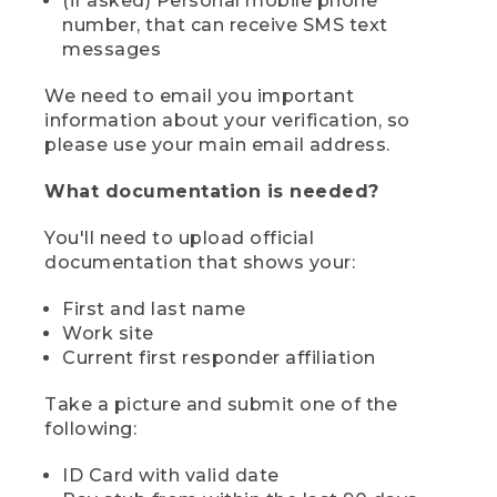
(if asked) Personal mobile phone
number, that can receive SMS text
messages
We need to email you important
information about your verification, so
please use your main email address.
What documentation is needed?
You'll need to upload official
documentation that shows your:
First and last name
Work site
Current first responder affiliation
Take a picture and submit one of the
following:
ID Card with valid date