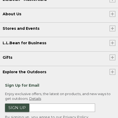
About Us
Stores and Events
L.L.Bean for Business
Gifts
Explore the Outdoors
Sign Up for Email
Enjoy exclusive offers, the latest on products, and new ways to
get outdoors.
Details
SIGN UP
By signing up, you agree to our
Privacy Policy