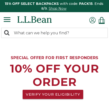
15% OFF SELECT BACKPACKS
with code:
PACK15
. Ends
8/9.
Shop Now
0
Search:
search
items
returned.
SPECIAL OFFER FOR FIRST RESPONDERS
10% OFF YOUR
ORDER
VERIFY YOUR ELIGIBILITY