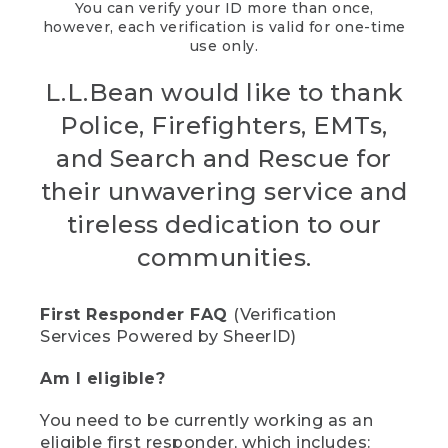
You can verify your ID more than once,
however, each verification is valid for one-time
use only.
L.L.Bean would like to thank
Police, Firefighters, EMTs,
and Search and Rescue for
their unwavering service and
tireless dedication to our
communities.
First Responder FAQ
(Verification
Services Powered by SheerID)
Am I eligible?
You need to be currently working as an
eligible first responder, which includes: