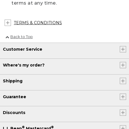
terms at any time.
TERMS & CONDITIONS
Back to Top
Customer Service
Where's my order?
Shipping
Guarantee
Discounts
®
®
L.L.Bean
Mastercard