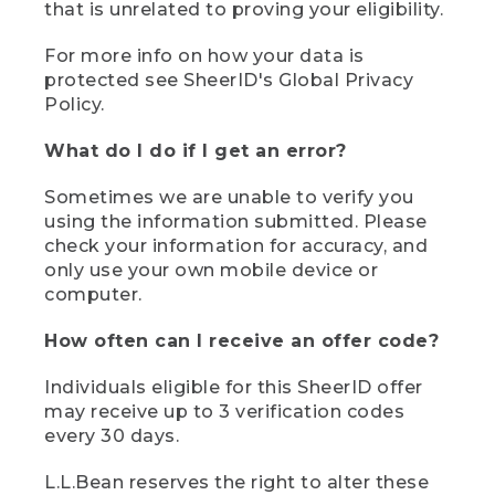
that is unrelated to proving your eligibility.
For more info on how your data is
protected see SheerID's Global Privacy
Policy.
What do I do if I get an error?
Sometimes we are unable to verify you
using the information submitted. Please
check your information for accuracy, and
only use your own mobile device or
computer.
How often can I receive an offer code?
Individuals eligible for this SheerID offer
may receive up to 3 verification codes
every 30 days.
L.L.Bean reserves the right to alter these