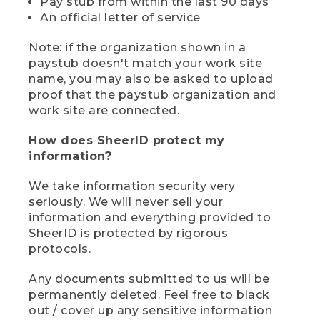
Pay stub from within the last 90 days
An official letter of service
Note: if the organization shown in a
paystub doesn't match your work site
name, you may also be asked to upload
proof that the paystub organization and
work site are connected.
How does SheerID protect my
information?
We take information security very
seriously. We will never sell your
information and everything provided to
SheerID is protected by rigorous
protocols.
Any documents submitted to us will be
permanently deleted. Feel free to black
out / cover up any sensitive information