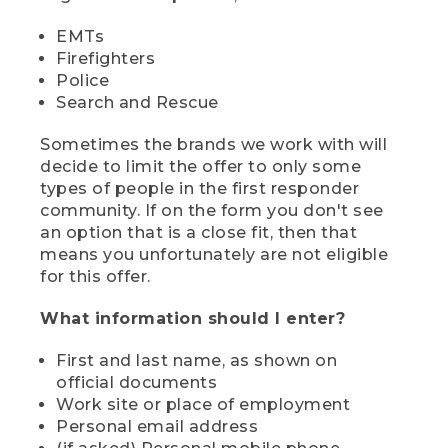
EMTs
Firefighters
Police
Search and Rescue
Sometimes the brands we work with will
decide to limit the offer to only some
types of people in the first responder
community. If on the form you don't see
an option that is a close fit, then that
means you unfortunately are not eligible
for this offer.
What information should I enter?
First and last name, as shown on
official documents
Work site or place of employment
Personal email address