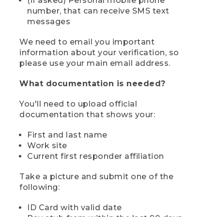
(if asked) Personal mobile phone
number, that can receive SMS text
messages
We need to email you important
information about your verification, so
please use your main email address.
What documentation is needed?
You'll need to upload official
documentation that shows your:
First and last name
Work site
Current first responder affiliation
Take a picture and submit one of the
following:
ID Card with valid date