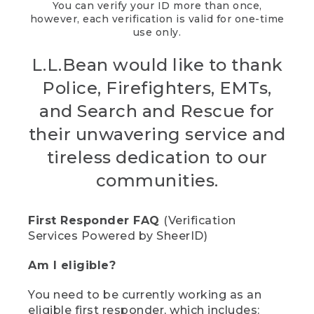
You can verify your ID more than once,
however, each verification is valid for one-time
use only.
L.L.Bean would like to thank
Police, Firefighters, EMTs,
and Search and Rescue for
their unwavering service and
tireless dedication to our
communities.
First Responder FAQ
(Verification
Services Powered by SheerID)
Am I eligible?
You need to be currently working as an
eligible first responder, which includes: