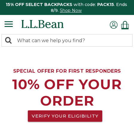
15% OFF SELECT BACKPACKS
with code:
PACK15
. Ends
8/9.
Shop Now
0
Search:
search
items
returned.
SPECIAL OFFER FOR FIRST RESPONDERS
10% OFF YOUR
ORDER
VERIFY YOUR ELIGIBILITY