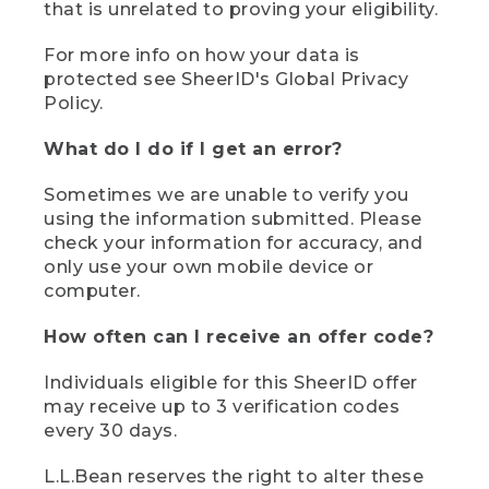
that is unrelated to proving your eligibility.
For more info on how your data is
protected see SheerID's Global Privacy
Policy.
What do I do if I get an error?
Sometimes we are unable to verify you
using the information submitted. Please
check your information for accuracy, and
only use your own mobile device or
computer.
How often can I receive an offer code?
Individuals eligible for this SheerID offer
may receive up to 3 verification codes
every 30 days.
L.L.Bean reserves the right to alter these