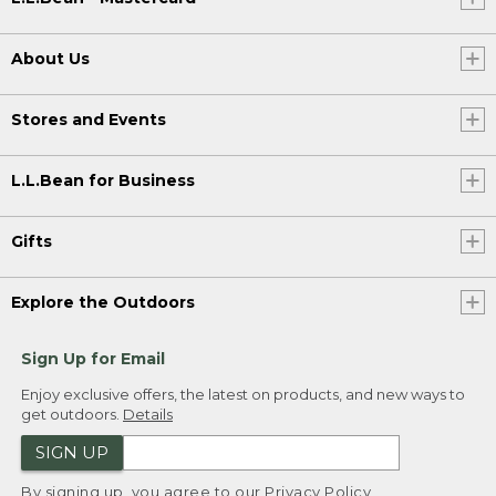
About Us
Stores and Events
L.L.Bean for Business
Gifts
Explore the Outdoors
Sign Up for Email
Enjoy exclusive offers, the latest on products, and new ways to
get outdoors.
Details
SIGN UP
By signing up, you agree to our
Privacy Policy