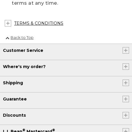
terms at any time.
TERMS & CONDITIONS
Back to Top
Customer Service
Where's my order?
Shipping
Guarantee
Discounts
®
®
L.L.Bean
Mastercard