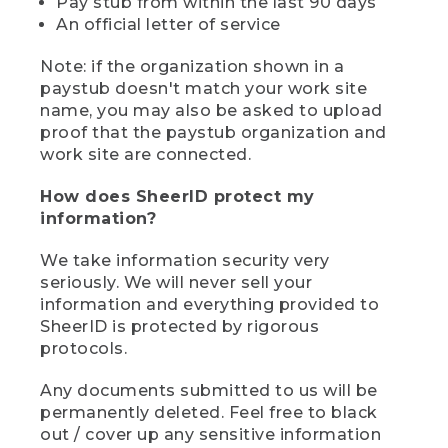
Pay stub from within the last 90 days
An official letter of service
Note: if the organization shown in a
paystub doesn't match your work site
name, you may also be asked to upload
proof that the paystub organization and
work site are connected.
How does SheerID protect my
information?
We take information security very
seriously. We will never sell your
information and everything provided to
SheerID is protected by rigorous
protocols.
Any documents submitted to us will be
permanently deleted. Feel free to black
out / cover up any sensitive information