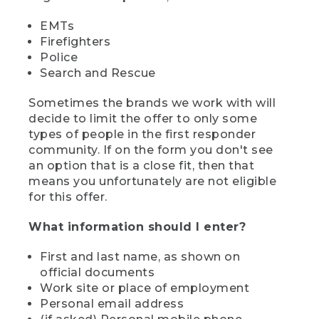
EMTs
Firefighters
Police
Search and Rescue
Sometimes the brands we work with will
decide to limit the offer to only some
types of people in the first responder
community. If on the form you don't see
an option that is a close fit, then that
means you unfortunately are not eligible
for this offer.
What information should I enter?
First and last name, as shown on
official documents
Work site or place of employment
Personal email address