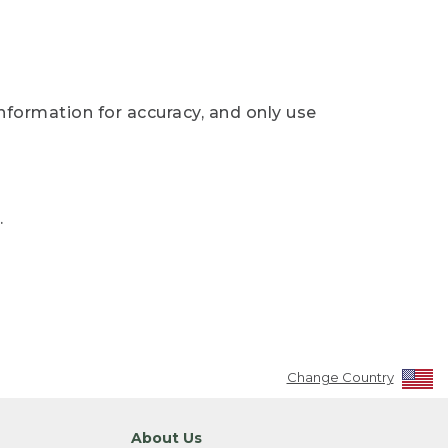
nformation for accuracy, and only use
.
Change Country
About Us