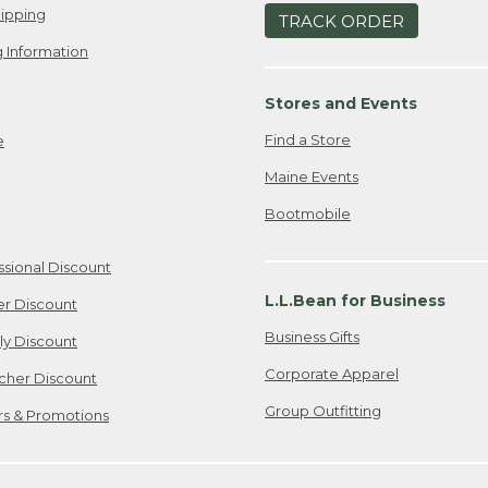
ipping
TRACK ORDER
 Information
Stores and Events
Find a Store
e
Maine Events
Bootmobile
ssional Discount
L.L.Bean for Business
er Discount
Business Gifts
ily Discount
Corporate Apparel
cher Discount
Group Outfitting
ers & Promotions