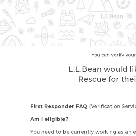
You can verify your
L.L.Bean would li
Rescue for thei
First Responder FAQ
(Verification Ser
Am I eligible?
You need to be currently working as an el