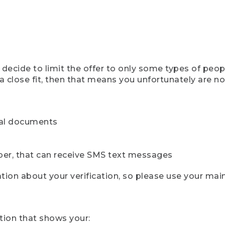
ecide to limit the offer to only some types of peopl
 close fit, then that means you unfortunately are not 
cial documents
ber, that can receive SMS text messages
ion about your verification, so please use your mai
tion that shows your: