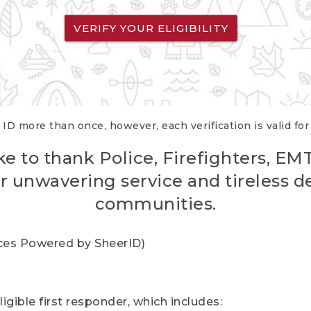
VERIFY YOUR ELIGIBILITY
 ID more than once, however, each verification is valid fo
ke to thank Police, Firefighters, EM
r unwavering service and tireless d
communities.
vices Powered by SheerID)
igible first responder, which includes: