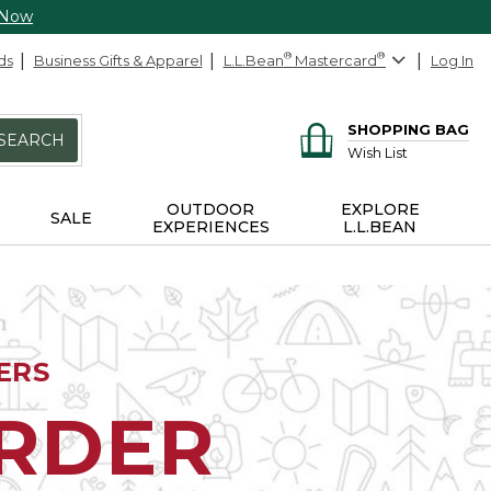
 Now
ds
Business Gifts & Apparel
L.L.Bean
®
Mastercard
®
Log In
SHOPPING BAG
SEARCH
Wish List
OUTDOOR
EXPLORE
SALE
EXPERIENCES
L.L.BEAN
ERS
ORDER