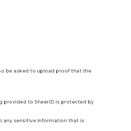
so be asked to upload proof that the
ng provided to SheerID is protected by
 any sensitive information that is