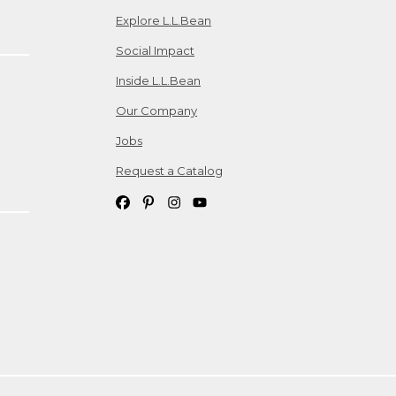
Explore L.L.Bean
Social Impact
Inside L.L.Bean
Our Company
Jobs
Request a Catalog