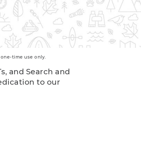
r one-time use only.
Ts, and Search and
edication to our