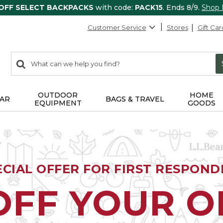
 OFF SELECT BACKPACKS
with code:
PACK15
. Ends 8/9.
Shop
Customer Service
Stores
Gift Car
0
Search:
search
items
returned.
OUTDOOR
HOME
AR
BAGS & TRAVEL
EQUIPMENT
GOODS
ECIAL OFFER FOR FIRST RESPOND
OFF YOUR 