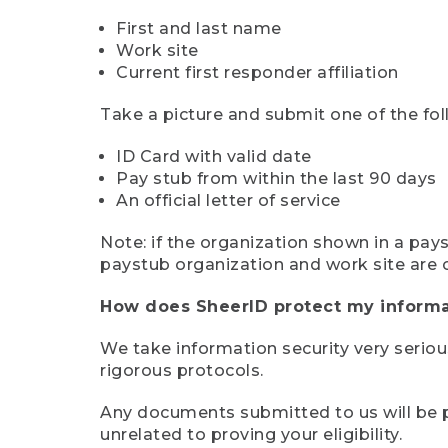
First and last name
Work site
Current first responder affiliation
Take a picture and submit one of the fol
ID Card with valid date
Pay stub from within the last 90 days
An official letter of service
Note: if the organization shown in a pa
paystub organization and work site are 
How does SheerID protect my informa
We take information security very seriou
rigorous protocols.
Any documents submitted to us will be pe
unrelated to proving your eligibility.