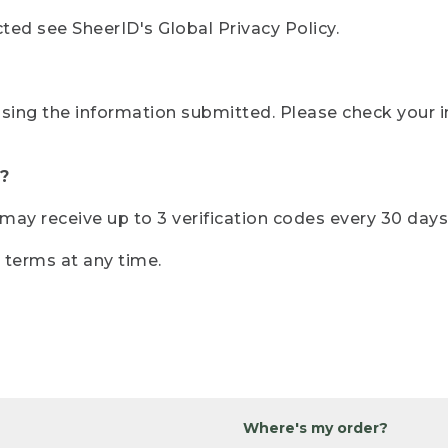
ted see SheerID's Global Privacy Policy.
sing the information submitted. Please check your i
?
r may receive up to 3 verification codes every 30 days
e terms at any time.
Where's my order?