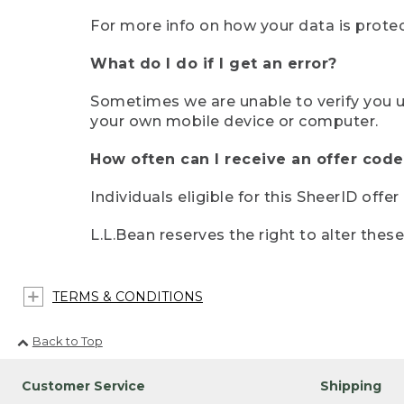
For more info on how your data is protec
What do I do if I get an error?
Sometimes we are unable to verify you u
your own mobile device or computer.
How often can I receive an offer code
Individuals eligible for this SheerID offe
L.L.Bean reserves the right to alter thes
TERMS & CONDITIONS
Back to Top
Customer Service
Shipping