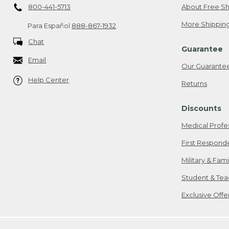
800-441-5713
About Free Sh
More Shipping
Para Español
888-867-1932
Chat
Guarantee
Email
Our Guarante
Help Center
Returns
Discounts
Medical Profe
First Respond
Military & Fam
Student & Tea
Exclusive Off