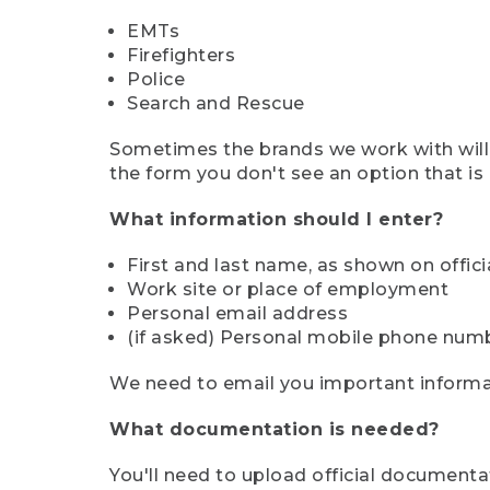
EMTs
Firefighters
Police
Search and Rescue
Sometimes the brands we work with will d
the form you don't see an option that is a
What information should I enter?
First and last name, as shown on offi
Work site or place of employment
Personal email address
(if asked) Personal mobile phone num
We need to email you important informat
What documentation is needed?
You'll need to upload official documenta