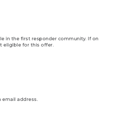
e in the first responder community. If on
eligible for this offer.
n email address.