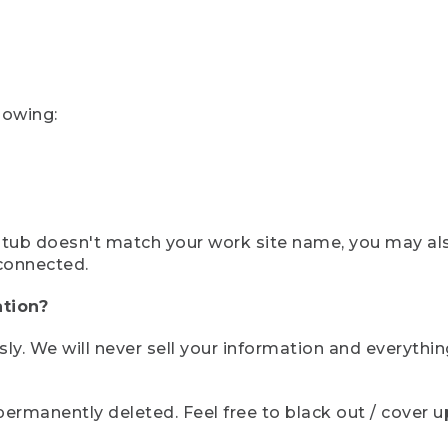
lowing:
ystub doesn't match your work site name, you may al
connected.
tion?
sly. We will never sell your information and everythi
rmanently deleted. Feel free to black out / cover up