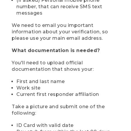
(if asked) Personal mobile phone
number, that can receive SMS text
messages
We need to email you important
information about your verification, so
please use your main email address.
What documentation is needed?
You'll need to upload official
documentation that shows your:
First and last name
Work site
Current first responder affiliation
Take a picture and submit one of the
following:
ID Card with valid date