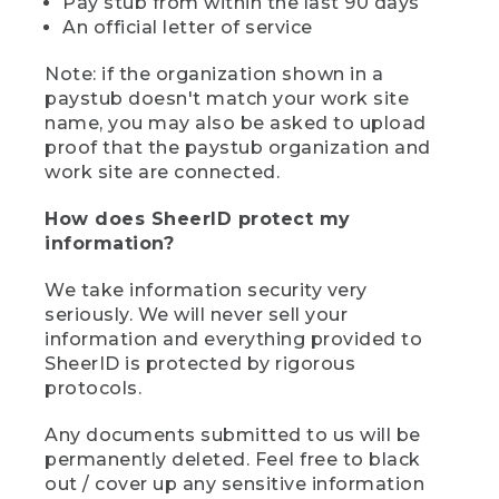
Pay stub from within the last 90 days
An official letter of service
Note: if the organization shown in a
paystub doesn't match your work site
name, you may also be asked to upload
proof that the paystub organization and
work site are connected.
How does SheerID protect my
information?
We take information security very
seriously. We will never sell your
information and everything provided to
SheerID is protected by rigorous
protocols.
Any documents submitted to us will be
permanently deleted. Feel free to black
out / cover up any sensitive information