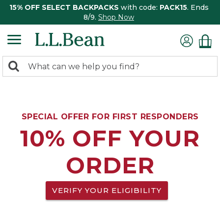
15% OFF SELECT BACKPACKS
with code:
PACK15
. Ends
8/9.
Shop Now
0
Search:
search
items
returned.
SPECIAL OFFER FOR FIRST RESPONDERS
10% OFF YOUR
ORDER
VERIFY YOUR ELIGIBILITY