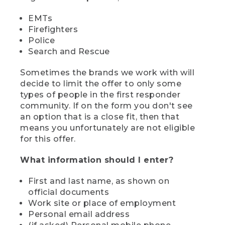
EMTs
Firefighters
Police
Search and Rescue
Sometimes the brands we work with will
decide to limit the offer to only some
types of people in the first responder
community. If on the form you don't see
an option that is a close fit, then that
means you unfortunately are not eligible
for this offer.
What information should I enter?
First and last name, as shown on
official documents
Work site or place of employment
Personal email address