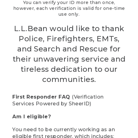
You can verify your ID more than once,
however, each verification is valid for one-time
use only.
L.L.Bean would like to thank
Police, Firefighters, EMTs,
and Search and Rescue for
their unwavering service and
tireless dedication to our
communities.
First Responder FAQ
(Verification
Services Powered by SheerID)
Am I eligible?
You need to be currently working as an
eligible first responder, which includes: