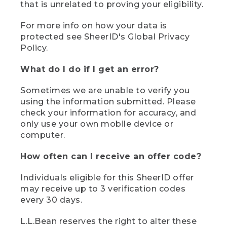
that is unrelated to proving your eligibility.
For more info on how your data is
protected see SheerID's Global Privacy
Policy.
What do I do if I get an error?
Sometimes we are unable to verify you
using the information submitted. Please
check your information for accuracy, and
only use your own mobile device or
computer.
How often can I receive an offer code?
Individuals eligible for this SheerID offer
may receive up to 3 verification codes
every 30 days.
L.L.Bean reserves the right to alter these