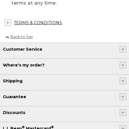
terms at any time.
TERMS & CONDITIONS
Back to Top
Customer Service
Where's my order?
Shipping
Guarantee
Discounts
®
®
L.L.Bean
Mastercard