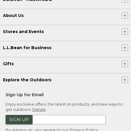
About Us
Stores and Events
L.L.Bean for Business
Gifts
Explore the Outdoors
Sign Up for Email
Enjoy exclusive offers, the latest on products, and new ways to
get outdoors.
Details
SIGN UP
By signing up, you agree to our
Privacy Policy