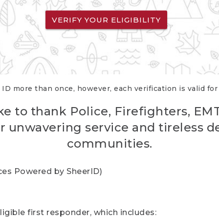
VERIFY YOUR ELIGIBILITY
 ID more than once, however, each verification is valid fo
ke to thank Police, Firefighters, EM
r unwavering service and tireless d
communities.
vices Powered by SheerID)
igible first responder, which includes: