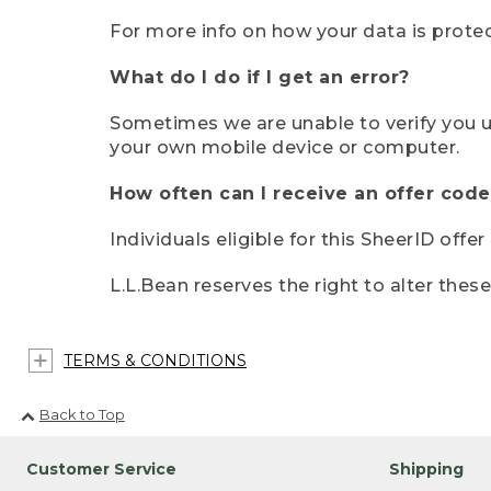
For more info on how your data is protec
What do I do if I get an error?
Sometimes we are unable to verify you u
your own mobile device or computer.
How often can I receive an offer code
Individuals eligible for this SheerID offe
L.L.Bean reserves the right to alter thes
TERMS & CONDITIONS
Back to Top
Customer Service
Shipping