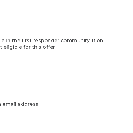
e in the first responder community. If on
eligible for this offer.
n email address.