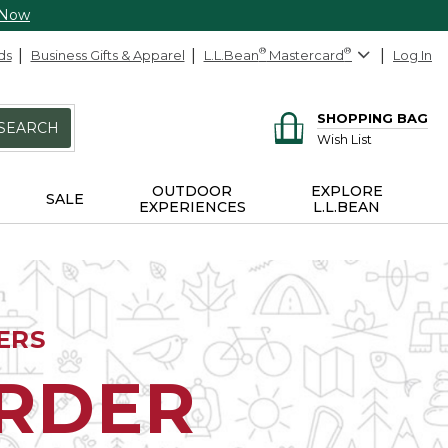
 Now
ds
Business Gifts & Apparel
L.L.Bean
®
Mastercard
®
Log In
SHOPPING BAG
SEARCH
Wish List
OUTDOOR
EXPLORE
SALE
EXPERIENCES
L.L.BEAN
ERS
ORDER