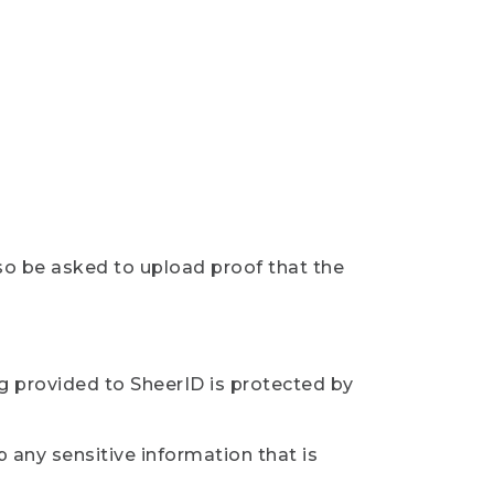
so be asked to upload proof that the
ng provided to SheerID is protected by
 any sensitive information that is