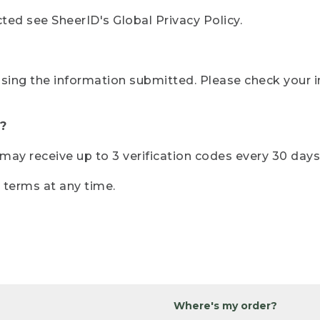
ted see SheerID's Global Privacy Policy.
sing the information submitted. Please check your i
?
r may receive up to 3 verification codes every 30 days
e terms at any time.
Where's my order?