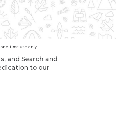
r one-time use only.
Ts, and Search and
edication to our