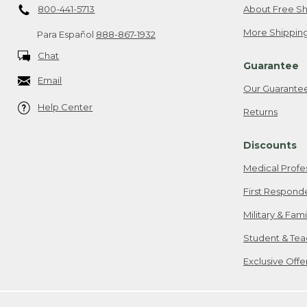
800-441-5713
About Free Sh
More Shipping
Para Español
888-867-1932
Chat
Guarantee
Email
Our Guarante
Help Center
Returns
Discounts
Medical Profe
First Respond
Military & Fam
Student & Tea
Exclusive Off