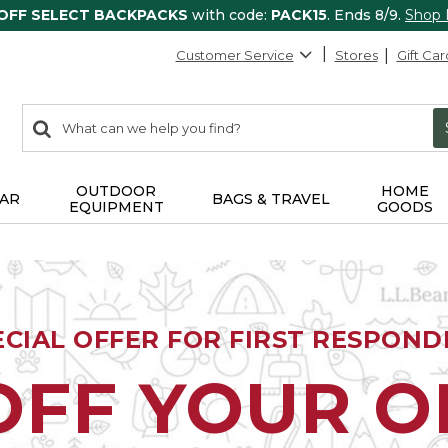
 OFF SELECT BACKPACKS
with code:
PACK15
. Ends 8/9.
Shop
Customer Service
Stores
Gift Car
0
Search:
search
items
returned.
OUTDOOR
HOME
AR
BAGS & TRAVEL
EQUIPMENT
GOODS
ECIAL OFFER FOR FIRST RESPOND
OFF YOUR 