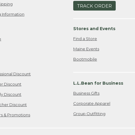
ipping
TRACK ORDER
 Information
Stores and Events
Find a Store
e
Maine Events
Bootmobile
ssional Discount
L.L.Bean for Business
er Discount
Business Gifts
ily Discount
Corporate Apparel
cher Discount
Group Outfitting
ers & Promotions