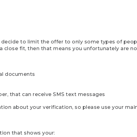
ecide to limit the offer to only some types of peopl
 close fit, then that means you unfortunately are not 
cial documents
ber, that can receive SMS text messages
ion about your verification, so please use your mai
tion that shows your: