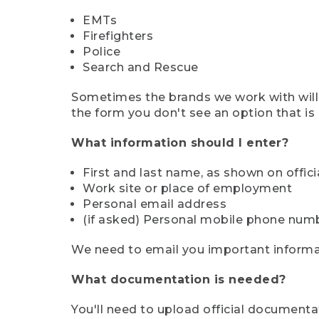
EMTs
Firefighters
Police
Search and Rescue
Sometimes the brands we work with will d
the form you don't see an option that is a
What information should I enter?
First and last name, as shown on offi
Work site or place of employment
Personal email address
(if asked) Personal mobile phone num
We need to email you important informat
What documentation is needed?
You'll need to upload official documenta