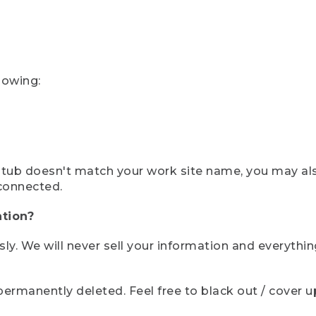
lowing:
ystub doesn't match your work site name, you may al
connected.
tion?
sly. We will never sell your information and everythi
rmanently deleted. Feel free to black out / cover up