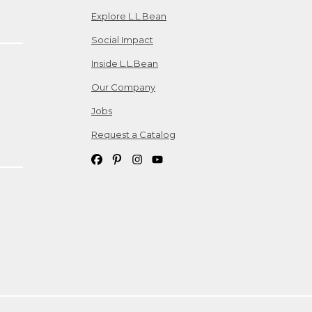
Explore L.L.Bean
Social Impact
Inside L.L.Bean
Our Company
Jobs
Request a Catalog