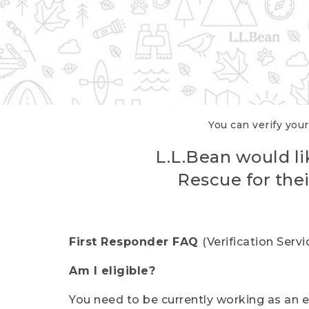
You can verify your
L.L.Bean would li
Rescue for thei
First Responder FAQ
(Verification Ser
Am I eligible?
You need to be currently working as an el