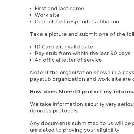
First and last name
Work site
Current first responder affiliation
Take a picture and submit one of the fol
ID Card with valid date
Pay stub from within the last 90 days
An official letter of service
Note: if the organization shown in a pa
paystub organization and work site are 
How does SheerID protect my informa
We take information security very seriou
rigorous protocols.
Any documents submitted to us will be pe
unrelated to proving your eligibility.