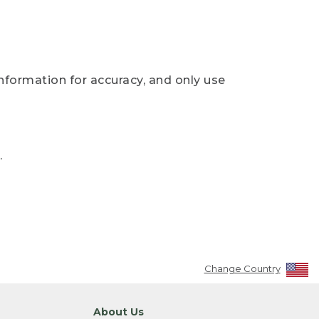
nformation for accuracy, and only use
.
Change Country
About Us