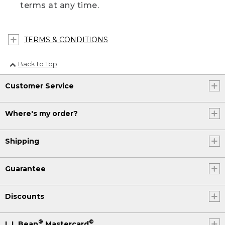
terms at any time.
TERMS & CONDITIONS
Back to Top
Customer Service
Where's my order?
Shipping
Guarantee
Discounts
®
®
L.L.Bean
Mastercard