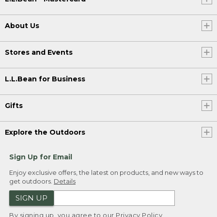
About Us
Stores and Events
L.L.Bean for Business
Gifts
Explore the Outdoors
Sign Up for Email
Enjoy exclusive offers, the latest on products, and new ways to
get outdoors.
Details
SIGN UP
By signing up, you agree to our
Privacy Policy