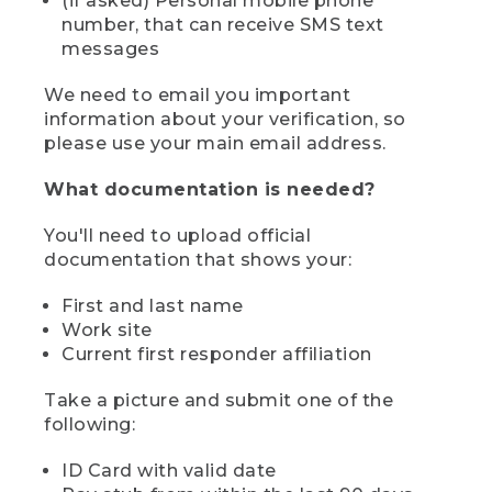
(if asked) Personal mobile phone
number, that can receive SMS text
messages
We need to email you important
information about your verification, so
please use your main email address.
What documentation is needed?
You'll need to upload official
documentation that shows your:
First and last name
Work site
Current first responder affiliation
Take a picture and submit one of the
following:
ID Card with valid date