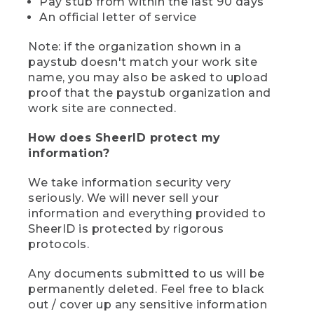
Pay stub from within the last 90 days
An official letter of service
Note: if the organization shown in a
paystub doesn't match your work site
name, you may also be asked to upload
proof that the paystub organization and
work site are connected.
How does SheerID protect my
information?
We take information security very
seriously. We will never sell your
information and everything provided to
SheerID is protected by rigorous
protocols.
Any documents submitted to us will be
permanently deleted. Feel free to black
out / cover up any sensitive information