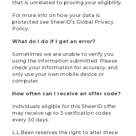
that is unrelated to proving your eligibility.
For more info on how your data is
protected see SheerID's Global Privacy
Policy.
What do I do if I get an error?
Sometimes we are unable to verify you
using the information submitted. Please
check your information for accuracy, and
only use your own mobile device or
computer.
How often can I receive an offer code?
Individuals eligible for this SheerID offer
may receive up to 3 verification codes
every 30 days.
L.L.Bean reserves the right to alter these