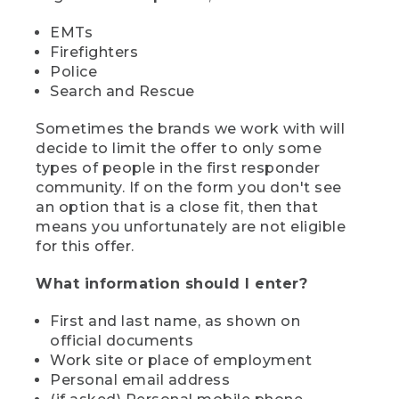
EMTs
Firefighters
Police
Search and Rescue
Sometimes the brands we work with will
decide to limit the offer to only some
types of people in the first responder
community. If on the form you don't see
an option that is a close fit, then that
means you unfortunately are not eligible
for this offer.
What information should I enter?
First and last name, as shown on
official documents
Work site or place of employment
Personal email address