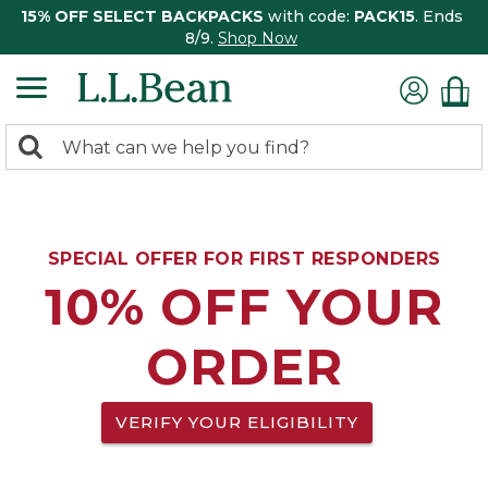
15% OFF SELECT BACKPACKS
with code:
PACK15
. Ends
8/9.
Shop Now
0
Search:
search
items
returned.
SPECIAL OFFER FOR FIRST RESPONDERS
10% OFF YOUR
ORDER
VERIFY YOUR ELIGIBILITY