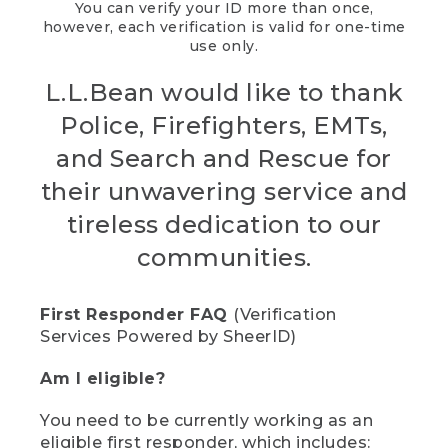
You can verify your ID more than once,
however, each verification is valid for one-time
use only.
L.L.Bean would like to thank
Police, Firefighters, EMTs,
and Search and Rescue for
their unwavering service and
tireless dedication to our
communities.
First Responder FAQ
(Verification
Services Powered by SheerID)
Am I eligible?
You need to be currently working as an
eligible first responder, which includes: