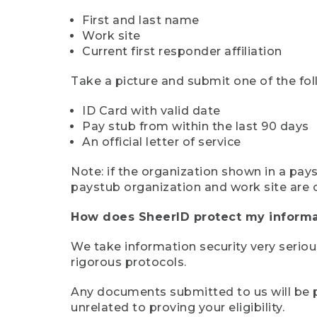
First and last name
Work site
Current first responder affiliation
Take a picture and submit one of the fol
ID Card with valid date
Pay stub from within the last 90 days
An official letter of service
Note: if the organization shown in a pa
paystub organization and work site are 
How does SheerID protect my informa
We take information security very seriou
rigorous protocols.
Any documents submitted to us will be pe
unrelated to proving your eligibility.