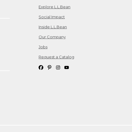
Explore L.L.Bean
Social Impact
Inside L.L.Bean
Our Company
Jobs
Request a Catalog