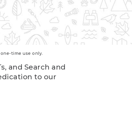
r one-time use only.
Ts, and Search and
edication to our