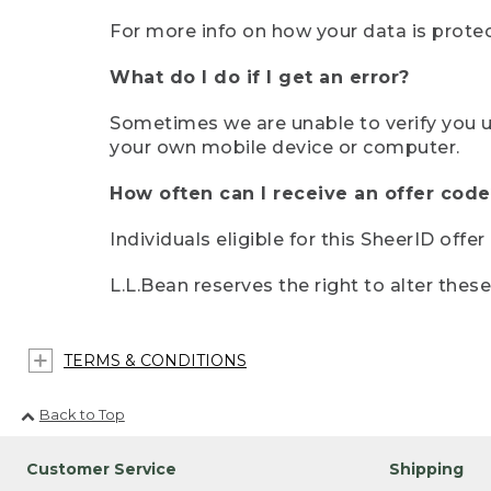
For more info on how your data is protec
What do I do if I get an error?
Sometimes we are unable to verify you u
your own mobile device or computer.
How often can I receive an offer code
Individuals eligible for this SheerID offe
L.L.Bean reserves the right to alter thes
TERMS & CONDITIONS
Back to Top
Customer Service
Shipping