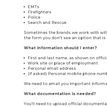
EMTs
Firefighters
Police
Search and Rescue
Sometimes the brands we work with will d
the form you don't see an option that is a
What information should I enter?
First and last name, as shown on offi
Work site or place of employment
Personal email address
(if asked) Personal mobile phone num
We need to email you important informat
What documentation is needed?
You'll need to upload official documenta