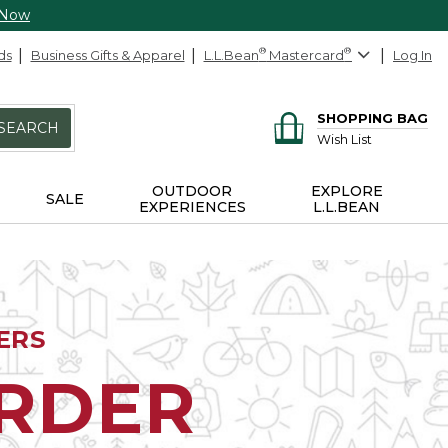
 Now
ds
Business Gifts & Apparel
L.L.Bean
®
Mastercard
®
Log In
SHOPPING BAG
SEARCH
Wish List
OUTDOOR
EXPLORE
SALE
EXPERIENCES
L.L.BEAN
ERS
ORDER