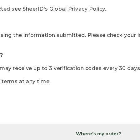
ted see SheerID's Global Privacy Policy.
sing the information submitted. Please check your i
?
r may receive up to 3 verification codes every 30 days
e terms at any time.
Where's my order?