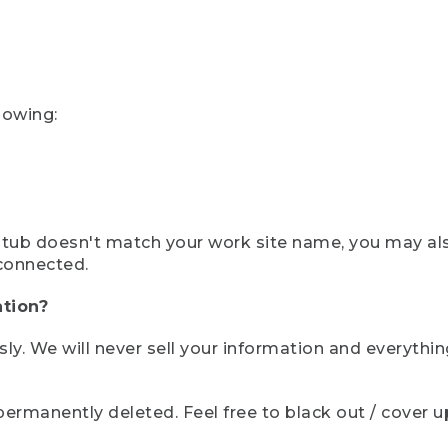
lowing:
ystub doesn't match your work site name, you may al
connected.
tion?
sly. We will never sell your information and everythi
rmanently deleted. Feel free to black out / cover up