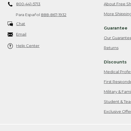
800-441-5713
About Free Sh
More Shipping
Para Español
888-867-1932
Chat
Guarantee
Email
Our Guarante
Help Center
Returns
Discounts
Medical Profe
First Respond
Military & Fam
Student & Tea
Exclusive Off