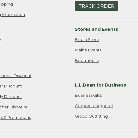
ipping
TRACK ORDER
 Information
Stores and Events
Find a Store
e
Maine Events
Bootmobile
ssional Discount
L.L.Bean for Business
er Discount
Business Gifts
ily Discount
Corporate Apparel
cher Discount
Group Outfitting
ers & Promotions