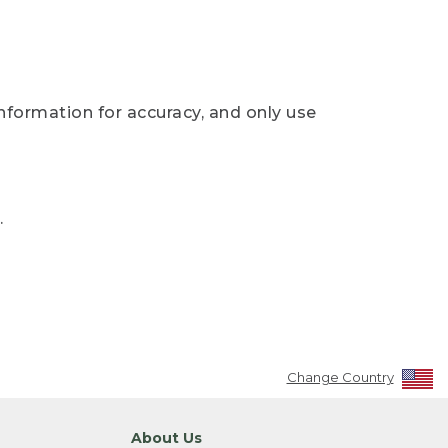
nformation for accuracy, and only use
.
Change Country
About Us