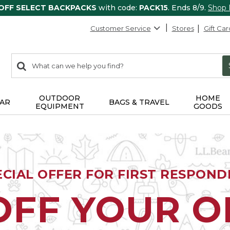
 OFF SELECT BACKPACKS
with code:
PACK15
. Ends 8/9.
Shop
Customer Service
Stores
Gift Car
0
Search:
search
items
returned.
OUTDOOR
HOME
AR
BAGS & TRAVEL
EQUIPMENT
GOODS
ECIAL OFFER FOR FIRST RESPOND
OFF YOUR 