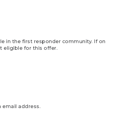
e in the first responder community. If on
eligible for this offer.
n email address.