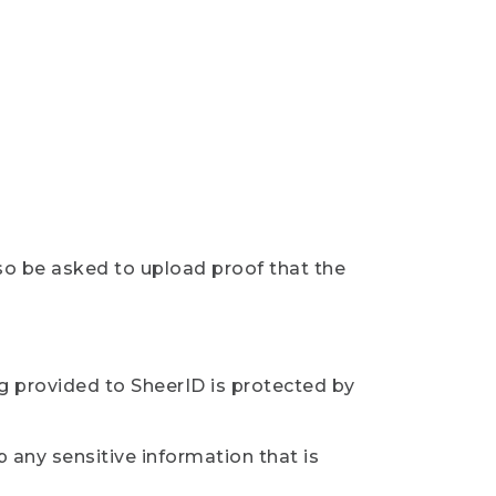
so be asked to upload proof that the
ng provided to SheerID is protected by
 any sensitive information that is