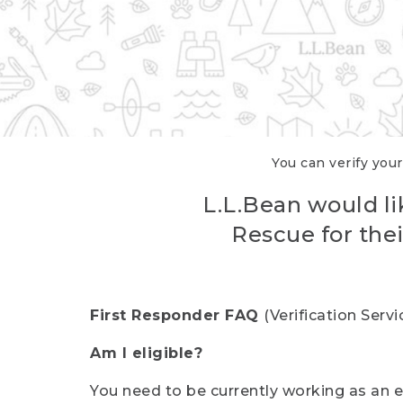
You can verify your
L.L.Bean would li
Rescue for thei
First Responder FAQ
(Verification Ser
Am I eligible?
You need to be currently working as an el