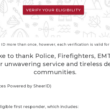
VERIFY YOUR ELIGIBILITY
 ID more than once, however, each verification is valid fo
ke to thank Police, Firefighters, EM
r unwavering service and tireless d
communities.
vices Powered by SheerID)
igible first responder, which includes: