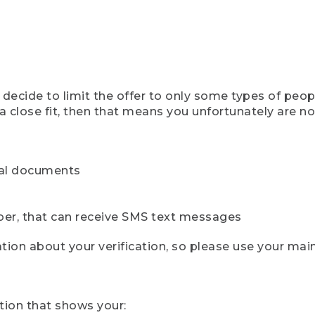
ecide to limit the offer to only some types of peopl
 close fit, then that means you unfortunately are not 
cial documents
ber, that can receive SMS text messages
ion about your verification, so please use your mai
tion that shows your: