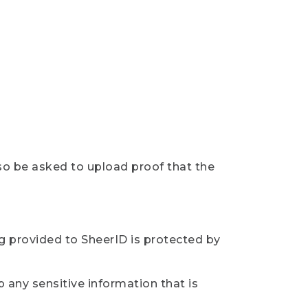
so be asked to upload proof that the
ng provided to SheerID is protected by
 any sensitive information that is