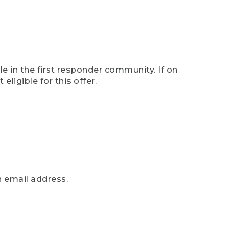
e in the first responder community. If on
eligible for this offer.
n email address.