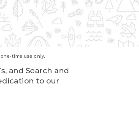
r one-time use only.
Ts, and Search and
edication to our