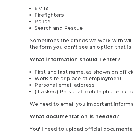
EMTs
Firefighters
Police
Search and Rescue
Sometimes the brands we work with will d
the form you don't see an option that is a
What information should I enter?
First and last name, as shown on offi
Work site or place of employment
Personal email address
(if asked) Personal mobile phone num
We need to email you important informat
What documentation is needed?
You'll need to upload official documenta