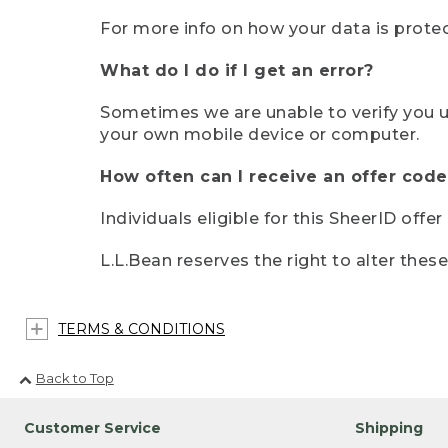
For more info on how your data is protec
What do I do if I get an error?
Sometimes we are unable to verify you u
your own mobile device or computer.
How often can I receive an offer code
Individuals eligible for this SheerID offe
L.L.Bean reserves the right to alter thes
TERMS & CONDITIONS
Back to Top
Customer Service
Shipping