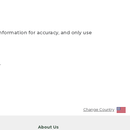
nformation for accuracy, and only use
.
Change Country
About Us