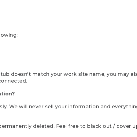
lowing:
ystub doesn't match your work site name, you may al
connected.
tion?
sly. We will never sell your information and everythi
rmanently deleted. Feel free to black out / cover up