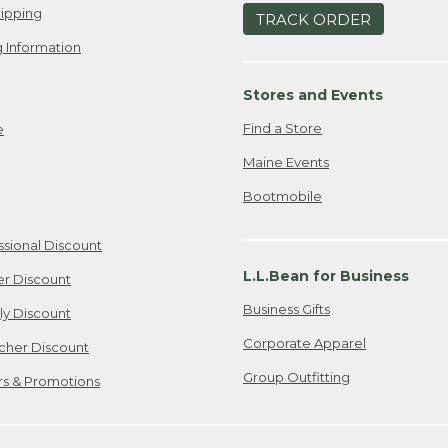
ipping
TRACK ORDER
 Information
Stores and Events
Find a Store
e
Maine Events
Bootmobile
ssional Discount
L.L.Bean for Business
er Discount
Business Gifts
ily Discount
Corporate Apparel
cher Discount
Group Outfitting
ers & Promotions