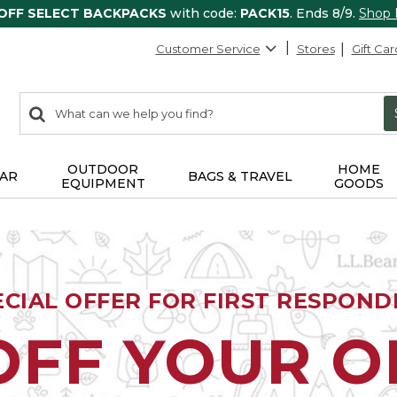
 OFF SELECT BACKPACKS
with code:
PACK15
. Ends 8/9.
Shop
Customer Service
Stores
Gift Car
0
Search:
search
items
returned.
OUTDOOR
HOME
AR
BAGS & TRAVEL
EQUIPMENT
GOODS
ECIAL OFFER FOR FIRST RESPOND
OFF YOUR 