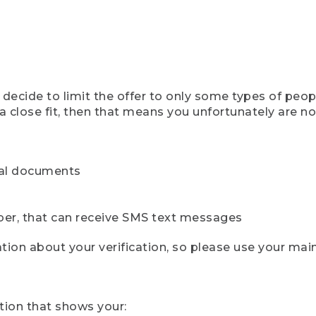
ecide to limit the offer to only some types of peopl
 close fit, then that means you unfortunately are not 
cial documents
ber, that can receive SMS text messages
ion about your verification, so please use your mai
tion that shows your: