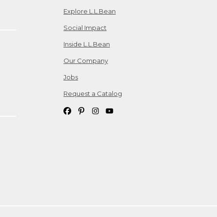
Explore L.L.Bean
Social Impact
Inside L.L.Bean
Our Company
Jobs
Request a Catalog