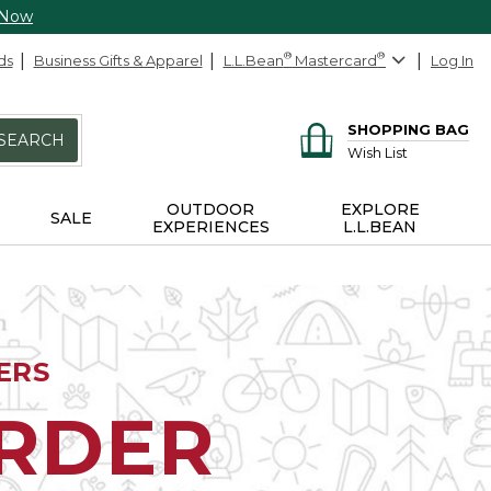
 Now
ds
Business Gifts & Apparel
L.L.Bean
®
Mastercard
®
Log In
SHOPPING BAG
SEARCH
Wish List
OUTDOOR
EXPLORE
SALE
EXPERIENCES
L.L.BEAN
ERS
ORDER