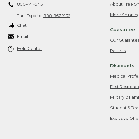
800-441-5713
About Free Sh
More Shipping
Para Español
888-867-1932
Chat
Guarantee
Email
Our Guarante
Help Center
Returns
Discounts
Medical Profe
First Respond
Military & Fam
Student & Tea
Exclusive Off