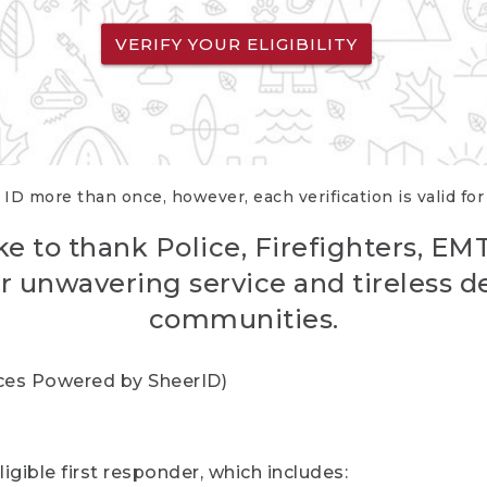
VERIFY YOUR ELIGIBILITY
 ID more than once, however, each verification is valid fo
ke to thank Police, Firefighters, EM
r unwavering service and tireless d
communities.
vices Powered by SheerID)
igible first responder, which includes: