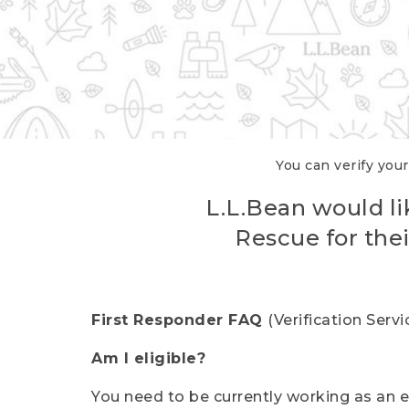
You can verify your
L.L.Bean would li
Rescue for thei
First Responder FAQ
(Verification Ser
Am I eligible?
You need to be currently working as an el