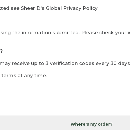
ted see SheerID's Global Privacy Policy.
sing the information submitted. Please check your i
?
r may receive up to 3 verification codes every 30 days
e terms at any time.
Where's my order?