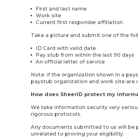
First and last name
Work site
Current first responder affiliation
Take a picture and submit one of the fol
ID Card with valid date
Pay stub from within the last 90 days
An official letter of service
Note: if the organization shown in a pa
paystub organization and work site are 
How does SheerID protect my informa
We take information security very seriou
rigorous protocols.
Any documents submitted to us will be pe
unrelated to proving your eligibility.