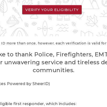
VERIFY YOUR ELIGIBILITY
 ID more than once, however, each verification is valid fo
ke to thank Police, Firefighters, EM
r unwavering service and tireless d
communities.
vices Powered by SheerID)
igible first responder, which includes: