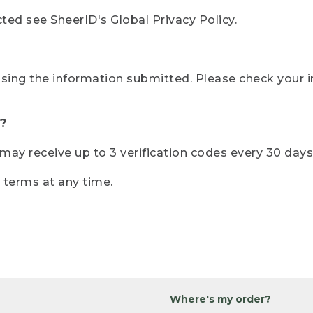
ted see SheerID's Global Privacy Policy.
sing the information submitted. Please check your i
?
r may receive up to 3 verification codes every 30 days
e terms at any time.
Where's my order?