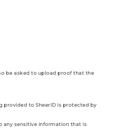
so be asked to upload proof that the
ng provided to SheerID is protected by
 any sensitive information that is