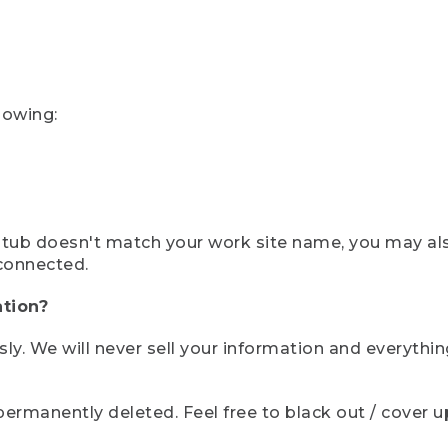
lowing:
ystub doesn't match your work site name, you may al
connected.
tion?
sly. We will never sell your information and everythi
rmanently deleted. Feel free to black out / cover up