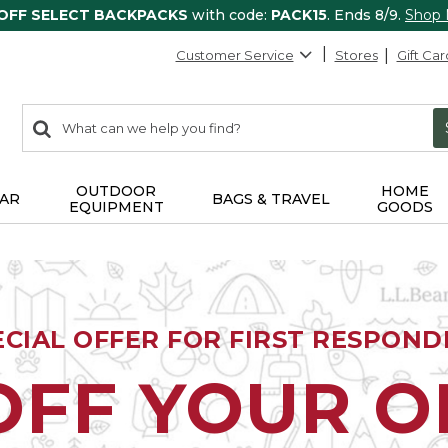
 OFF SELECT BACKPACKS
with code:
PACK15
. Ends 8/9.
Shop
Customer Service
Stores
Gift Car
0
Search:
search
items
returned.
OUTDOOR
HOME
AR
BAGS & TRAVEL
EQUIPMENT
GOODS
ECIAL OFFER FOR FIRST RESPOND
OFF YOUR 