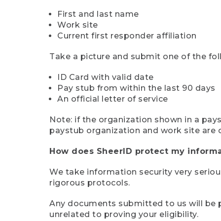
First and last name
Work site
Current first responder affiliation
Take a picture and submit one of the fol
ID Card with valid date
Pay stub from within the last 90 days
An official letter of service
Note: if the organization shown in a pa
paystub organization and work site are 
How does SheerID protect my informa
We take information security very seriou
rigorous protocols.
Any documents submitted to us will be pe
unrelated to proving your eligibility.