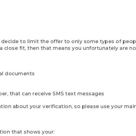
ecide to limit the offer to only some types of peopl
 close fit, then that means you unfortunately are not 
cial documents
ber, that can receive SMS text messages
ion about your verification, so please use your mai
tion that shows your: