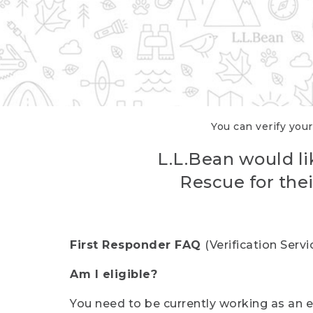
You can verify your
L.L.Bean would li
Rescue for thei
First Responder FAQ
(Verification Ser
Am I eligible?
You need to be currently working as an el