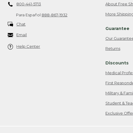
800-441-5713
About Free Sh
More Shipping
Para Español
888-867-1932
Chat
Guarantee
Email
Our Guarante
Help Center
Returns
Discounts
Medical Profe
First Respond
Military & Fam
Student & Tea
Exclusive Off