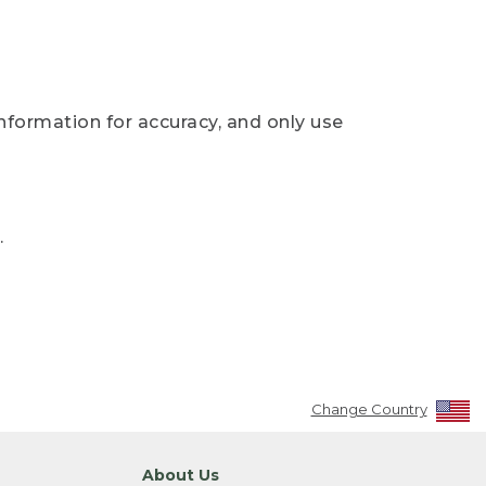
nformation for accuracy, and only use
.
Change Country
About Us