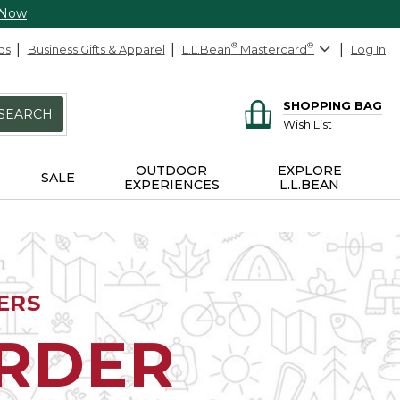
 Now
ds
Business Gifts & Apparel
L.L.Bean
®
Mastercard
®
Log In
SHOPPING BAG
SEARCH
Wish List
OUTDOOR
EXPLORE
SALE
EXPERIENCES
L.L.BEAN
ERS
ORDER