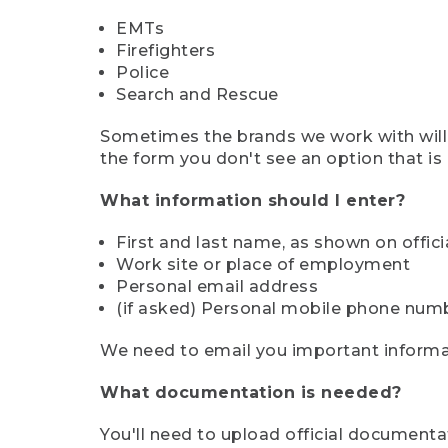
EMTs
Firefighters
Police
Search and Rescue
Sometimes the brands we work with will d
the form you don't see an option that is a
What information should I enter?
First and last name, as shown on offi
Work site or place of employment
Personal email address
(if asked) Personal mobile phone num
We need to email you important informat
What documentation is needed?
You'll need to upload official documenta