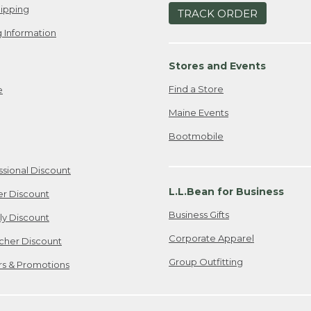
ipping
TRACK ORDER
 Information
Stores and Events
Find a Store
e
Maine Events
Bootmobile
ssional Discount
L.L.Bean for Business
er Discount
Business Gifts
ily Discount
Corporate Apparel
cher Discount
Group Outfitting
ers & Promotions