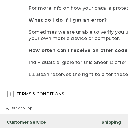
For more info on how your data is protec
What do I do if I get an error?
Sometimes we are unable to verify you u
your own mobile device or computer.
How often can I receive an offer code
Individuals eligible for this SheerID offe
L.L.Bean reserves the right to alter thes
TERMS & CONDITIONS
Back to Top
Customer Service
Shipping