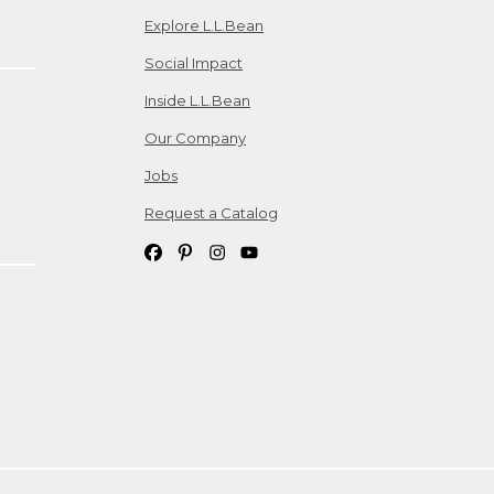
Explore L.L.Bean
Social Impact
Inside L.L.Bean
Our Company
Jobs
Request a Catalog