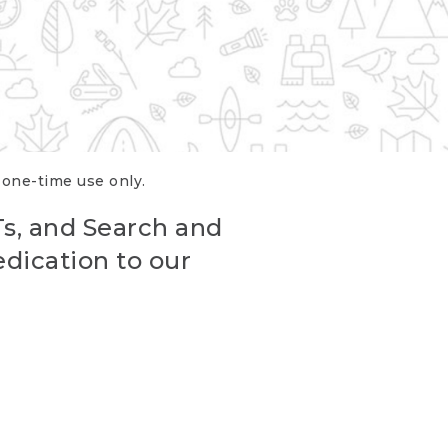
r one-time use only.
Ts, and Search and
edication to our