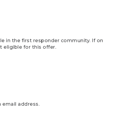
e in the first responder community. If on
eligible for this offer.
n email address.