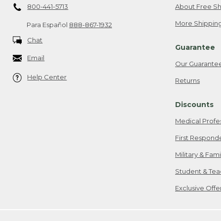
800-441-5713
About Free Sh
More Shipping
Para Español
888-867-1932
Chat
Guarantee
Email
Our Guarante
Help Center
Returns
Discounts
Medical Profe
First Respond
Military & Fam
Student & Tea
Exclusive Off