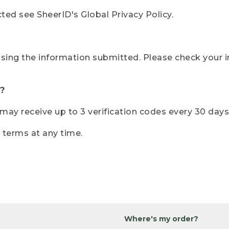
ted see SheerID's Global Privacy Policy.
sing the information submitted. Please check your i
?
r may receive up to 3 verification codes every 30 days
e terms at any time.
Where's my order?