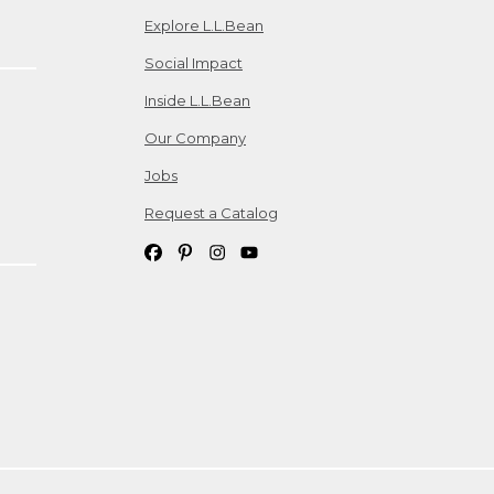
Explore L.L.Bean
Social Impact
Inside L.L.Bean
Our Company
Jobs
Request a Catalog