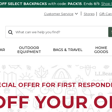
 OFF SELECT BACKPACKS
with code:
PACK15
. Ends 8/9.
Shop
Customer Service
Stores
Gift Car
0
Search:
search
items
returned.
OUTDOOR
HOME
AR
BAGS & TRAVEL
EQUIPMENT
GOODS
ECIAL OFFER FOR FIRST RESPOND
OFF YOUR 