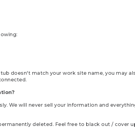
lowing:
ystub doesn't match your work site name, you may al
connected.
tion?
sly. We will never sell your information and everythi
rmanently deleted. Feel free to black out / cover up