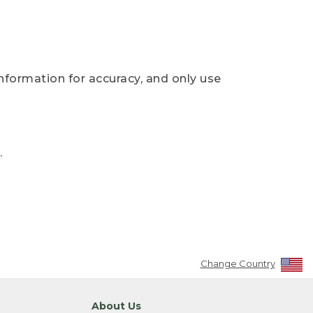
nformation for accuracy, and only use
.
Change Country
About Us