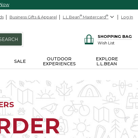
 Now
ds
Business Gifts & Apparel
L.L.Bean
®
Mastercard
®
Log In
SHOPPING BAG
SEARCH
Wish List
OUTDOOR
EXPLORE
SALE
EXPERIENCES
L.L.BEAN
ERS
ORDER