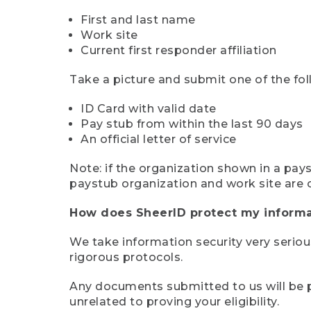
First and last name
Work site
Current first responder affiliation
Take a picture and submit one of the fol
ID Card with valid date
Pay stub from within the last 90 days
An official letter of service
Note: if the organization shown in a pa
paystub organization and work site are 
How does SheerID protect my informa
We take information security very seriou
rigorous protocols.
Any documents submitted to us will be pe
unrelated to proving your eligibility.