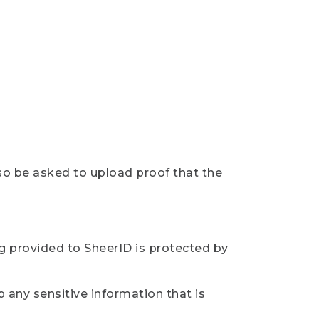
so be asked to upload proof that the
ng provided to SheerID is protected by
 any sensitive information that is