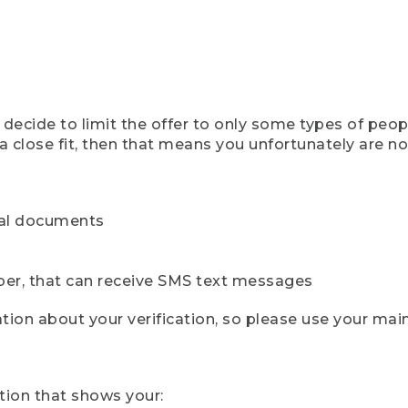
ecide to limit the offer to only some types of peopl
 close fit, then that means you unfortunately are not 
cial documents
ber, that can receive SMS text messages
ion about your verification, so please use your mai
tion that shows your: