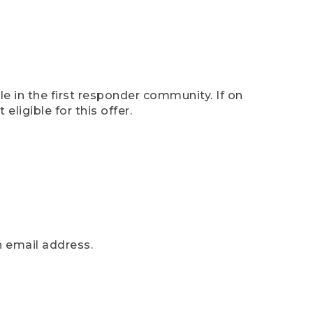
e in the first responder community. If on
eligible for this offer.
n email address.