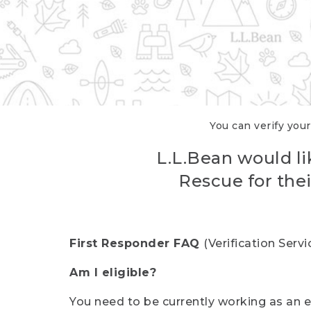
You can verify your
L.L.Bean would li
Rescue for thei
First Responder FAQ
(Verification Ser
Am I eligible?
You need to be currently working as an el