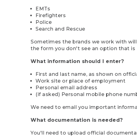
EMTs
Firefighters
Police
Search and Rescue
Sometimes the brands we work with will d
the form you don't see an option that is a
What information should I enter?
First and last name, as shown on offi
Work site or place of employment
Personal email address
(if asked) Personal mobile phone num
We need to email you important informat
What documentation is needed?
You'll need to upload official documenta