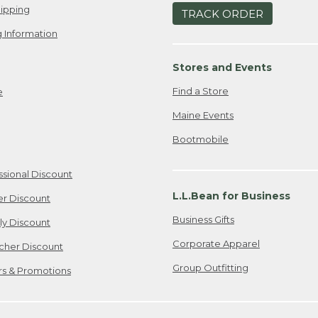
ipping
TRACK ORDER
 Information
Stores and Events
Find a Store
e
Maine Events
Bootmobile
ssional Discount
L.L.Bean for Business
er Discount
Business Gifts
ily Discount
Corporate Apparel
cher Discount
Group Outfitting
ers & Promotions