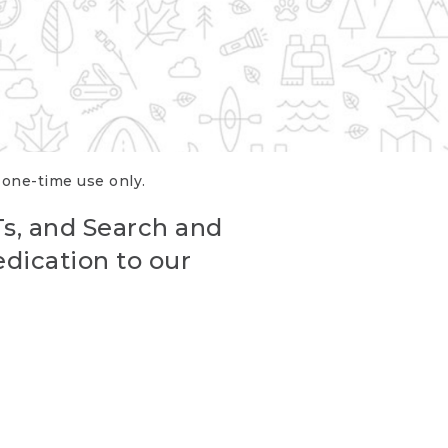
r one-time use only.
Ts, and Search and
edication to our