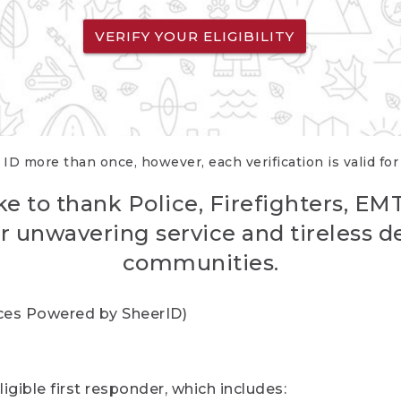
VERIFY YOUR ELIGIBILITY
 ID more than once, however, each verification is valid fo
ke to thank Police, Firefighters, EM
r unwavering service and tireless d
communities.
vices Powered by SheerID)
igible first responder, which includes: