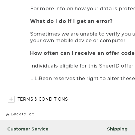
For more info on how your data is protec
What do I do if I get an error?
Sometimes we are unable to verify you u
your own mobile device or computer.
How often can I receive an offer code
Individuals eligible for this SheerID offe
L.L.Bean reserves the right to alter thes
TERMS & CONDITIONS
Back to Top
Customer Service
Shipping