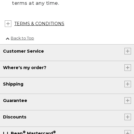
terms at any time.
TERMS & CONDITIONS
Back to Top
Customer Service
Where's my order?
Shipping
Guarantee
Discounts
®
®
L.L.Bean
Mastercard