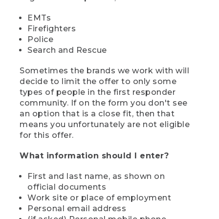
EMTs
Firefighters
Police
Search and Rescue
Sometimes the brands we work with will
decide to limit the offer to only some
types of people in the first responder
community. If on the form you don't see
an option that is a close fit, then that
means you unfortunately are not eligible
for this offer.
What information should I enter?
First and last name, as shown on
official documents
Work site or place of employment
Personal email address