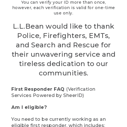
You can verify your ID more than once,
however, each verification is valid for one-time
use only.
L.L.Bean would like to thank
Police, Firefighters, EMTs,
and Search and Rescue for
their unwavering service and
tireless dedication to our
communities.
First Responder FAQ
(Verification
Services Powered by SheerID)
Am I eligible?
You need to be currently working as an
eligible first responder, which includes: