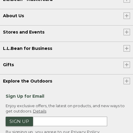
About Us
Stores and Events
L.L.Bean for Business
Gifts
Explore the Outdoors
Sign Up for Email
Enjoy exclusive offers, the latest on products, and new ways to
get outdoors.
Details
SIGN UP
By signing up, you agree to our
Privacy Policy