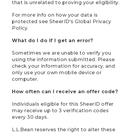
that is unrelated to proving your eligibility.
For more info on how your data is
protected see SheerID's Global Privacy
Policy.
What do I do if I get an error?
Sometimes we are unable to verify you
using the information submitted. Please
check your information for accuracy, and
only use your own mobile device or
computer.
How often can I receive an offer code?
Individuals eligible for this SheerID offer
may receive up to 3 verification codes
every 30 days.
L.L.Bean reserves the right to alter these