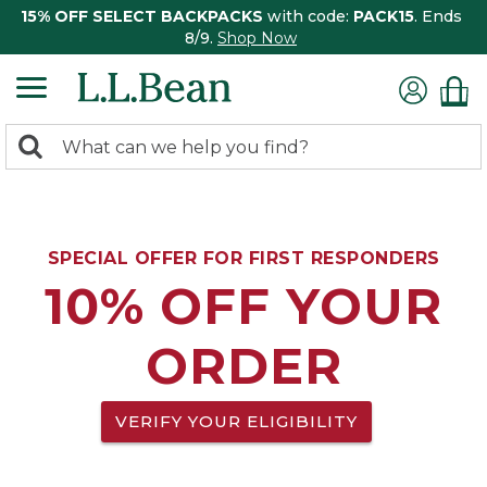
15% OFF SELECT BACKPACKS
with code:
PACK15
. Ends
8/9.
Shop Now
0
Search:
search
items
returned.
SPECIAL OFFER FOR FIRST RESPONDERS
10% OFF YOUR
ORDER
VERIFY YOUR ELIGIBILITY