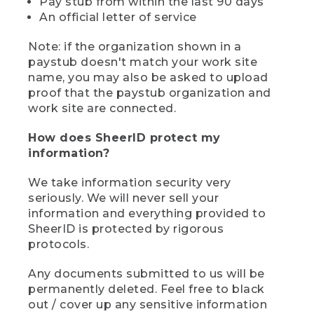
Pay stub from within the last 90 days
An official letter of service
Note: if the organization shown in a
paystub doesn't match your work site
name, you may also be asked to upload
proof that the paystub organization and
work site are connected.
How does SheerID protect my
information?
We take information security very
seriously. We will never sell your
information and everything provided to
SheerID is protected by rigorous
protocols.
Any documents submitted to us will be
permanently deleted. Feel free to black
out / cover up any sensitive information