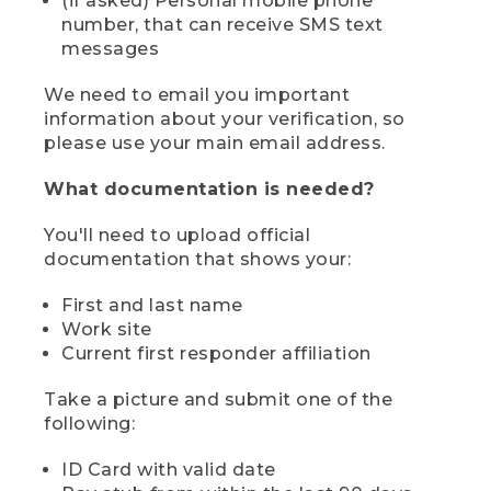
(if asked) Personal mobile phone
number, that can receive SMS text
messages
We need to email you important
information about your verification, so
please use your main email address.
What documentation is needed?
You'll need to upload official
documentation that shows your:
First and last name
Work site
Current first responder affiliation
Take a picture and submit one of the
following:
ID Card with valid date