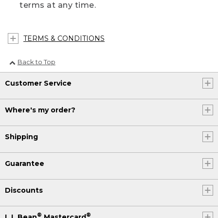
terms at any time.
TERMS & CONDITIONS
Back to Top
Customer Service
Where's my order?
Shipping
Guarantee
Discounts
®
®
L.L.Bean
Mastercard