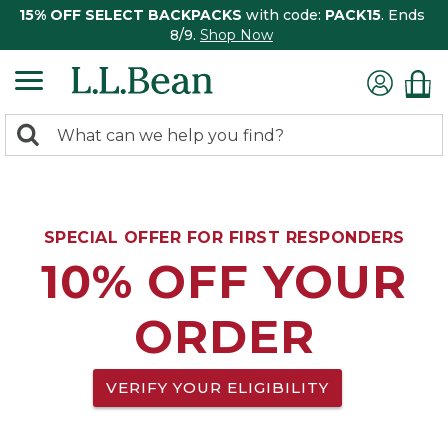
15% OFF SELECT BACKPACKS
with code:
PACK15
. Ends
8/9.
Shop Now
0
Search:
search
items
returned.
SPECIAL OFFER FOR FIRST RESPONDERS
10% OFF YOUR
ORDER
VERIFY YOUR ELIGIBILITY