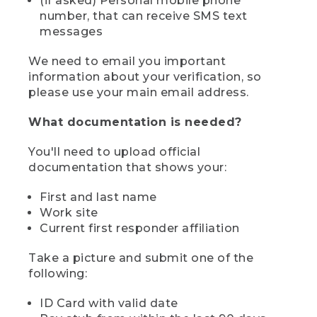
(if asked) Personal mobile phone
number, that can receive SMS text
messages
We need to email you important
information about your verification, so
please use your main email address.
What documentation is needed?
You'll need to upload official
documentation that shows your:
First and last name
Work site
Current first responder affiliation
Take a picture and submit one of the
following:
ID Card with valid date