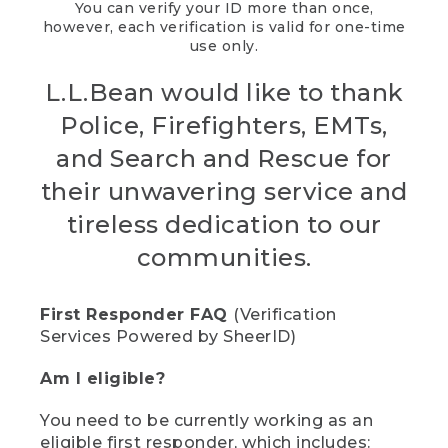
You can verify your ID more than once,
however, each verification is valid for one-time
use only.
L.L.Bean would like to thank
Police, Firefighters, EMTs,
and Search and Rescue for
their unwavering service and
tireless dedication to our
communities.
First Responder FAQ
(Verification
Services Powered by SheerID)
Am I eligible?
You need to be currently working as an
eligible first responder, which includes: