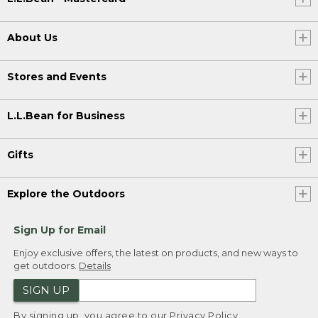
About Us
Stores and Events
L.L.Bean for Business
Gifts
Explore the Outdoors
Sign Up for Email
Enjoy exclusive offers, the latest on products, and new ways to
get outdoors.
Details
SIGN UP
By signing up, you agree to our
Privacy Policy