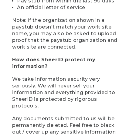
Pay stub from within the last 90 days
An official letter of service
Note: if the organization shown in a
paystub doesn't match your work site
name, you may also be asked to upload
proof that the paystub organization and
work site are connected.
How does SheerID protect my
information?
We take information security very
seriously. We will never sell your
information and everything provided to
SheerID is protected by rigorous
protocols.
Any documents submitted to us will be
permanently deleted. Feel free to black
out / cover up any sensitive information