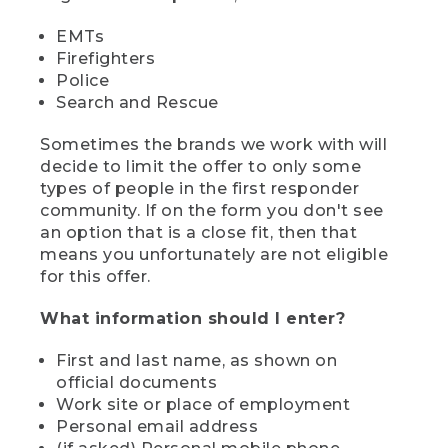
EMTs
Firefighters
Police
Search and Rescue
Sometimes the brands we work with will
decide to limit the offer to only some
types of people in the first responder
community. If on the form you don't see
an option that is a close fit, then that
means you unfortunately are not eligible
for this offer.
What information should I enter?
First and last name, as shown on
official documents
Work site or place of employment
Personal email address