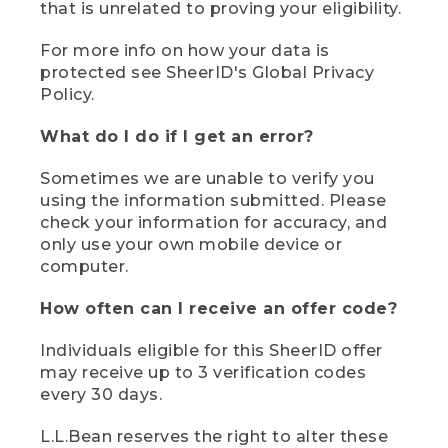
that is unrelated to proving your eligibility.
For more info on how your data is
protected see SheerID's Global Privacy
Policy.
What do I do if I get an error?
Sometimes we are unable to verify you
using the information submitted. Please
check your information for accuracy, and
only use your own mobile device or
computer.
How often can I receive an offer code?
Individuals eligible for this SheerID offer
may receive up to 3 verification codes
every 30 days.
L.L.Bean reserves the right to alter these