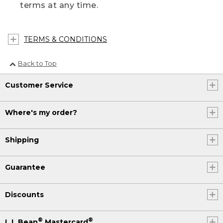
terms at any time.
TERMS & CONDITIONS
Back to Top
Customer Service
Where's my order?
Shipping
Guarantee
Discounts
®
®
L.L.Bean
Mastercard