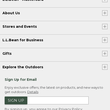
About Us
Stores and Events
L.L.Bean for Business
Gifts
Explore the Outdoors
Sign Up for Email
Enjoy exclusive offers, the latest on products, and new ways to
get outdoors.
Details
SIGN UP
By signing up, you agree to our
Privacy Policy