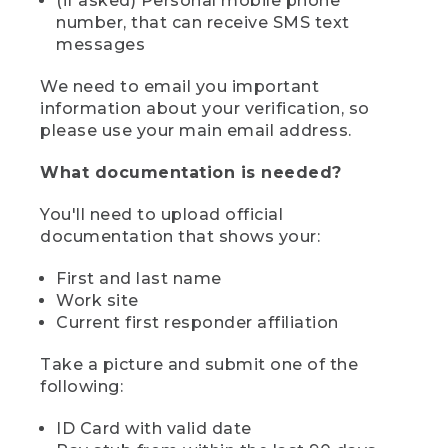
(if asked) Personal mobile phone
number, that can receive SMS text
messages
We need to email you important
information about your verification, so
please use your main email address.
What documentation is needed?
You'll need to upload official
documentation that shows your:
First and last name
Work site
Current first responder affiliation
Take a picture and submit one of the
following:
ID Card with valid date