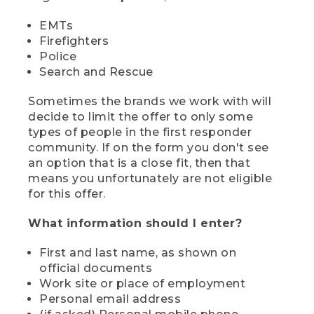
EMTs
Firefighters
Police
Search and Rescue
Sometimes the brands we work with will
decide to limit the offer to only some
types of people in the first responder
community. If on the form you don't see
an option that is a close fit, then that
means you unfortunately are not eligible
for this offer.
What information should I enter?
First and last name, as shown on
official documents
Work site or place of employment
Personal email address