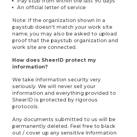
Pay stub from within the last 90 days
An official letter of service
Note: if the organization shown in a
paystub doesn't match your work site
name, you may also be asked to upload
proof that the paystub organization and
work site are connected.
How does SheerID protect my
information?
We take information security very
seriously. We will never sell your
information and everything provided to
SheerID is protected by rigorous
protocols.
Any documents submitted to us will be
permanently deleted. Feel free to black
out / cover up any sensitive information