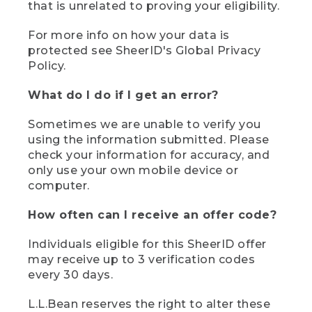
that is unrelated to proving your eligibility.
For more info on how your data is
protected see SheerID's Global Privacy
Policy.
What do I do if I get an error?
Sometimes we are unable to verify you
using the information submitted. Please
check your information for accuracy, and
only use your own mobile device or
computer.
How often can I receive an offer code?
Individuals eligible for this SheerID offer
may receive up to 3 verification codes
every 30 days.
L.L.Bean reserves the right to alter these