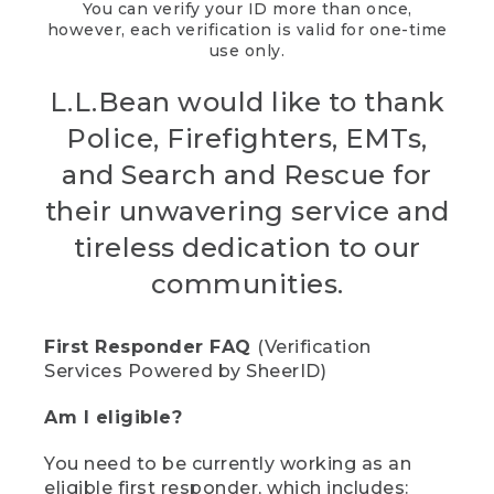
You can verify your ID more than once,
however, each verification is valid for one-time
use only.
L.L.Bean would like to thank
Police, Firefighters, EMTs,
and Search and Rescue for
their unwavering service and
tireless dedication to our
communities.
First Responder FAQ
(Verification
Services Powered by SheerID)
Am I eligible?
You need to be currently working as an
eligible first responder, which includes: