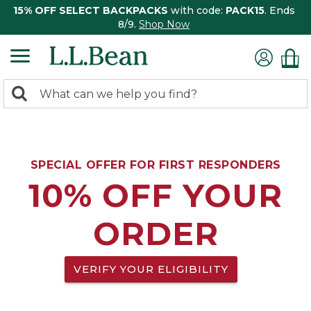
15% OFF SELECT BACKPACKS
with code:
PACK15
. Ends
8/9.
Shop Now
0
Search:
search
items
returned.
SPECIAL OFFER FOR FIRST RESPONDERS
10% OFF YOUR
ORDER
VERIFY YOUR ELIGIBILITY