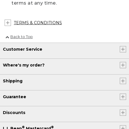
terms at any time.
TERMS & CONDITIONS
Back to Top
Customer Service
Where's my order?
Shipping
Guarantee
Discounts
®
®
L.L.Bean
Mastercard