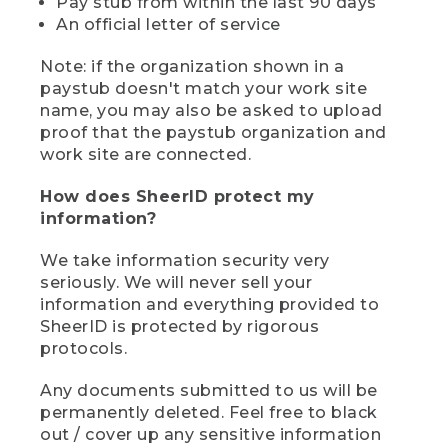
Pay stub from within the last 90 days
An official letter of service
Note: if the organization shown in a
paystub doesn't match your work site
name, you may also be asked to upload
proof that the paystub organization and
work site are connected.
How does SheerID protect my
information?
We take information security very
seriously. We will never sell your
information and everything provided to
SheerID is protected by rigorous
protocols.
Any documents submitted to us will be
permanently deleted. Feel free to black
out / cover up any sensitive information