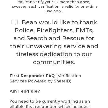
You can verify your ID more than once,
however, each verification is valid for one-time
use only.
L.L.Bean would like to thank
Police, Firefighters, EMTs,
and Search and Rescue for
their unwavering service and
tireless dedication to our
communities.
First Responder FAQ
(Verification
Services Powered by SheerID)
Am I eligible?
You need to be currently working as an
eligible first responder, which includes: