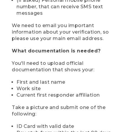
(if asked) Personal mobile phone
number, that can receive SMS text
messages
We need to email you important
information about your verification, so
please use your main email address.
What documentation is needed?
You'll need to upload official
documentation that shows your:
First and last name
Work site
Current first responder affiliation
Take a picture and submit one of the
following:
ID Card with valid date