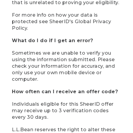
that is unrelated to proving your eligibility.
For more info on how your data is
protected see SheerID's Global Privacy
Policy.
What do I do if I get an error?
Sometimes we are unable to verify you
using the information submitted. Please
check your information for accuracy, and
only use your own mobile device or
computer.
How often can I receive an offer code?
Individuals eligible for this SheerID offer
may receive up to 3 verification codes
every 30 days.
L.L.Bean reserves the right to alter these