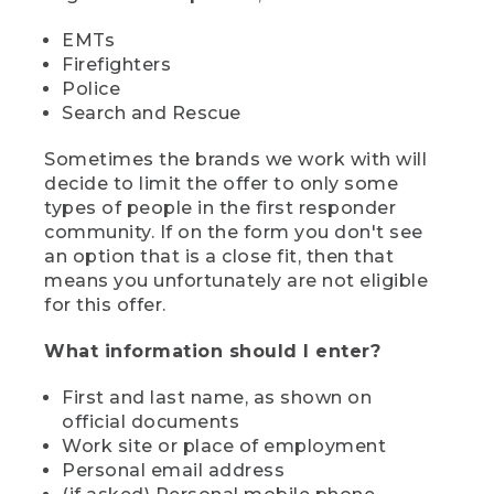
EMTs
Firefighters
Police
Search and Rescue
Sometimes the brands we work with will
decide to limit the offer to only some
types of people in the first responder
community. If on the form you don't see
an option that is a close fit, then that
means you unfortunately are not eligible
for this offer.
What information should I enter?
First and last name, as shown on
official documents
Work site or place of employment
Personal email address