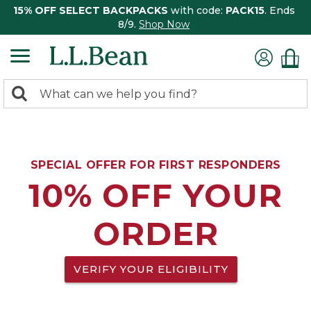
15% OFF SELECT BACKPACKS
with code:
PACK15
. Ends
8/9.
Shop Now
0
Search:
search
items
returned.
SPECIAL OFFER FOR FIRST RESPONDERS
10% OFF YOUR
ORDER
VERIFY YOUR ELIGIBILITY