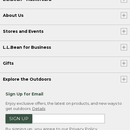
About Us
Stores and Events
L.L.Bean for Business
Gifts
Explore the Outdoors
Sign Up for Email
Enjoy exclusive offers, the latest on products, and new ways to
get outdoors.
Details
SIGN UP
By signing up, you agree to our
Privacy Policy