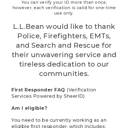
You can verify your ID more than once,
however, each verification is valid for one-time
use only.
L.L.Bean would like to thank
Police, Firefighters, EMTs,
and Search and Rescue for
their unwavering service and
tireless dedication to our
communities.
First Responder FAQ
(Verification
Services Powered by SheerID)
Am I eligible?
You need to be currently working as an
eligible first responder, which includes: