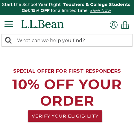
Start the School Year Right:
Teachers & College Students
Get 15% OFF
for a limited time.
Save Now
0
Search:
search
items
returned.
SPECIAL OFFER FOR FIRST RESPONDERS
10% OFF YOUR
ORDER
VERIFY YOUR ELIGIBILITY