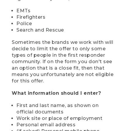
EMTs
Firefighters
Police
Search and Rescue
Sometimes the brands we work with will
decide to limit the offer to only some
types of people in the first responder
community. If on the form you don't see
an option that is a close fit, then that
means you unfortunately are not eligible
for this offer.
What information should I enter?
First and last name, as shown on
official documents
Work site or place of employment
Personal email address