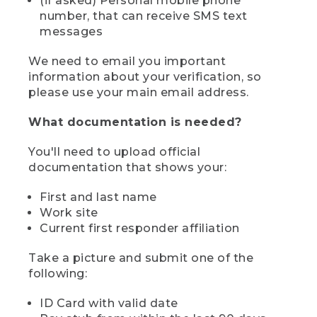
(if asked) Personal mobile phone
number, that can receive SMS text
messages
We need to email you important
information about your verification, so
please use your main email address.
What documentation is needed?
You'll need to upload official
documentation that shows your:
First and last name
Work site
Current first responder affiliation
Take a picture and submit one of the
following:
ID Card with valid date