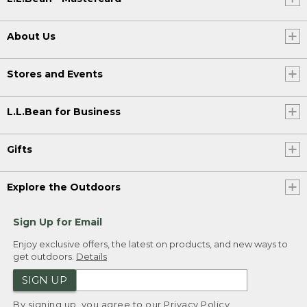
About Us
Stores and Events
L.L.Bean for Business
Gifts
Explore the Outdoors
Sign Up for Email
Enjoy exclusive offers, the latest on products, and new ways to
get outdoors.
Details
SIGN UP
By signing up, you agree to our
Privacy Policy