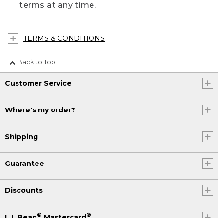
terms at any time.
TERMS & CONDITIONS
Back to Top
Customer Service
Where's my order?
Shipping
Guarantee
Discounts
®
®
L.L.Bean
Mastercard