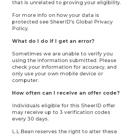
that is unrelated to proving your eligibility.
For more info on how your data is
protected see SheerID's Global Privacy
Policy.
What do I do if I get an error?
Sometimes we are unable to verify you
using the information submitted. Please
check your information for accuracy, and
only use your own mobile device or
computer.
How often can I receive an offer code?
Individuals eligible for this SheerID offer
may receive up to 3 verification codes
every 30 days.
L.L.Bean reserves the right to alter these