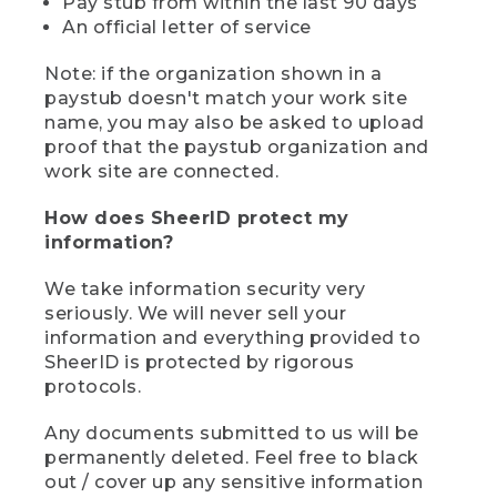
Pay stub from within the last 90 days
An official letter of service
Note: if the organization shown in a
paystub doesn't match your work site
name, you may also be asked to upload
proof that the paystub organization and
work site are connected.
How does SheerID protect my
information?
We take information security very
seriously. We will never sell your
information and everything provided to
SheerID is protected by rigorous
protocols.
Any documents submitted to us will be
permanently deleted. Feel free to black
out / cover up any sensitive information