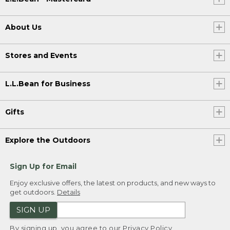
About Us
Stores and Events
L.L.Bean for Business
Gifts
Explore the Outdoors
Sign Up for Email
Enjoy exclusive offers, the latest on products, and new ways to
get outdoors.
Details
SIGN UP
By signing up, you agree to our
Privacy Policy