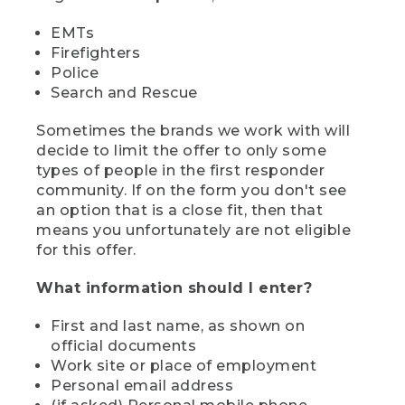
EMTs
Firefighters
Police
Search and Rescue
Sometimes the brands we work with will
decide to limit the offer to only some
types of people in the first responder
community. If on the form you don't see
an option that is a close fit, then that
means you unfortunately are not eligible
for this offer.
What information should I enter?
First and last name, as shown on
official documents
Work site or place of employment
Personal email address