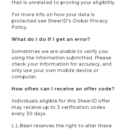
that is unrelated to proving your eligibility.
For more info on how your data is
protected see SheerID's Global Privacy
Policy.
What do I do if I get an error?
Sometimes we are unable to verify you
using the information submitted. Please
check your information for accuracy, and
only use your own mobile device or
computer.
How often can I receive an offer code?
Individuals eligible for this SheerID offer
may receive up to 3 verification codes
every 30 days.
L.L.Bean reserves the right to alter these