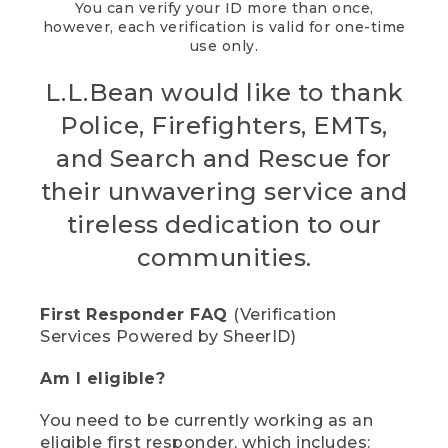
You can verify your ID more than once,
however, each verification is valid for one-time
use only.
L.L.Bean would like to thank
Police, Firefighters, EMTs,
and Search and Rescue for
their unwavering service and
tireless dedication to our
communities.
First Responder FAQ
(Verification
Services Powered by SheerID)
Am I eligible?
You need to be currently working as an
eligible first responder, which includes: