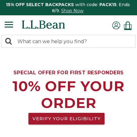
15% OFF SELECT BACKPACKS
with code:
PACK15
. Ends
8/9.
Shop Now
0
Search:
search
items
returned.
SPECIAL OFFER FOR FIRST RESPONDERS
10% OFF YOUR
ORDER
VERIFY YOUR ELIGIBILITY