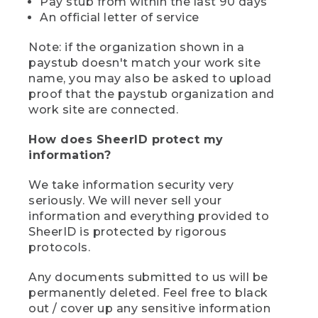
Pay stub from within the last 90 days
An official letter of service
Note: if the organization shown in a
paystub doesn't match your work site
name, you may also be asked to upload
proof that the paystub organization and
work site are connected.
How does SheerID protect my
information?
We take information security very
seriously. We will never sell your
information and everything provided to
SheerID is protected by rigorous
protocols.
Any documents submitted to us will be
permanently deleted. Feel free to black
out / cover up any sensitive information