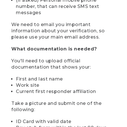
(if asked) Personal mobile phone
number, that can receive SMS text
messages
We need to email you important
information about your verification, so
please use your main email address.
What documentation is needed?
You'll need to upload official
documentation that shows your:
First and last name
Work site
Current first responder affiliation
Take a picture and submit one of the
following:
ID Card with valid date