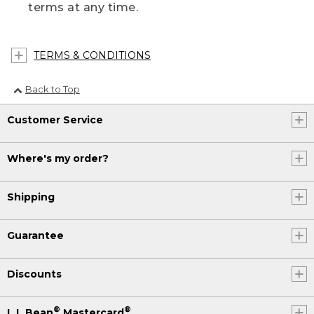
terms at any time.
TERMS & CONDITIONS
Back to Top
Customer Service
Where's my order?
Shipping
Guarantee
Discounts
®
®
L.L.Bean
Mastercard