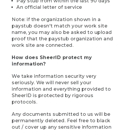
Pay stub from within the last 90 days
An official letter of service
Note: if the organization shown in a
paystub doesn't match your work site
name, you may also be asked to upload
proof that the paystub organization and
work site are connected.
How does SheerID protect my
information?
We take information security very
seriously. We will never sell your
information and everything provided to
SheerID is protected by rigorous
protocols.
Any documents submitted to us will be
permanently deleted. Feel free to black
out / cover up any sensitive information