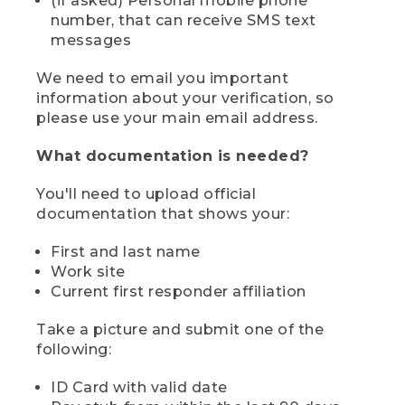
(if asked) Personal mobile phone
number, that can receive SMS text
messages
We need to email you important
information about your verification, so
please use your main email address.
What documentation is needed?
You'll need to upload official
documentation that shows your:
First and last name
Work site
Current first responder affiliation
Take a picture and submit one of the
following:
ID Card with valid date