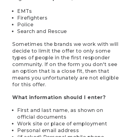
EMTs
Firefighters
Police
Search and Rescue
Sometimes the brands we work with will
decide to limit the offer to only some
types of people in the first responder
community. If on the form you don't see
an option that is a close fit, then that
means you unfortunately are not eligible
for this offer.
What information should I enter?
First and last name, as shown on
official documents
Work site or place of employment
Personal email address