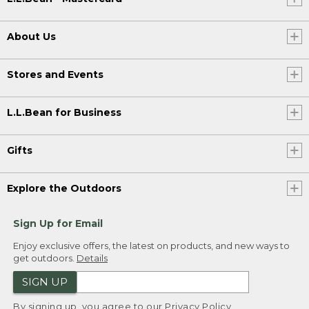
About Us
Stores and Events
L.L.Bean for Business
Gifts
Explore the Outdoors
Sign Up for Email
Enjoy exclusive offers, the latest on products, and new ways to
get outdoors.
Details
SIGN UP
By signing up, you agree to our
Privacy Policy