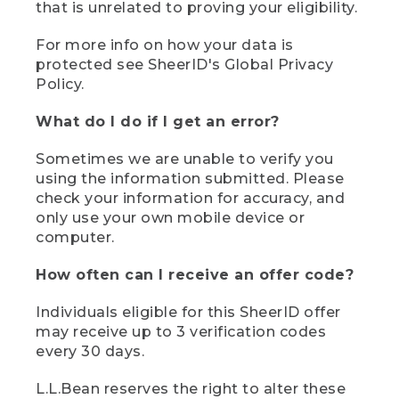
that is unrelated to proving your eligibility.
For more info on how your data is
protected see SheerID's Global Privacy
Policy.
What do I do if I get an error?
Sometimes we are unable to verify you
using the information submitted. Please
check your information for accuracy, and
only use your own mobile device or
computer.
How often can I receive an offer code?
Individuals eligible for this SheerID offer
may receive up to 3 verification codes
every 30 days.
L.L.Bean reserves the right to alter these