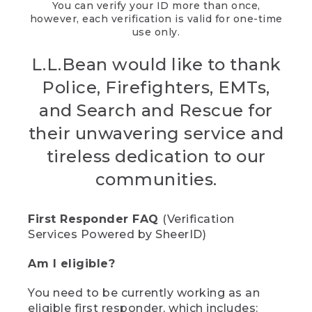
You can verify your ID more than once,
however, each verification is valid for one-time
use only.
L.L.Bean would like to thank
Police, Firefighters, EMTs,
and Search and Rescue for
their unwavering service and
tireless dedication to our
communities.
First Responder FAQ
(Verification
Services Powered by SheerID)
Am I eligible?
You need to be currently working as an
eligible first responder, which includes: