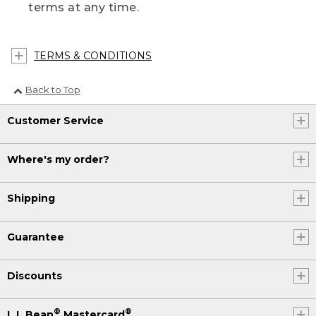
terms at any time.
TERMS & CONDITIONS
Back to Top
Customer Service
Where's my order?
Shipping
Guarantee
Discounts
®
®
L.L.Bean
Mastercard