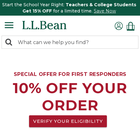
Start the School Year Right:
Teachers & College Students
Get 15% OFF
for a limited time.
Save Now
0
Search:
search
items
returned.
SPECIAL OFFER FOR FIRST RESPONDERS
10% OFF YOUR
ORDER
VERIFY YOUR ELIGIBILITY