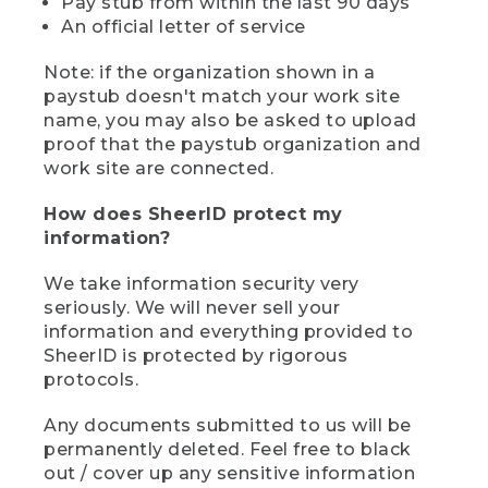
Pay stub from within the last 90 days
An official letter of service
Note: if the organization shown in a
paystub doesn't match your work site
name, you may also be asked to upload
proof that the paystub organization and
work site are connected.
How does SheerID protect my
information?
We take information security very
seriously. We will never sell your
information and everything provided to
SheerID is protected by rigorous
protocols.
Any documents submitted to us will be
permanently deleted. Feel free to black
out / cover up any sensitive information