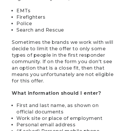
EMTs
Firefighters
Police
Search and Rescue
Sometimes the brands we work with will
decide to limit the offer to only some
types of people in the first responder
community. If on the form you don't see
an option that is a close fit, then that
means you unfortunately are not eligible
for this offer.
What information should I enter?
First and last name, as shown on
official documents
Work site or place of employment
Personal email address