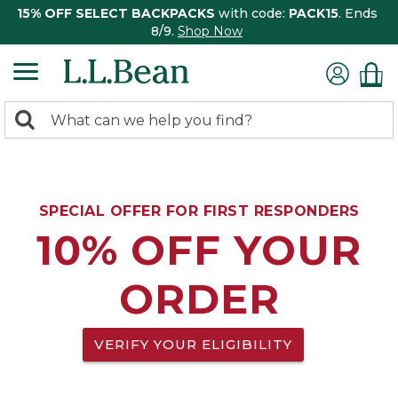
15% OFF SELECT BACKPACKS
with code:
PACK15
. Ends
8/9.
Shop Now
0
Search:
search
items
returned.
SPECIAL OFFER FOR FIRST RESPONDERS
10% OFF YOUR
ORDER
VERIFY YOUR ELIGIBILITY