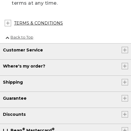
terms at any time.
TERMS & CONDITIONS
Back to Top
Customer Service
Where's my order?
Shipping
Guarantee
Discounts
®
®
L.L.Bean
Mastercard