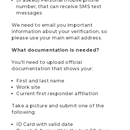
(if asked) Personal mobile phone
number, that can receive SMS text
messages
We need to email you important
information about your verification, so
please use your main email address.
What documentation is needed?
You'll need to upload official
documentation that shows your:
First and last name
Work site
Current first responder affiliation
Take a picture and submit one of the
following:
ID Card with valid date