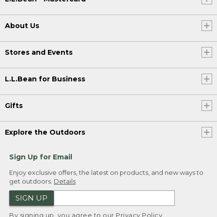
About Us
Stores and Events
L.L.Bean for Business
Gifts
Explore the Outdoors
Sign Up for Email
Enjoy exclusive offers, the latest on products, and new ways to
get outdoors.
Details
SIGN UP
By signing up, you agree to our
Privacy Policy