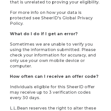
that is unrelated to proving your eligibility.
For more info on how your data is
protected see SheerID's Global Privacy
Policy.
What do I do if I get an error?
Sometimes we are unable to verify you
using the information submitted. Please
check your information for accuracy, and
only use your own mobile device or
computer.
How often can I receive an offer code?
Individuals eligible for this SheerID offer
may receive up to 3 verification codes
every 30 days.
L.L.Bean reserves the right to alter these