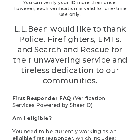
You can verify your ID more than once,
however, each verification is valid for one-time
use only.
L.L.Bean would like to thank
Police, Firefighters, EMTs,
and Search and Rescue for
their unwavering service and
tireless dedication to our
communities.
First Responder FAQ
(Verification
Services Powered by SheerID)
Am I eligible?
You need to be currently working as an
eligible first responder, which includes: