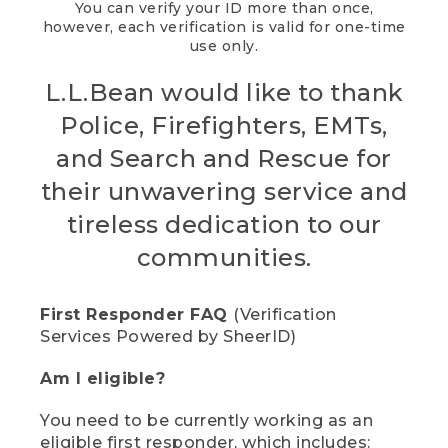
You can verify your ID more than once,
however, each verification is valid for one-time
use only.
L.L.Bean would like to thank
Police, Firefighters, EMTs,
and Search and Rescue for
their unwavering service and
tireless dedication to our
communities.
First Responder FAQ
(Verification
Services Powered by SheerID)
Am I eligible?
You need to be currently working as an
eligible first responder, which includes: