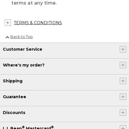
terms at any time.
TERMS & CONDITIONS
Back to Top
Customer Service
Where's my order?
Shipping
Guarantee
Discounts
®
®
L.L.Bean
Mastercard