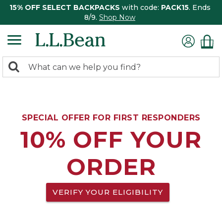
15% OFF SELECT BACKPACKS
with code:
PACK15
. Ends
8/9.
Shop Now
0
Search:
search
items
returned.
SPECIAL OFFER FOR FIRST RESPONDERS
10% OFF YOUR
ORDER
VERIFY YOUR ELIGIBILITY