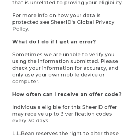
that is unrelated to proving your eligibility.
For more info on how your data is
protected see SheerID's Global Privacy
Policy.
What do I do if I get an error?
Sometimes we are unable to verify you
using the information submitted. Please
check your information for accuracy, and
only use your own mobile device or
computer.
How often can I receive an offer code?
Individuals eligible for this SheerID offer
may receive up to 3 verification codes
every 30 days.
L.L.Bean reserves the right to alter these