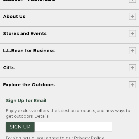
About Us
Stores and Events
L.L.Bean for Business
Gifts
Explore the Outdoors
Sign Up for Email
Enjoy exclusive offers, the latest on products, and new ways to
get outdoors.
Details
SIGN UP
By signing up, you agree to our
Privacy Policy