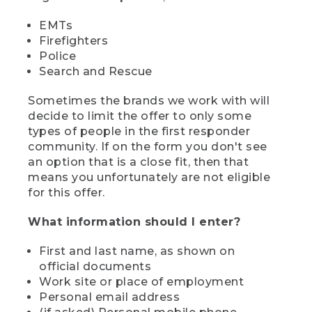
EMTs
Firefighters
Police
Search and Rescue
Sometimes the brands we work with will
decide to limit the offer to only some
types of people in the first responder
community. If on the form you don't see
an option that is a close fit, then that
means you unfortunately are not eligible
for this offer.
What information should I enter?
First and last name, as shown on
official documents
Work site or place of employment
Personal email address