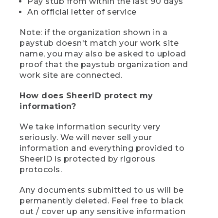
Pay stub from within the last 90 days
An official letter of service
Note: if the organization shown in a
paystub doesn't match your work site
name, you may also be asked to upload
proof that the paystub organization and
work site are connected.
How does SheerID protect my
information?
We take information security very
seriously. We will never sell your
information and everything provided to
SheerID is protected by rigorous
protocols.
Any documents submitted to us will be
permanently deleted. Feel free to black
out / cover up any sensitive information