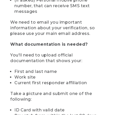
(if asked) Personal mobile phone
number, that can receive SMS text
messages
We need to email you important
information about your verification, so
please use your main email address.
What documentation is needed?
You'll need to upload official
documentation that shows your:
First and last name
Work site
Current first responder affiliation
Take a picture and submit one of the
following:
ID Card with valid date