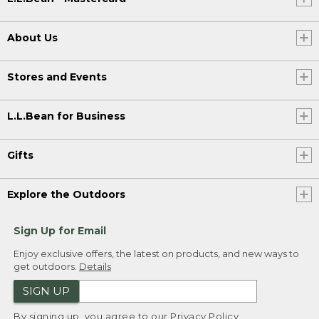
About Us
Stores and Events
L.L.Bean for Business
Gifts
Explore the Outdoors
Sign Up for Email
Enjoy exclusive offers, the latest on products, and new ways to
get outdoors.
Details
SIGN UP
By signing up, you agree to our
Privacy Policy