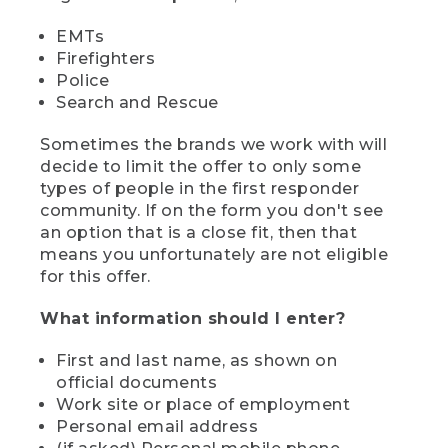
EMTs
Firefighters
Police
Search and Rescue
Sometimes the brands we work with will
decide to limit the offer to only some
types of people in the first responder
community. If on the form you don't see
an option that is a close fit, then that
means you unfortunately are not eligible
for this offer.
What information should I enter?
First and last name, as shown on
official documents
Work site or place of employment
Personal email address