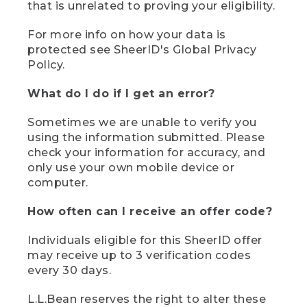
that is unrelated to proving your eligibility.
For more info on how your data is
protected see SheerID's Global Privacy
Policy.
What do I do if I get an error?
Sometimes we are unable to verify you
using the information submitted. Please
check your information for accuracy, and
only use your own mobile device or
computer.
How often can I receive an offer code?
Individuals eligible for this SheerID offer
may receive up to 3 verification codes
every 30 days.
L.L.Bean reserves the right to alter these