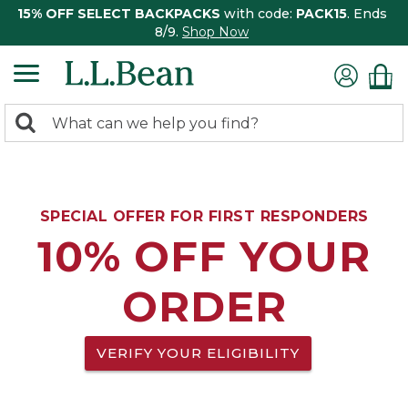
15% OFF SELECT BACKPACKS
with code:
PACK15
. Ends
8/9.
Shop Now
0
Search:
search
items
returned.
SPECIAL OFFER FOR FIRST RESPONDERS
10% OFF YOUR
ORDER
VERIFY YOUR ELIGIBILITY