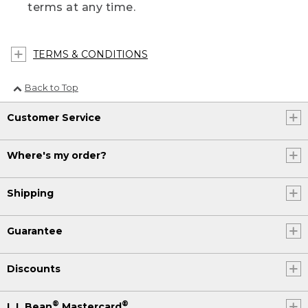
terms at any time.
TERMS & CONDITIONS
Back to Top
Customer Service
Where's my order?
Shipping
Guarantee
Discounts
®
®
L.L.Bean
Mastercard