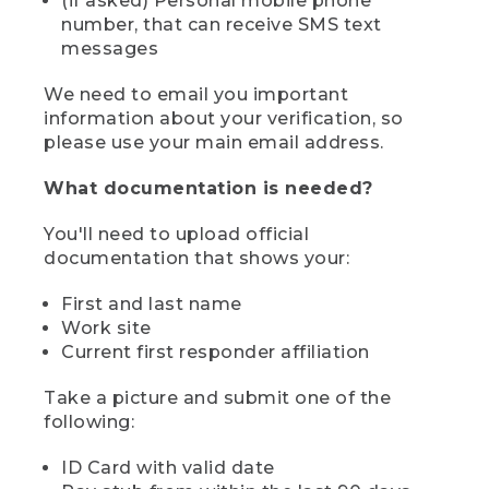
(if asked) Personal mobile phone
number, that can receive SMS text
messages
We need to email you important
information about your verification, so
please use your main email address.
What documentation is needed?
You'll need to upload official
documentation that shows your:
First and last name
Work site
Current first responder affiliation
Take a picture and submit one of the
following:
ID Card with valid date