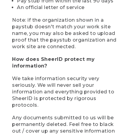
Pay stub from within the last 90 days
An official letter of service
Note: if the organization shown in a
paystub doesn't match your work site
name, you may also be asked to upload
proof that the paystub organization and
work site are connected.
How does SheerID protect my
information?
We take information security very
seriously. We will never sell your
information and everything provided to
SheerID is protected by rigorous
protocols.
Any documents submitted to us will be
permanently deleted. Feel free to black
out / cover up any sensitive information