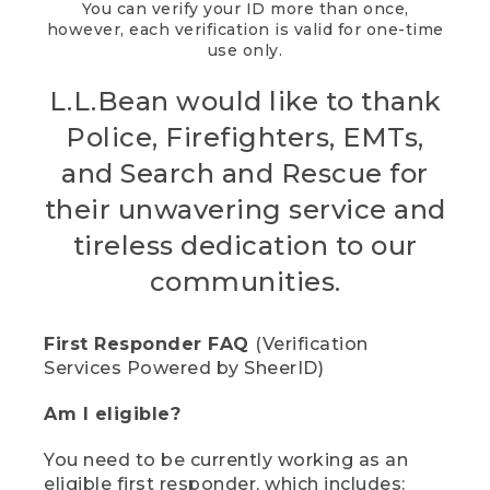
You can verify your ID more than once,
however, each verification is valid for one-time
use only.
L.L.Bean would like to thank
Police, Firefighters, EMTs,
and Search and Rescue for
their unwavering service and
tireless dedication to our
communities.
First Responder FAQ
(Verification
Services Powered by SheerID)
Am I eligible?
You need to be currently working as an
eligible first responder, which includes: