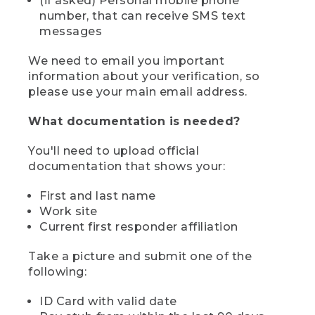
(if asked) Personal mobile phone
number, that can receive SMS text
messages
We need to email you important
information about your verification, so
please use your main email address.
What documentation is needed?
You'll need to upload official
documentation that shows your:
First and last name
Work site
Current first responder affiliation
Take a picture and submit one of the
following:
ID Card with valid date