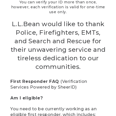
You can verify your ID more than once,
however, each verification is valid for one-time
use only.
L.L.Bean would like to thank
Police, Firefighters, EMTs,
and Search and Rescue for
their unwavering service and
tireless dedication to our
communities.
First Responder FAQ
(Verification
Services Powered by SheerID)
Am I eligible?
You need to be currently working as an
eligible first responder, which includes: