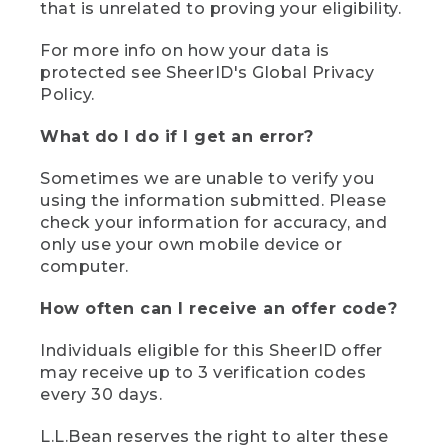
that is unrelated to proving your eligibility.
For more info on how your data is
protected see SheerID's Global Privacy
Policy.
What do I do if I get an error?
Sometimes we are unable to verify you
using the information submitted. Please
check your information for accuracy, and
only use your own mobile device or
computer.
How often can I receive an offer code?
Individuals eligible for this SheerID offer
may receive up to 3 verification codes
every 30 days.
L.L.Bean reserves the right to alter these