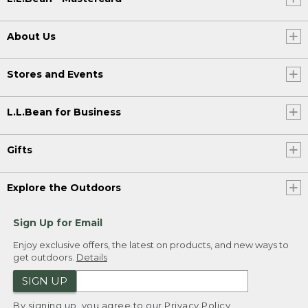
About Us
Stores and Events
L.L.Bean for Business
Gifts
Explore the Outdoors
Sign Up for Email
Enjoy exclusive offers, the latest on products, and new ways to
get outdoors.
Details
SIGN UP
By signing up, you agree to our
Privacy Policy