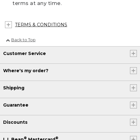
terms at any time.
TERMS & CONDITIONS
Back to Top
Customer Service
Where's my order?
Shipping
Guarantee
Discounts
®
®
L.L.Bean
Mastercard