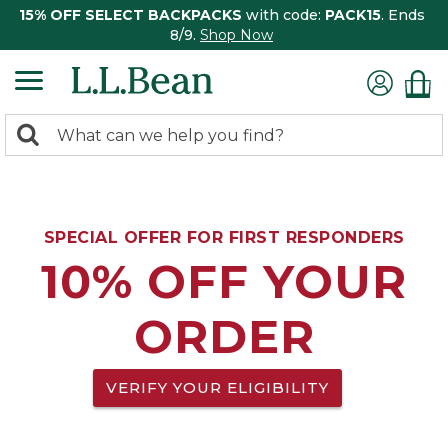
15% OFF SELECT BACKPACKS
with code:
PACK15
. Ends
8/9.
Shop Now
0
Search:
search
items
returned.
SPECIAL OFFER FOR FIRST RESPONDERS
10% OFF YOUR
ORDER
VERIFY YOUR ELIGIBILITY