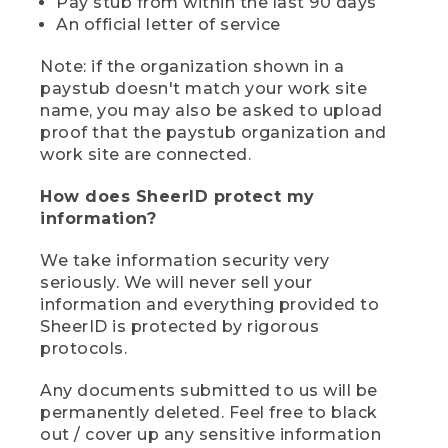
Pay stub from within the last 90 days
An official letter of service
Note: if the organization shown in a
paystub doesn't match your work site
name, you may also be asked to upload
proof that the paystub organization and
work site are connected.
How does SheerID protect my
information?
We take information security very
seriously. We will never sell your
information and everything provided to
SheerID is protected by rigorous
protocols.
Any documents submitted to us will be
permanently deleted. Feel free to black
out / cover up any sensitive information