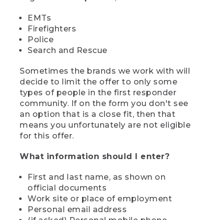
EMTs
Firefighters
Police
Search and Rescue
Sometimes the brands we work with will
decide to limit the offer to only some
types of people in the first responder
community. If on the form you don't see
an option that is a close fit, then that
means you unfortunately are not eligible
for this offer.
What information should I enter?
First and last name, as shown on
official documents
Work site or place of employment
Personal email address