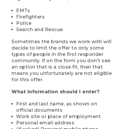
EMTs
Firefighters
Police
Search and Rescue
Sometimes the brands we work with will
decide to limit the offer to only some
types of people in the first responder
community. If on the form you don't see
an option that is a close fit, then that
means you unfortunately are not eligible
for this offer.
What information should I enter?
First and last name, as shown on
official documents
Work site or place of employment
Personal email address