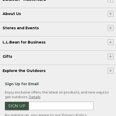
About Us
Stores and Events
L.L.Bean for Business
Gifts
Explore the Outdoors
Sign Up for Email
Enjoy exclusive offers, the latest on products, and new ways to
get outdoors.
Details
SIGN UP
By signing up, you agree to our
Privacy Policy