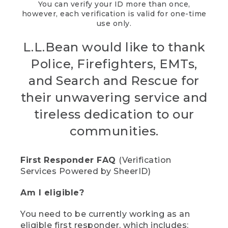
You can verify your ID more than once,
however, each verification is valid for one-time
use only.
L.L.Bean would like to thank
Police, Firefighters, EMTs,
and Search and Rescue for
their unwavering service and
tireless dedication to our
communities.
First Responder FAQ
(Verification
Services Powered by SheerID)
Am I eligible?
You need to be currently working as an
eligible first responder, which includes: