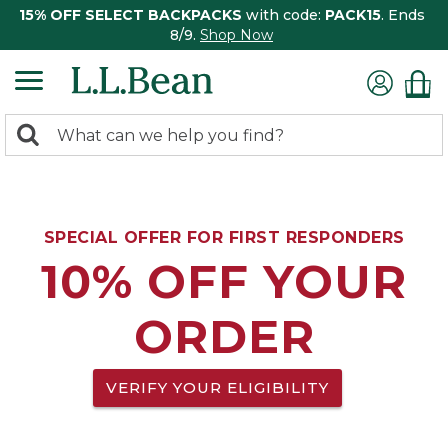
15% OFF SELECT BACKPACKS
with code:
PACK15
. Ends
8/9.
Shop Now
0
Search:
search
items
returned.
SPECIAL OFFER FOR FIRST RESPONDERS
10% OFF YOUR
ORDER
VERIFY YOUR ELIGIBILITY