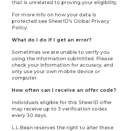
that is unrelated to proving your eligibility.
For more info on how your data is
protected see SheerID's Global Privacy
Policy.
What do I do if I get an error?
Sometimes we are unable to verify you
using the information submitted. Please
check your information for accuracy, and
only use your own mobile device or
computer.
How often can I receive an offer code?
Individuals eligible for this SheerID offer
may receive up to 3 verification codes
every 30 days.
L.L.Bean reserves the right to alter these