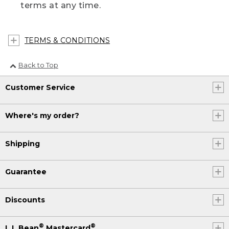
terms at any time.
TERMS & CONDITIONS
Back to Top
Customer Service
Where's my order?
Shipping
Guarantee
Discounts
®
®
L.L.Bean
Mastercard