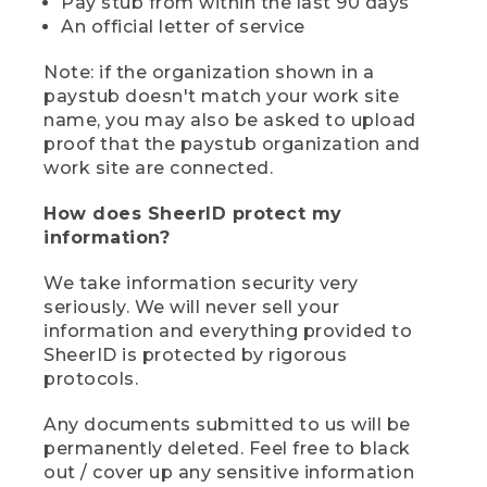
Pay stub from within the last 90 days
An official letter of service
Note: if the organization shown in a
paystub doesn't match your work site
name, you may also be asked to upload
proof that the paystub organization and
work site are connected.
How does SheerID protect my
information?
We take information security very
seriously. We will never sell your
information and everything provided to
SheerID is protected by rigorous
protocols.
Any documents submitted to us will be
permanently deleted. Feel free to black
out / cover up any sensitive information