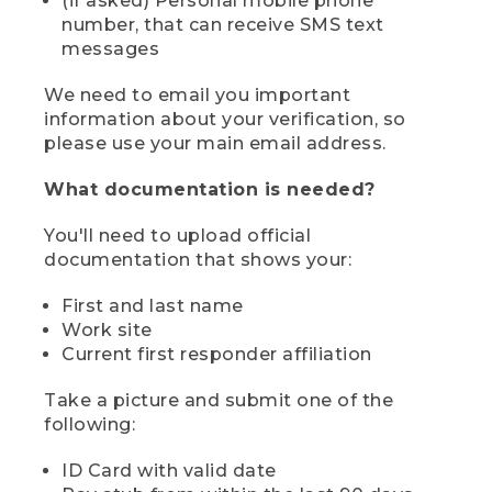
(if asked) Personal mobile phone
number, that can receive SMS text
messages
We need to email you important
information about your verification, so
please use your main email address.
What documentation is needed?
You'll need to upload official
documentation that shows your:
First and last name
Work site
Current first responder affiliation
Take a picture and submit one of the
following:
ID Card with valid date