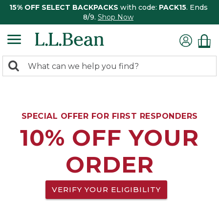
15% OFF SELECT BACKPACKS
with code:
PACK15
. Ends
8/9.
Shop Now
0
Search:
search
items
returned.
SPECIAL OFFER FOR FIRST RESPONDERS
10% OFF YOUR
ORDER
VERIFY YOUR ELIGIBILITY