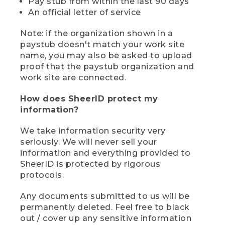
Pay stub from within the last 90 days
An official letter of service
Note: if the organization shown in a
paystub doesn't match your work site
name, you may also be asked to upload
proof that the paystub organization and
work site are connected.
How does SheerID protect my
information?
We take information security very
seriously. We will never sell your
information and everything provided to
SheerID is protected by rigorous
protocols.
Any documents submitted to us will be
permanently deleted. Feel free to black
out / cover up any sensitive information