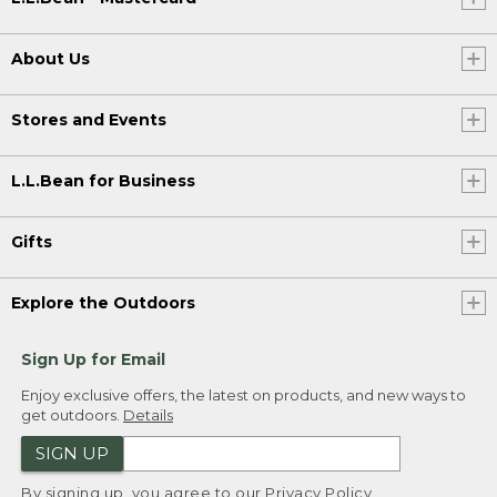
About Us
Stores and Events
L.L.Bean for Business
Gifts
Explore the Outdoors
Sign Up for Email
Enjoy exclusive offers, the latest on products, and new ways to
get outdoors.
Details
SIGN UP
By signing up, you agree to our
Privacy Policy