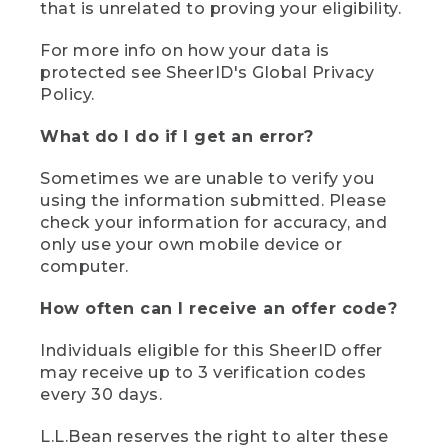
that is unrelated to proving your eligibility.
For more info on how your data is
protected see SheerID's Global Privacy
Policy.
What do I do if I get an error?
Sometimes we are unable to verify you
using the information submitted. Please
check your information for accuracy, and
only use your own mobile device or
computer.
How often can I receive an offer code?
Individuals eligible for this SheerID offer
may receive up to 3 verification codes
every 30 days.
L.L.Bean reserves the right to alter these