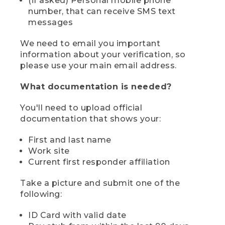
(if asked) Personal mobile phone
number, that can receive SMS text
messages
We need to email you important
information about your verification, so
please use your main email address.
What documentation is needed?
You'll need to upload official
documentation that shows your:
First and last name
Work site
Current first responder affiliation
Take a picture and submit one of the
following:
ID Card with valid date