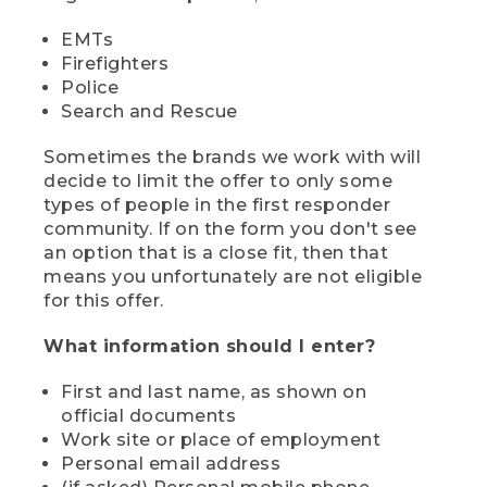
EMTs
Firefighters
Police
Search and Rescue
Sometimes the brands we work with will
decide to limit the offer to only some
types of people in the first responder
community. If on the form you don't see
an option that is a close fit, then that
means you unfortunately are not eligible
for this offer.
What information should I enter?
First and last name, as shown on
official documents
Work site or place of employment
Personal email address