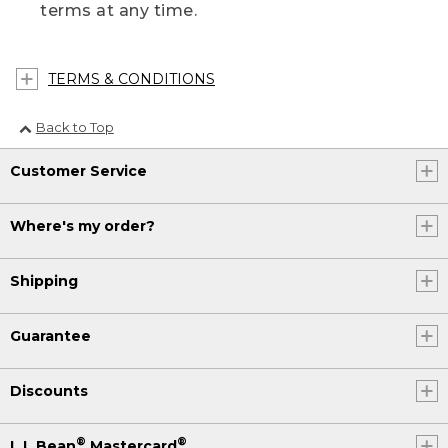
terms at any time.
TERMS & CONDITIONS
Back to Top
Customer Service
Where's my order?
Shipping
Guarantee
Discounts
®
®
L.L.Bean
Mastercard