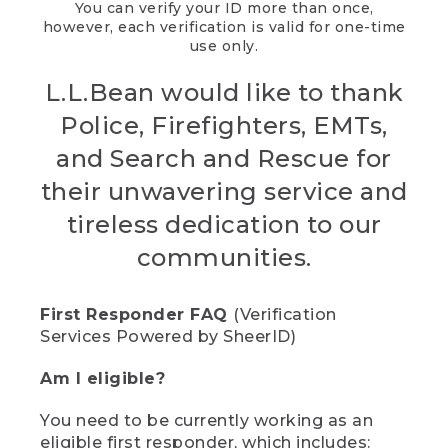
You can verify your ID more than once,
however, each verification is valid for one-time
use only.
L.L.Bean would like to thank
Police, Firefighters, EMTs,
and Search and Rescue for
their unwavering service and
tireless dedication to our
communities.
First Responder FAQ
(Verification
Services Powered by SheerID)
Am I eligible?
You need to be currently working as an
eligible first responder, which includes: